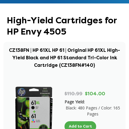
High-Yield Cartridges for
HP Envy 4505
CZ138FN | HP 61XL HP 61 | Original HP 61XL High-
Yield Black and HP 61 Standard Tri-Color Ink
Cartridge (CZ138FN#140)
$110.99
$104.00
Page Yield:
Black: 480 Pages / Color: 165
Pages
Add to Cart