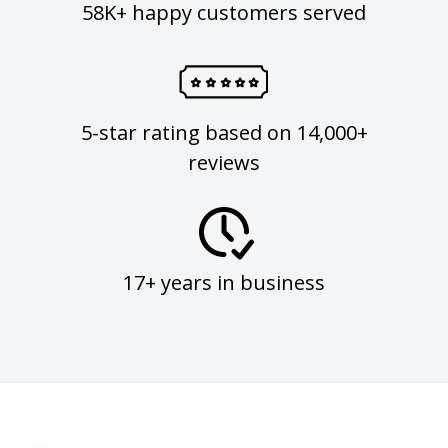
58K+ happy customers served
5-star rating based on 14,000+
reviews
17+ years in business