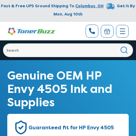
Fast & Free UPS Ground Shipping To
Columbus
,
OH
Get It By
Mon, Aug 10th
Genuine OEM HP
Envy 4505 Ink and
Supplies
Guaranteed fit for HP Envy 4505