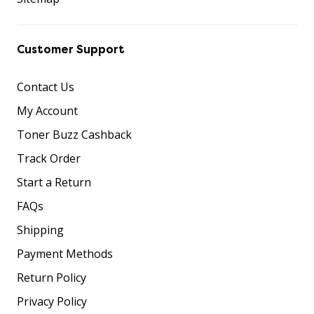
Customer Support
Contact Us
My Account
Toner Buzz Cashback
Track Order
Start a Return
FAQs
Shipping
Payment Methods
Return Policy
Privacy Policy