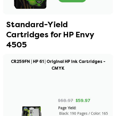
Standard-Yield
Cartridges for HP Envy
4505
CR259FN | HP 61 | Original HP Ink Cartridges -
CMYK
$68.97
$59.97
Page Yield:
Black: 190 Pages / Color: 165