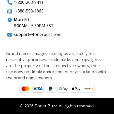
1-800-203-8411
1-888-558-1863
Mon-Fri
8:00AM - 5:30PM EST
support@tonerbuzz.com
Brand names, images, and logos are solely for
descriptive purposes. Trademarks and copyrights
are the property of their respective owners, their
use does not imply endorsement or association with
the brand name owners.
© 2026 Toner Buzz. All rights reserved.