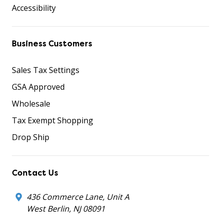
Accessibility
Business Customers
Sales Tax Settings
GSA Approved
Wholesale
Tax Exempt Shopping
Drop Ship
Contact Us
436 Commerce Lane, Unit A
West Berlin, NJ 08091