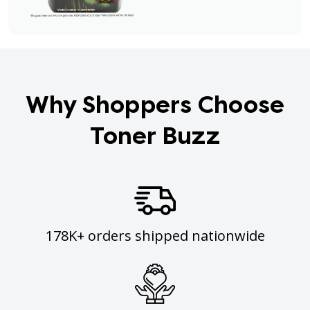
Why Shoppers Choose
Toner Buzz
178K+ orders shipped nationwide