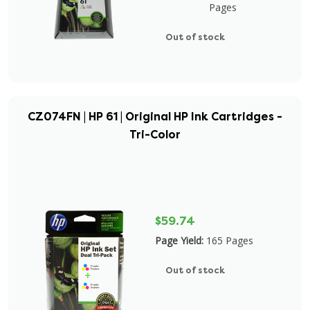
Pages
Out of stock
CZ074FN | HP 61 | Original HP Ink Cartridges -
Tri-Color
$59.74
Page Yield:
165 Pages
Out of stock