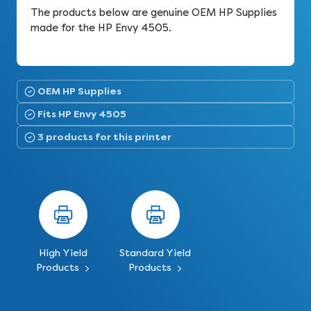
The products below are genuine OEM HP Supplies
made for the HP Envy 4505.
OEM HP Supplies
Fits HP Envy 4505
3 products for this printer
High Yield
Standard Yield
Products
Products