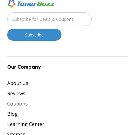
Our Company
About Us
Reviews
Coupons
Blog
Learning Center
Sitemap