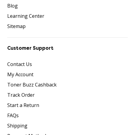
Blog
Learning Center
Sitemap
Customer Support
Contact Us
My Account
Toner Buzz Cashback
Track Order
Start a Return
FAQs
Shipping