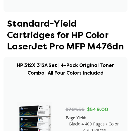
Standard-Yield
Cartridges for HP Color
LaserJet Pro MFP M476dn
HP 312X 312A Set | 4-Pack Original Toner
Combo | All Four Colors Included
$701.56
$549.00
Page Yield:
Black: 4,400 Pages / Color:
2,700 Pages