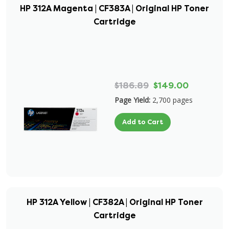
HP 312A Magenta | CF383A | Original HP Toner
Cartridge
$186.89
$149.00
Page Yield:
2,700 pages
Add to Cart
HP 312A Yellow | CF382A | Original HP Toner
Cartridge