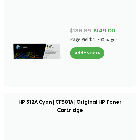
$186.89
$149.00
Page Yield:
2,700 pages
Add to Cart
HP 312A Cyan | CF381A | Original HP Toner
Cartridge