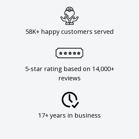
58K+ happy customers served
5-star rating based on 14,000+
reviews
17+ years in business