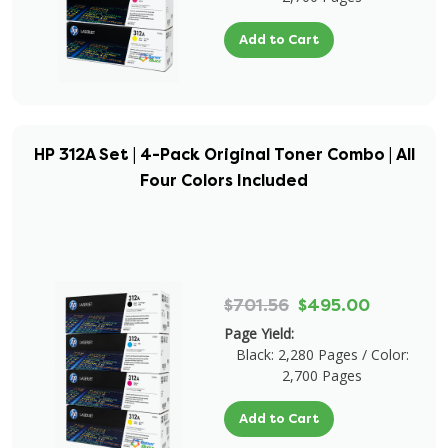
Add to Cart
HP 312A Set | 4-Pack Original Toner Combo | All
Four Colors Included
$701.56
$495.00
Page Yield:
Black: 2,280 Pages / Color:
2,700 Pages
Add to Cart