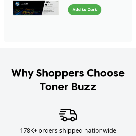
Add to Cart
Why Shoppers Choose
Toner Buzz
178K+ orders shipped nationwide