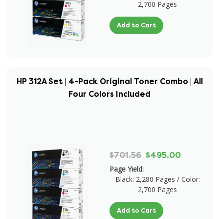
2,700 Pages
Add to Cart
HP 312A Set | 4-Pack Original Toner Combo | All
Four Colors Included
$701.56
$495.00
Page Yield:
Black: 2,280 Pages / Color:
2,700 Pages
Add to Cart