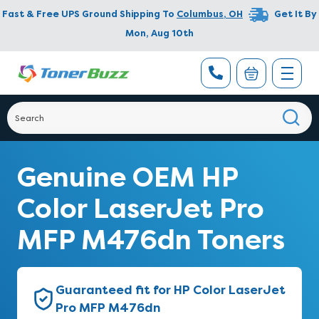
Fast & Free UPS Ground Shipping To
Columbus
,
OH
Get It By
Mon, Aug 10th
Genuine OEM HP
Color LaserJet Pro
MFP M476dn Toners
Guaranteed fit for HP Color LaserJet
Pro MFP M476dn