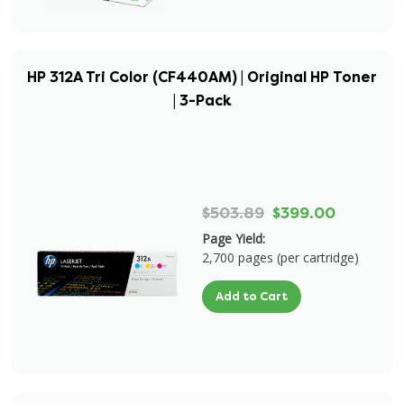
HP 312A Tri Color (CF440AM) | Original HP Toner
| 3-Pack
$503.89
$399.00
Page Yield:
2,700 pages (per cartridge)
Add to Cart