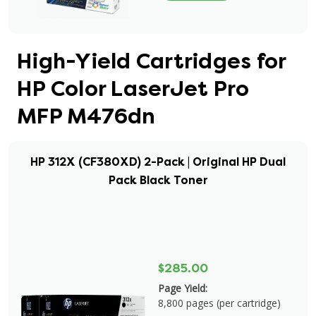
High-Yield Cartridges for
HP Color LaserJet Pro
MFP M476dn
HP 312X (CF380XD) 2-Pack | Original HP Dual
Pack Black Toner
$285.00
Page Yield:
8,800 pages (per cartridge)