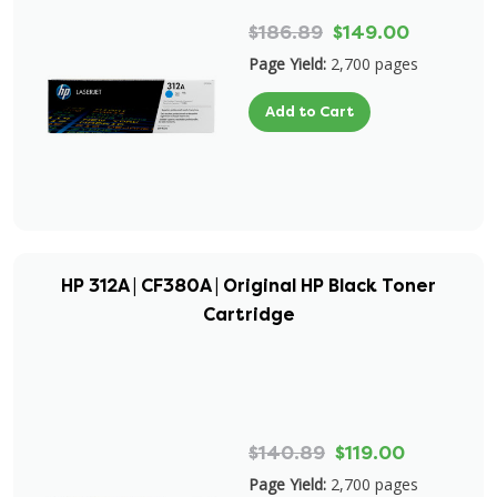
$186.89
$149.00
Page Yield:
2,700 pages
Add to Cart
HP 312A | CF380A | Original HP Black Toner
Cartridge
$140.89
$119.00
Page Yield:
2,700 pages