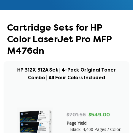
Cartridge Sets for HP
Color LaserJet Pro MFP
M476dn
HP 312X 312A Set | 4-Pack Original Toner
Combo | All Four Colors Included
$701.56
$549.00
Page Yield:
Black: 4,400 Pages / Color: