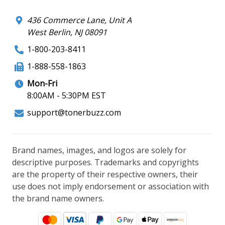
436 Commerce Lane, Unit A
West Berlin, NJ 08091
1-800-203-8411
1-888-558-1863
Mon-Fri
8:00AM - 5:30PM EST
support@tonerbuzz.com
Brand names, images, and logos are solely for
descriptive purposes. Trademarks and copyrights
are the property of their respective owners, their
use does not imply endorsement or association with
the brand name owners.