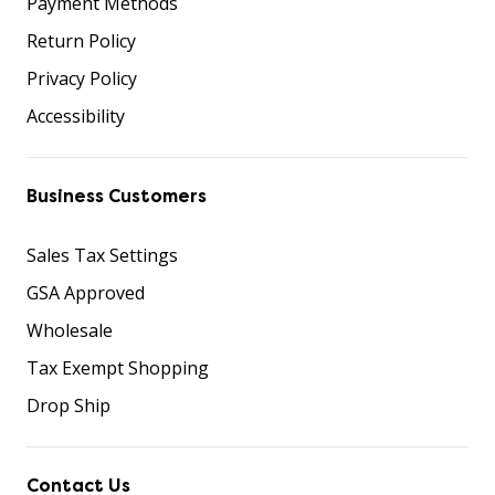
Payment Methods
Return Policy
Privacy Policy
Accessibility
Business Customers
Sales Tax Settings
GSA Approved
Wholesale
Tax Exempt Shopping
Drop Ship
Contact Us