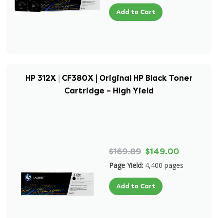
Add to Cart
HP 312X | CF380X | Original HP Black Toner
Cartridge – High Yield
$169.89
$149.00
Page Yield:
4,400 pages
Add to Cart