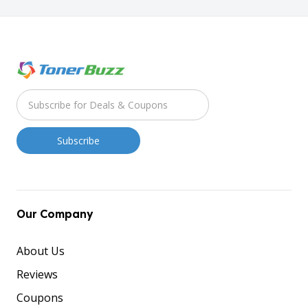
Our Company
About Us
Reviews
Coupons