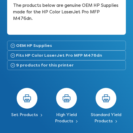
The products below are genuine OEM HP Supplies
made for the HP Color LaserJet Pro MFP
M476dn.
OEM HP Supplies
Fits HP Color LaserJet Pro MFP M476dn
9 products for this printer
Set Products
High Yield
Standard Yield
Products
Products