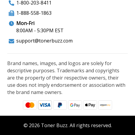
1-800-203-8411
1-888-558-1863
Mon-Fri
8:00AM - 5:30PM EST
support@tonerbuzz.com
Brand names, images, and logos are solely for
descriptive purposes. Trademarks and copyrights
are the property of their respective owners, their
use does not imply endorsement or association with
the brand name owners.
© 2026 Toner Buzz. All rights reserved.