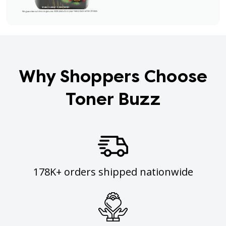
Why Shoppers Choose
Toner Buzz
178K+ orders shipped nationwide