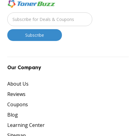
Our Company
About Us
Reviews
Coupons
Blog
Learning Center
Sitemap