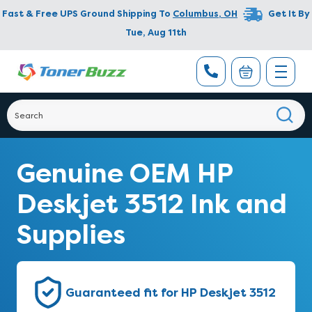
Fast & Free UPS Ground Shipping To
Columbus
,
OH
Get It By
Tue, Aug 11th
Genuine OEM HP
Deskjet 3512 Ink and
Supplies
Guaranteed fit for HP Deskjet 3512