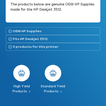
The products below are genuine OEM HP Supplies
made for the HP Deskjet 3512.
OEM HP Supplies
Fits HP Deskjet 3512
3 products for this printer
High Yield
Standard Yield
Products
Products