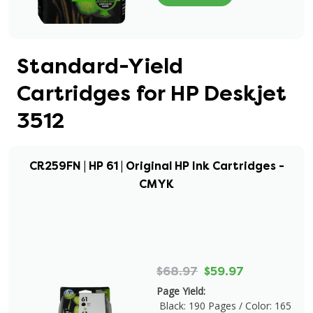
Standard-Yield
Cartridges for HP Deskjet
3512
CR259FN | HP 61 | Original HP Ink Cartridges -
CMYK
$68.97
$59.97
Page Yield:
Black: 190 Pages / Color: 165