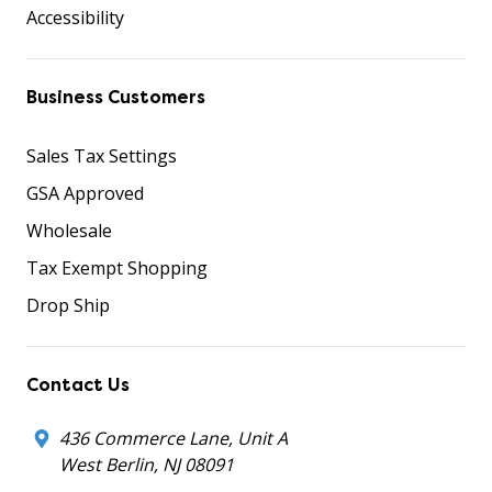
Accessibility
Business Customers
Sales Tax Settings
GSA Approved
Wholesale
Tax Exempt Shopping
Drop Ship
Contact Us
436 Commerce Lane, Unit A
West Berlin, NJ 08091