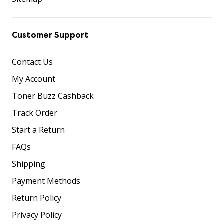
Customer Support
Contact Us
My Account
Toner Buzz Cashback
Track Order
Start a Return
FAQs
Shipping
Payment Methods
Return Policy
Privacy Policy