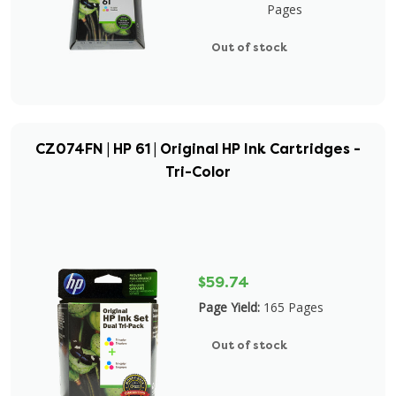
Pages
Out of stock
CZ074FN | HP 61 | Original HP Ink Cartridges -
Tri-Color
$59.74
Page Yield:
165 Pages
Out of stock