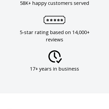
58K+ happy customers served
5-star rating based on 14,000+
reviews
17+ years in business