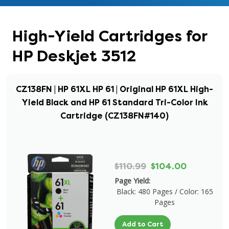
High-Yield Cartridges for
HP Deskjet 3512
CZ138FN | HP 61XL HP 61 | Original HP 61XL High-
Yield Black and HP 61 Standard Tri-Color Ink
Cartridge (CZ138FN#140)
$110.99
$104.00
Page Yield:
Black: 480 Pages / Color: 165
Pages
Add to Cart