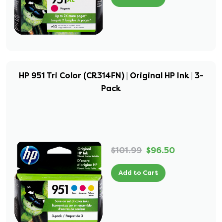
HP 951 Tri Color (CR314FN) | Original HP Ink | 3-
Pack
$101.99
$96.50
Add to Cart