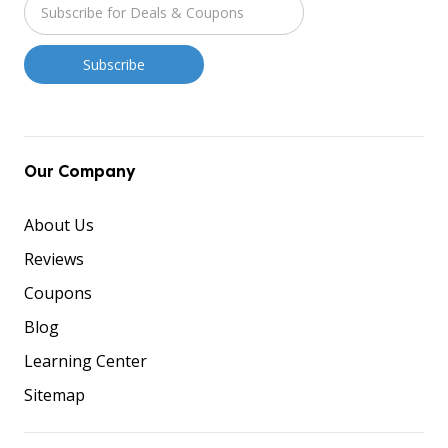
Our Company
About Us
Reviews
Coupons
Blog
Learning Center
Sitemap