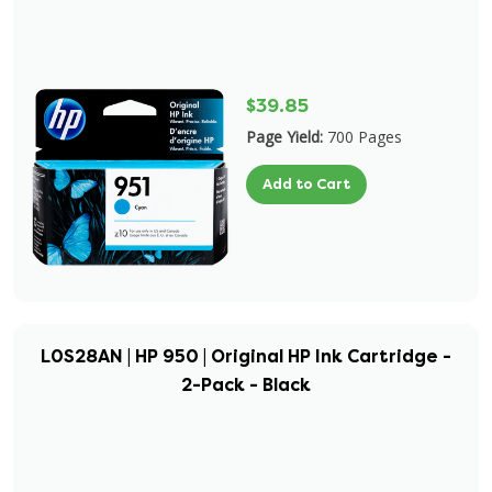
$39.85
Page Yield:
700 Pages
Add to Cart
L0S28AN | HP 950 | Original HP Ink Cartridge -
2-Pack - Black