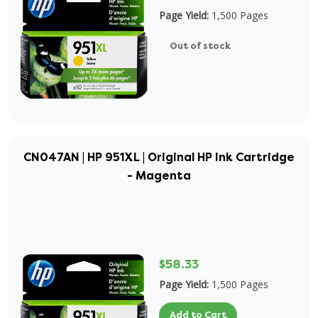
Page Yield:
1,500 Pages
Out of stock
CN047AN | HP 951XL | Original HP Ink Cartridge
- Magenta
$58.33
Page Yield:
1,500 Pages
Add to Cart