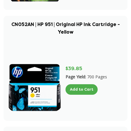
CN052AN | HP 951 | Original HP Ink Cartridge -
Yellow
$39.85
Page Yield:
700 Pages
Add to Cart