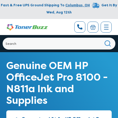
Fast & Free UPS Ground Shipping To
Columbus
,
OH
Get It By
Wed, Aug 12th
Genuine OEM HP
OfficeJet Pro 8100 -
N811a Ink and
Supplies