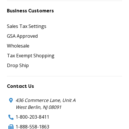
Business Customers
Sales Tax Settings
GSA Approved
Wholesale
Tax Exempt Shopping
Drop Ship
Contact Us
436 Commerce Lane, Unit A
West Berlin, NJ 08091
1-800-203-8411
1-888-558-1863