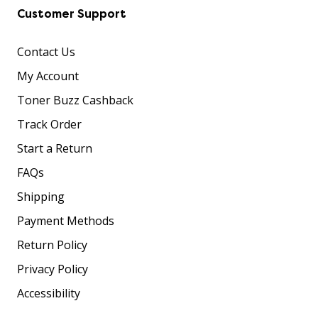
Customer Support
Contact Us
My Account
Toner Buzz Cashback
Track Order
Start a Return
FAQs
Shipping
Payment Methods
Return Policy
Privacy Policy
Accessibility