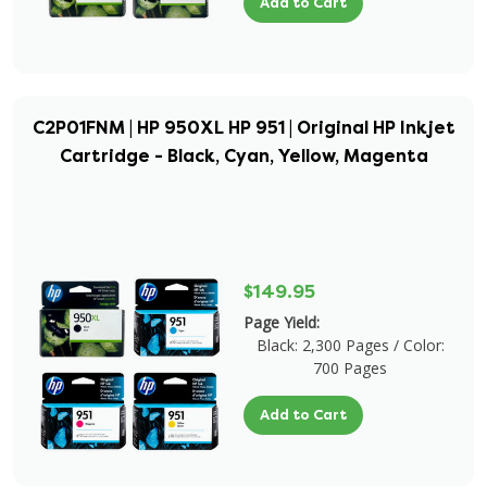
Add to Cart
C2P01FNM | HP 950XL HP 951 | Original HP Inkjet
Cartridge - Black, Cyan, Yellow, Magenta
$149.95
Page Yield:
Black: 2,300 Pages / Color:
700 Pages
Add to Cart