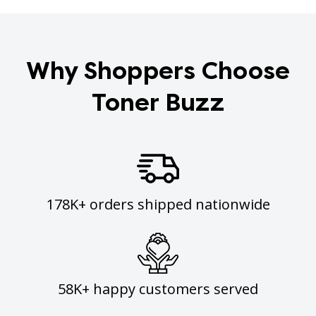
Why Shoppers Choose
Toner Buzz
178K+ orders shipped nationwide
58K+ happy customers served