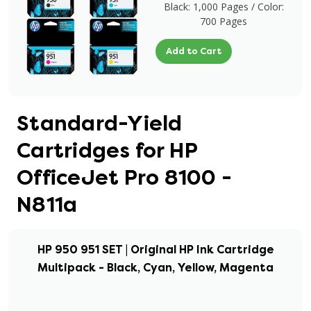
Black: 1,000 Pages / Color:
700 Pages
Add to Cart
Standard-Yield
Cartridges for HP
OfficeJet Pro 8100 -
N811a
HP 950 951 SET | Original HP Ink Cartridge
Multipack - Black, Cyan, Yellow, Magenta