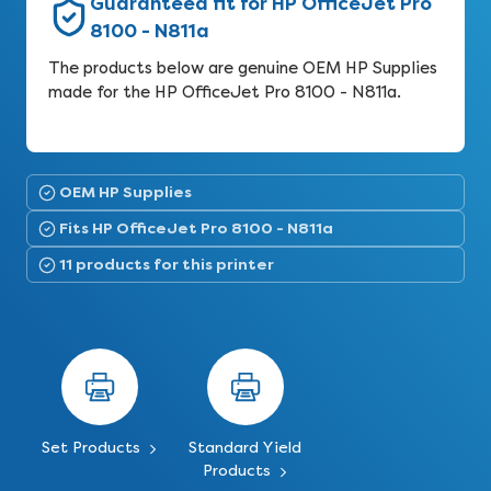
Guaranteed fit for HP OfficeJet Pro
8100 - N811a
The products below are genuine OEM HP Supplies
made for the HP OfficeJet Pro 8100 - N811a.
OEM HP Supplies
Fits HP OfficeJet Pro 8100 - N811a
11 products for this printer
Set Products
Standard Yield
Products