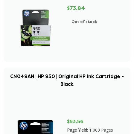
$73.84
Out of stock
CN049AN | HP 950 | Original HP Ink Cartridge -
Black
$53.56
Page Yield:
1,000 Pages