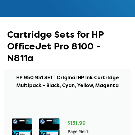
Cartridge Sets for HP
OfficeJet Pro 8100 -
N811a
HP 950 951 SET | Original HP Ink Cartridge
Multipack - Black, Cyan, Yellow, Magenta
$151.99
Page Yield: