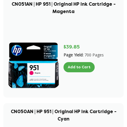
CN051AN | HP 951 | Original HP Ink Cartridge -
Magenta
$39.85
Page Yield:
700 Pages
Add to Cart
CN050AN | HP 951 | Original HP Ink Cartridge -
Cyan