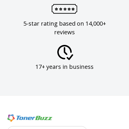
5-star rating based on 14,000+
reviews
17+ years in business