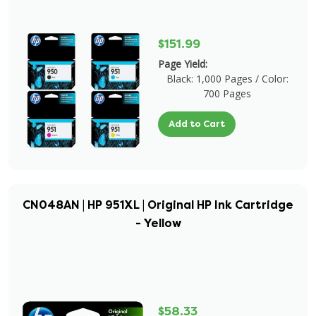
$151.99
Page Yield:
Black: 1,000 Pages / Color:
700 Pages
Add to Cart
CN048AN | HP 951XL | Original HP Ink Cartridge
- Yellow
$58.33