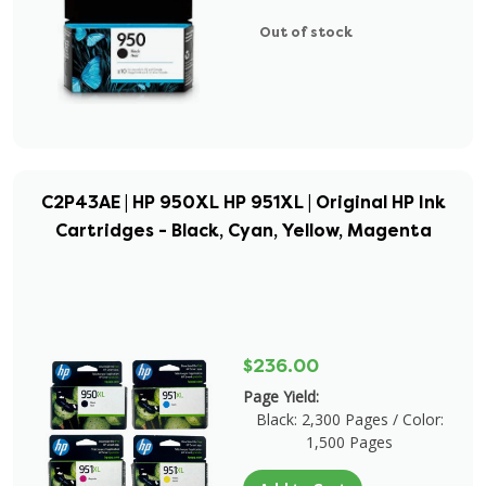
Out of stock
C2P43AE | HP 950XL HP 951XL | Original HP Ink
Cartridges - Black, Cyan, Yellow, Magenta
$236.00
Page Yield:
Black: 2,300 Pages / Color:
1,500 Pages