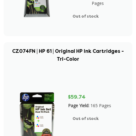
Pages
Out of stock
CZ074FN | HP 61 | Original HP Ink Cartridges -
Tri-Color
$59.74
Page Yield:
165 Pages
Out of stock