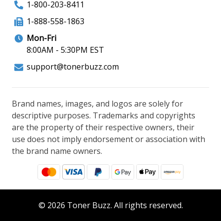
1-800-203-8411
1-888-558-1863
Mon-Fri
8:00AM - 5:30PM EST
support@tonerbuzz.com
Brand names, images, and logos are solely for
descriptive purposes. Trademarks and copyrights
are the property of their respective owners, their
use does not imply endorsement or association with
the brand name owners.
© 2026 Toner Buzz. All rights reserved.