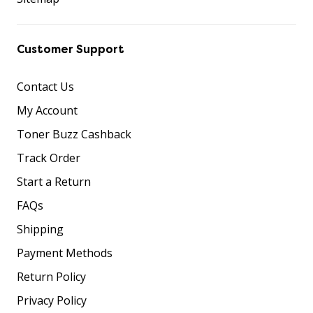
Customer Support
Contact Us
My Account
Toner Buzz Cashback
Track Order
Start a Return
FAQs
Shipping
Payment Methods
Return Policy
Privacy Policy