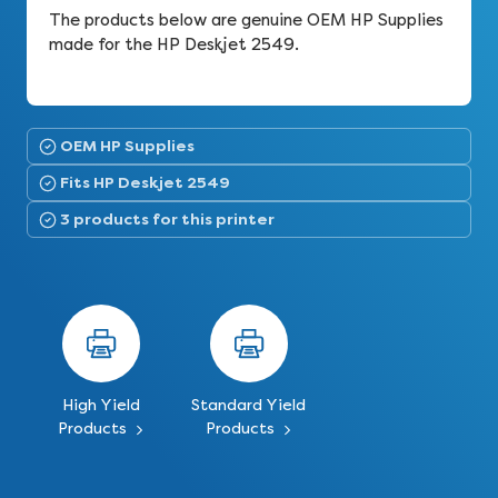
The products below are genuine OEM HP Supplies
made for the HP Deskjet 2549.
OEM HP Supplies
Fits HP Deskjet 2549
3 products for this printer
High Yield
Standard Yield
Products
Products