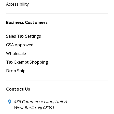
Accessibility
Business Customers
Sales Tax Settings
GSA Approved
Wholesale
Tax Exempt Shopping
Drop Ship
Contact Us
436 Commerce Lane, Unit A
West Berlin, NJ 08091