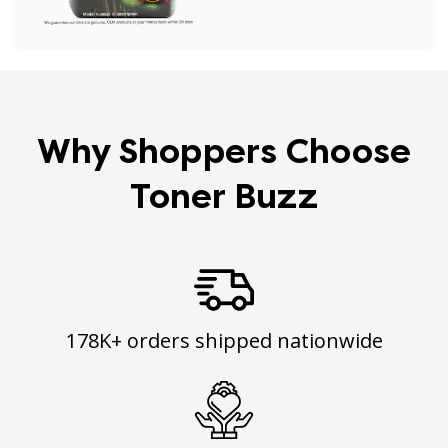
Why Shoppers Choose
Toner Buzz
178K+ orders shipped nationwide