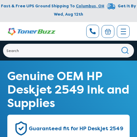
Fast & Free UPS Ground Shipping To
Columbus
,
OH
Get It By
Wed, Aug 12th
Genuine OEM HP
Deskjet 2549 Ink and
Supplies
Guaranteed fit for HP Deskjet 2549