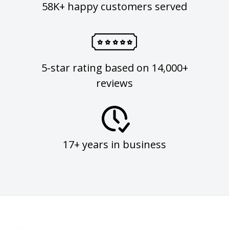
58K+ happy customers served
5-star rating based on 14,000+
reviews
17+ years in business