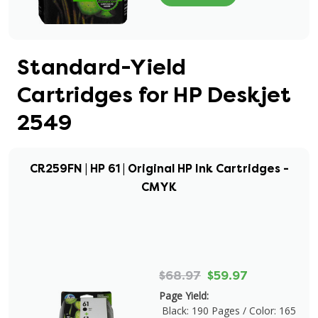
Standard-Yield
Cartridges for HP Deskjet
2549
CR259FN | HP 61 | Original HP Ink Cartridges -
CMYK
$68.97
$59.97
Page Yield:
Black: 190 Pages / Color: 165