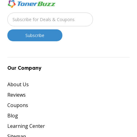
Our Company
About Us
Reviews
Coupons
Blog
Learning Center
Sitemap