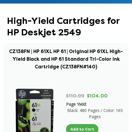
High-Yield Cartridges for
HP Deskjet 2549
CZ138FN | HP 61XL HP 61 | Original HP 61XL High-
Yield Black and HP 61 Standard Tri-Color Ink
Cartridge (CZ138FN#140)
$110.99
$104.00
Page Yield:
Black: 480 Pages / Color: 165
Pages
Add to Cart