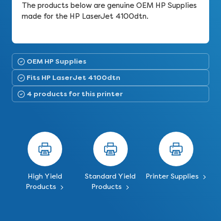
The products below are genuine OEM HP Supplies
made for the HP LaserJet 4100dtn.
OEM HP Supplies
Fits HP LaserJet 4100dtn
4 products for this printer
High Yield
Standard Yield
Printer Supplies
Products
Products