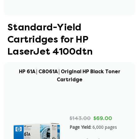
Standard-Yield
Cartridges for HP
LaserJet 4100dtn
HP 61A | C8061A | Original HP Black Toner
Cartridge
$143.00
$69.00
Page Yield:
6,000 pages