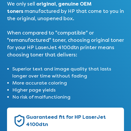
original, genuine OEM
We only sell
toners
manufactured by HP that come to you in
the original, unopened box.
When compared to "compatible" or
"remanufactured" toner, choosing original toner
for your HP LaserJet 4100dtn printer means
choosing toner that delivers:
Superior text and image quality that lasts
longer over time without fading
More accurate coloring
Higher page yields
No risk of malfunctioning
Guaranteed fit for HP LaserJet
4100dtn