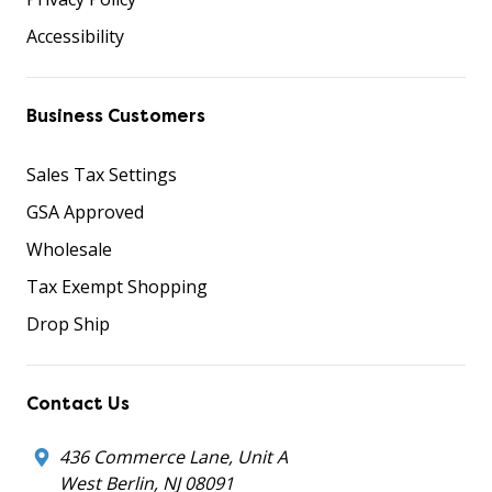
Accessibility
Business Customers
Sales Tax Settings
GSA Approved
Wholesale
Tax Exempt Shopping
Drop Ship
Contact Us
436 Commerce Lane, Unit A
West Berlin, NJ 08091