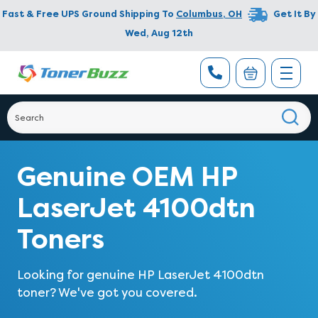
Fast & Free UPS Ground Shipping To
Columbus
,
OH
Get It By
Wed, Aug 12th
Genuine OEM HP
LaserJet 4100dtn
Toners
Looking for genuine HP LaserJet 4100dtn
toner? We've got you covered.