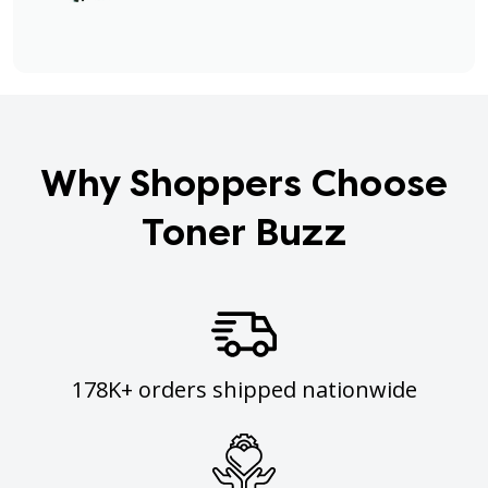
Why Shoppers Choose
Toner Buzz
178K+ orders shipped nationwide