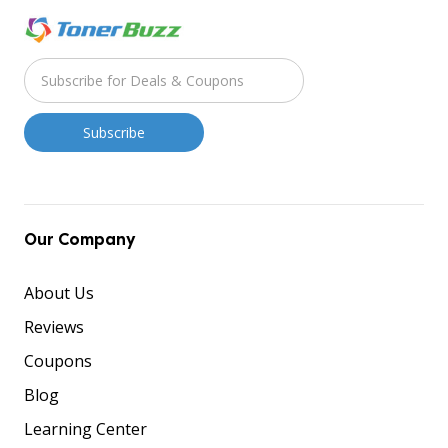
Our Company
About Us
Reviews
Coupons
Blog
Learning Center