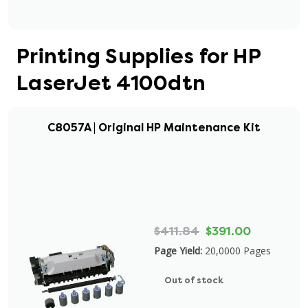
Printing Supplies for HP
LaserJet 4100dtn
C8057A | Original HP Maintenance Kit
$411.84
$391.00
Page Yield:
20,0000 Pages
Out of stock