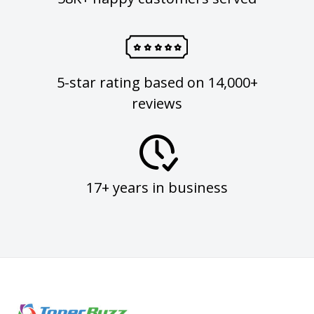
5-star rating based on 14,000+
reviews
17+ years in business