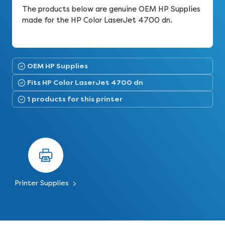
The products below are genuine OEM HP Supplies
made for the HP Color LaserJet 4700 dn.
OEM HP Supplies
Fits HP Color LaserJet 4700 dn
1 products for this printer
Printer Supplies