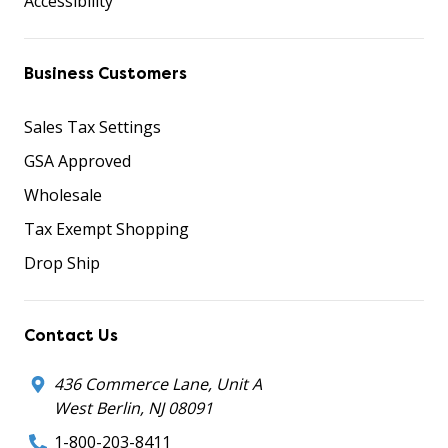
Accessibility
Business Customers
Sales Tax Settings
GSA Approved
Wholesale
Tax Exempt Shopping
Drop Ship
Contact Us
436 Commerce Lane, Unit A
West Berlin, NJ 08091
1-800-203-8411