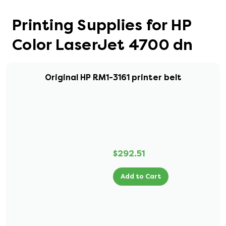
Printing Supplies for HP
Color LaserJet 4700 dn
Original HP RM1-3161 printer belt
$292.51
Add to Cart