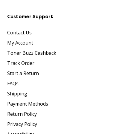
Customer Support
Contact Us
My Account
Toner Buzz Cashback
Track Order
Start a Return
FAQs
Shipping
Payment Methods
Return Policy
Privacy Policy