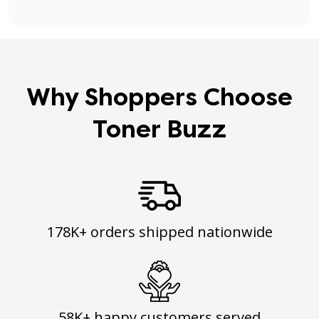
Why Shoppers Choose
Toner Buzz
178K+ orders shipped nationwide
58K+ happy customers served