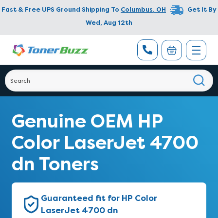
Fast & Free UPS Ground Shipping To
Columbus
,
OH
Get It By
Wed, Aug 12th
Genuine OEM HP
Color LaserJet 4700
dn Toners
Guaranteed fit for HP Color
LaserJet 4700 dn