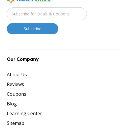
Our Company
About Us
Reviews
Coupons
Blog
Learning Center
Sitemap