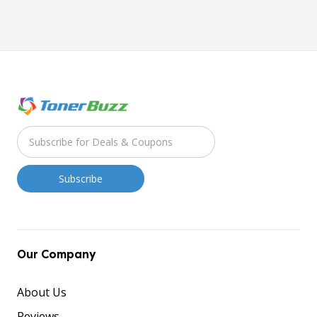
Our Company
About Us
Reviews