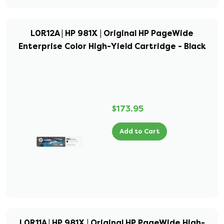
L0R12A | HP 981X | Original HP PageWide
Enterprise Color High-Yield Cartridge - Black
$173.95
Add to Cart
L0R11A | HP 981X | Original HP PageWide High-