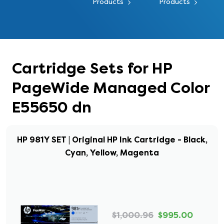
Products
Products
Cartridge Sets for HP
PageWide Managed Color
E55650 dn
HP 981Y SET | Original HP Ink Cartridge - Black,
Cyan, Yellow, Magenta
$1,000.96
$995.00