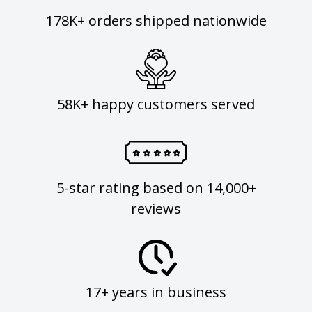
178K+ orders shipped nationwide
58K+ happy customers served
5-star rating based on 14,000+
reviews
17+ years in business