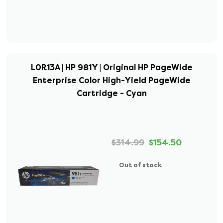
L0R13A | HP 981Y | Original HP PageWide
Enterprise Color High-Yield PageWide
Cartridge - Cyan
$314.99
$154.50
Out of stock