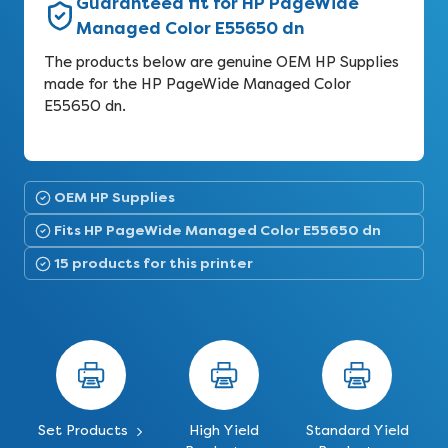
Guaranteed fit for HP PageWide
Managed Color E55650 dn
The products below are genuine OEM HP Supplies
made for the HP PageWide Managed Color
E55650 dn.
OEM HP Supplies
Fits HP PageWide Managed Color E55650 dn
15 products for this printer
Set Products
High Yield
Standard Yield