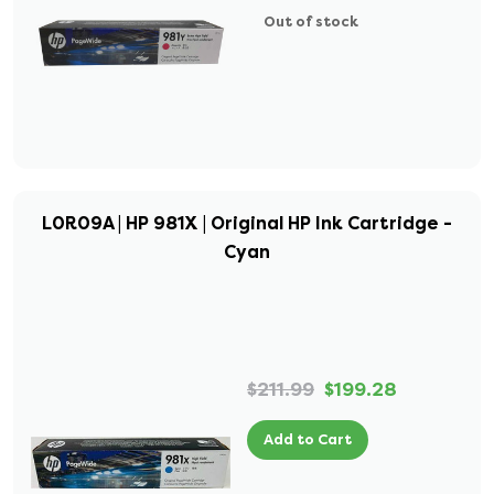
Out of stock
L0R09A | HP 981X | Original HP Ink Cartridge -
Cyan
$211.99
$199.28
Add to Cart