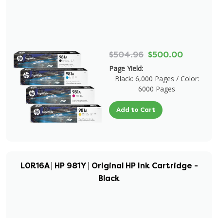
$504.96
$500.00
Page Yield:
Black: 6,000 Pages / Color:
6000 Pages
Add to Cart
L0R16A | HP 981Y | Original HP Ink Cartridge -
Black