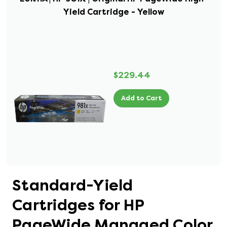
Yield Cartridge - Yellow
$229.44
Add to Cart
Standard-Yield
Cartridges for HP
PageWide Managed Color