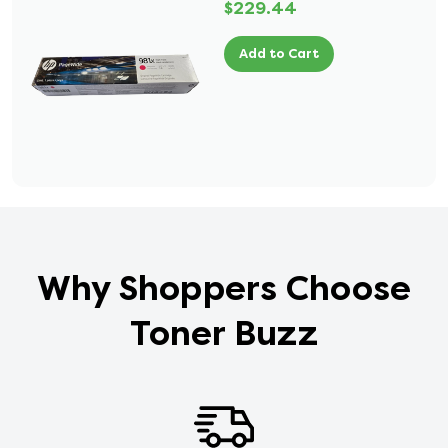
$229.44
Add to Cart
Why Shoppers Choose
Toner Buzz