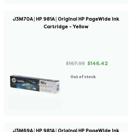
J3M70A | HP 981A | Original HP PageWide Ink
Cartridge - Yellow
$167.99
$146.42
Out of stock
J3M69A | HP 981A | Original HP PageWide Ink