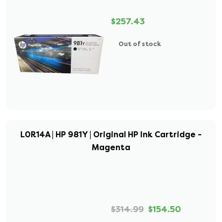
$257.43
Out of stock
L0R14A | HP 981Y | Original HP Ink Cartridge -
Magenta
$314.99
$154.50