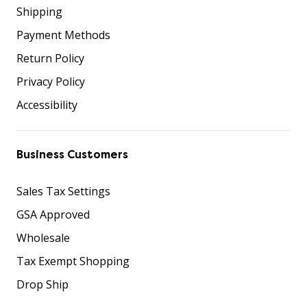
Shipping
Payment Methods
Return Policy
Privacy Policy
Accessibility
Business Customers
Sales Tax Settings
GSA Approved
Wholesale
Tax Exempt Shopping
Drop Ship