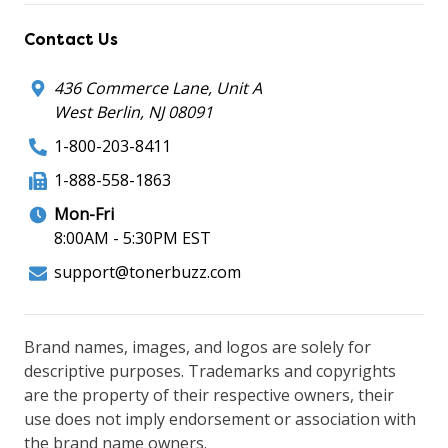
Contact Us
436 Commerce Lane, Unit A
West Berlin, NJ 08091
1-800-203-8411
1-888-558-1863
Mon-Fri
8:00AM - 5:30PM EST
support@tonerbuzz.com
Brand names, images, and logos are solely for
descriptive purposes. Trademarks and copyrights
are the property of their respective owners, their
use does not imply endorsement or association with
the brand name owners.