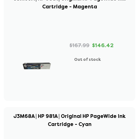
Cartridge - Magenta
$167.99
$146.42
Out of stock
J3M68A | HP 981A | Original HP PageWide Ink
Cartridge - Cyan