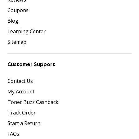
Coupons
Blog
Learning Center
Sitemap
Customer Support
Contact Us
My Account
Toner Buzz Cashback
Track Order
Start a Return
FAQs