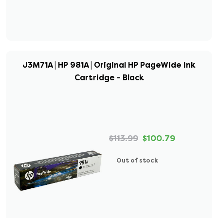
J3M71A | HP 981A | Original HP PageWide Ink
Cartridge - Black
$113.99
$100.79
Out of stock