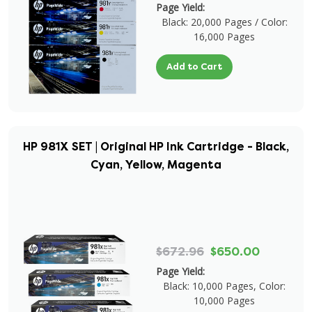
Page Yield:
Black: 20,000 Pages / Color:
16,000 Pages
Add to Cart
HP 981X SET | Original HP Ink Cartridge - Black,
Cyan, Yellow, Magenta
$672.96
$650.00
Page Yield:
Black: 10,000 Pages, Color:
10,000 Pages