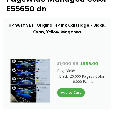
E55650 dn
HP 981Y SET | Original HP Ink Cartridge - Black,
Cyan, Yellow, Magenta
$1,000.96
$995.00
Page Yield:
Black: 20,000 Pages / Color:
16,000 Pages
Add to Cart