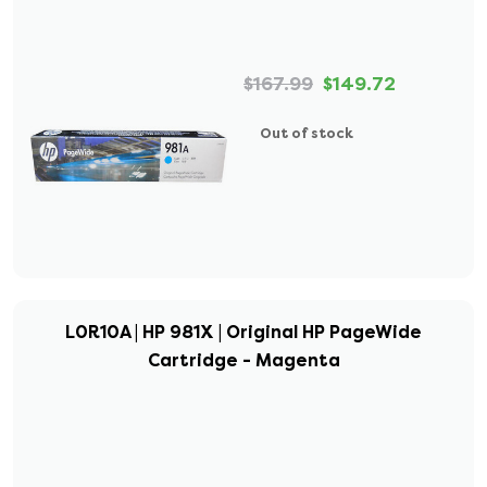
$167.99
$149.72
Out of stock
L0R10A | HP 981X | Original HP PageWide
Cartridge - Magenta