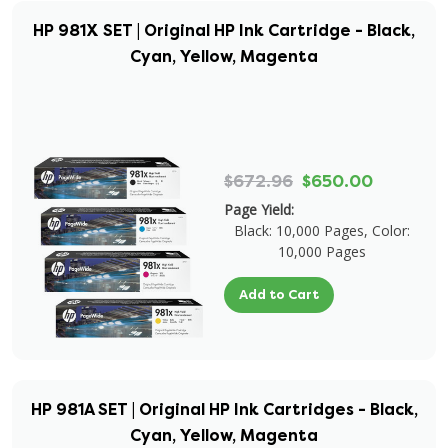
HP 981X SET | Original HP Ink Cartridge - Black,
Cyan, Yellow, Magenta
$672.96
$650.00
Page Yield:
Black: 10,000 Pages, Color:
10,000 Pages
Add to Cart
HP 981A SET | Original HP Ink Cartridges - Black,
Cyan, Yellow, Magenta