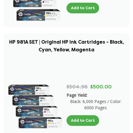
Add to Cart
HP 981A SET | Original HP Ink Cartridges - Black,
Cyan, Yellow, Magenta
$504.96
$500.00
Page Yield:
Black: 6,000 Pages / Color:
6000 Pages
Add to Cart