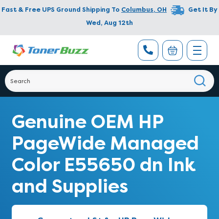
Fast & Free UPS Ground Shipping To
Columbus
,
OH
Get It By
Wed, Aug 12th
Genuine OEM HP
PageWide Managed
Color E55650 dn Ink
and Supplies