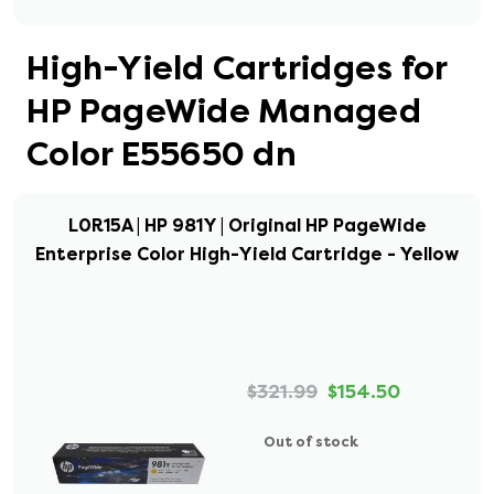
High-Yield Cartridges for
HP PageWide Managed
Color E55650 dn
L0R15A | HP 981Y | Original HP PageWide
Enterprise Color High-Yield Cartridge - Yellow
$321.99
$154.50
Out of stock