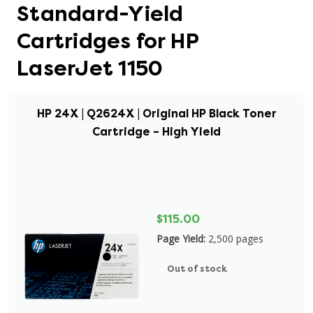
Standard-Yield
Cartridges for HP
LaserJet 1150
HP 24X | Q2624X | Original HP Black Toner
Cartridge – High Yield
$115.00
Page Yield:
2,500 pages
Out of stock