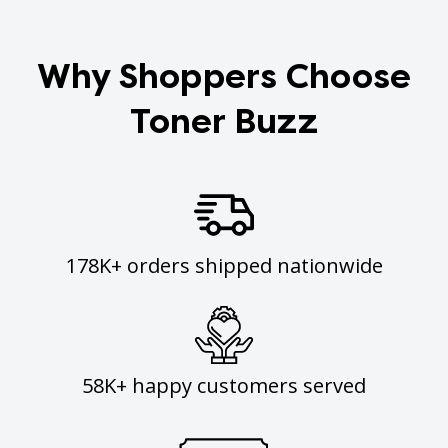
Why Shoppers Choose
Toner Buzz
178K+ orders shipped nationwide
58K+ happy customers served