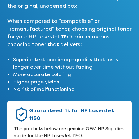
the original, unopened box.
When compared to "compatible" or
"remanufactured" toner, choosing original toner
for your HP LaserJet 1150 printer means
choosing toner that delivers:
Superior text and image quality that lasts
longer over time without fading
More accurate coloring
Higher page yields
No risk of malfunctioning
Guaranteed fit for HP LaserJet
1150
The products below are genuine OEM HP Supplies
made for the HP LaserJet 1150.