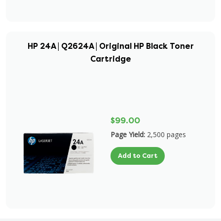
HP 24A | Q2624A | Original HP Black Toner
Cartridge
$99.00
Page Yield:
2,500 pages
Add to Cart