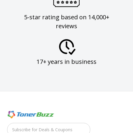
5-star rating based on 14,000+
reviews
17+ years in business