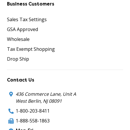
Business Customers
Sales Tax Settings
GSA Approved
Wholesale
Tax Exempt Shopping
Drop Ship
Contact Us
436 Commerce Lane, Unit A
West Berlin, NJ 08091
1-800-203-8411
1-888-558-1863