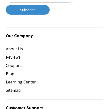
Our Company
About Us
Reviews
Coupons
Blog
Learning Center
Sitemap
Customer Support