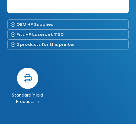
OEM HP Supplies
Fits HP LaserJet 1150
2 products for this printer
Standard Yield
Products