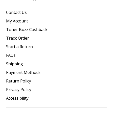
Contact Us
My Account
Toner Buzz Cashback
Track Order
Start a Return
FAQs
Shipping
Payment Methods
Return Policy
Privacy Policy
Accessibility