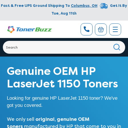
Fast & Free UPS Ground Shipping To
Columbus
,
OH
Get It By
Tue, Aug 11th
Genuine OEM HP
LaserJet 1150 Toners
Looking for genuine HP LaserJet 1150 toner? We've
got you covered.
original, genuine OEM
We only sell
toners
manufactured by HP that come to you in