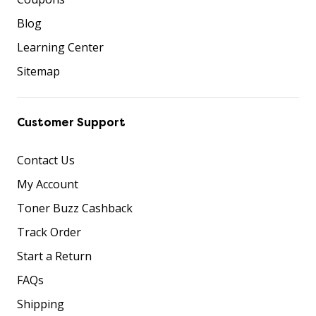
Blog
Learning Center
Sitemap
Customer Support
Contact Us
My Account
Toner Buzz Cashback
Track Order
Start a Return
FAQs
Shipping