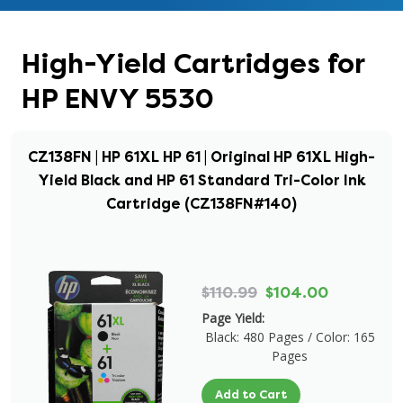
High-Yield Cartridges for
HP ENVY 5530
CZ138FN | HP 61XL HP 61 | Original HP 61XL High-
Yield Black and HP 61 Standard Tri-Color Ink
Cartridge (CZ138FN#140)
$110.99
$104.00
Page Yield:
Black: 480 Pages / Color: 165
Pages
Add to Cart