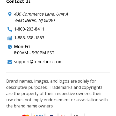
Contact Us
436 Commerce Lane, Unit A
West Berlin, NJ 08091
1-800-203-8411
1-888-558-1863
Mon-Fri
8:00AM - 5:30PM EST
support@tonerbuzz.com
Brand names, images, and logos are solely for
descriptive purposes. Trademarks and copyrights
are the property of their respective owners, their
use does not imply endorsement or association with
the brand name owners.