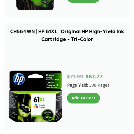
CH564WN | HP 61XL | Original HP High-Yield Ink
Cartridge - Tri-Color
$71.99
$67.77
Page Yield:
330 Pages
Add to Cart