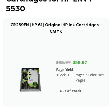
5530
CR259FN | HP 61 | Original HP Ink Cartridges -
CMYK
$68.97
$59.97
Page Yield:
Black: 190 Pages / Color: 165
Pages
Out of stock