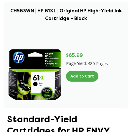
CH563WN | HP 61XL | Original HP High-Yield Ink
Cartridge - Black
$65.99
Page Yield:
480 Pages
Add to Cart
Standard-Yield
Cartridges for HP ENVY