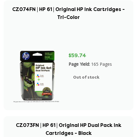
CZ074FN | HP 61 | Original HP Ink Cartridges -
Tri-Color
$59.74
Page Yield:
165 Pages
Out of stock
CZ073FN | HP 61 | Original HP Dual Pack Ink
Cartridges - Black