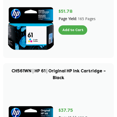
$51.78
Page Yield:
165 Pages
Add to Cart
CH561WN | HP 61 | Original HP Ink Cartridge –
Black
$37.75