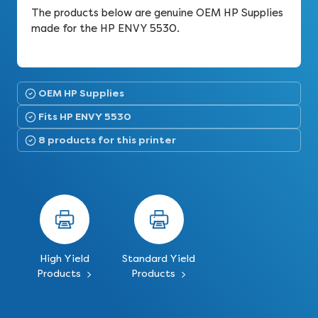
The products below are genuine OEM HP Supplies
made for the HP ENVY 5530.
OEM HP Supplies
Fits HP ENVY 5530
8 products for this printer
High Yield
Standard Yield
Products
Products