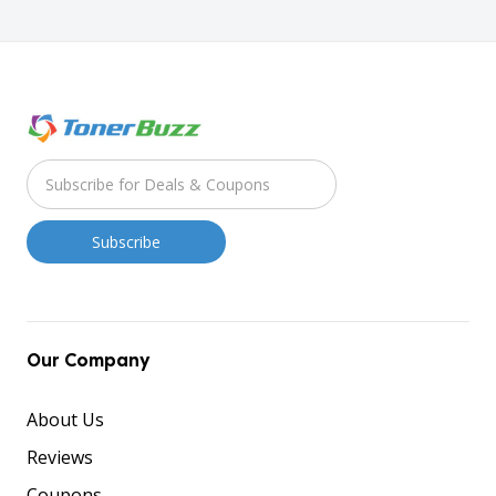
Our Company
About Us
Reviews
Coupons