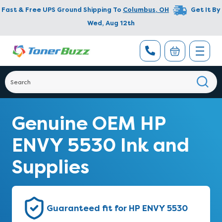
Fast & Free UPS Ground Shipping To
Columbus
,
OH
Get It By
Wed, Aug 12th
Genuine OEM HP
ENVY 5530 Ink and
Supplies
Guaranteed fit for HP ENVY 5530