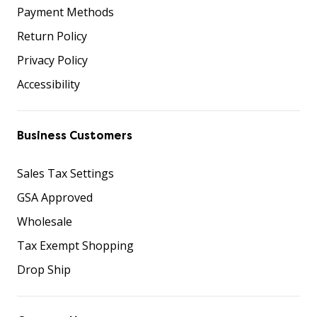
Payment Methods
Return Policy
Privacy Policy
Accessibility
Business Customers
Sales Tax Settings
GSA Approved
Wholesale
Tax Exempt Shopping
Drop Ship