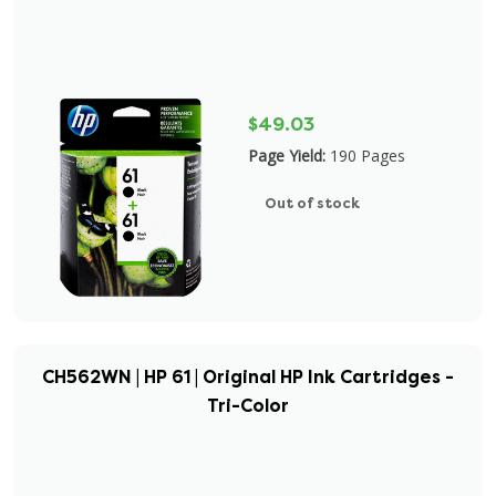
$49.03
Page Yield:
190 Pages
Out of stock
CH562WN | HP 61 | Original HP Ink Cartridges -
Tri-Color