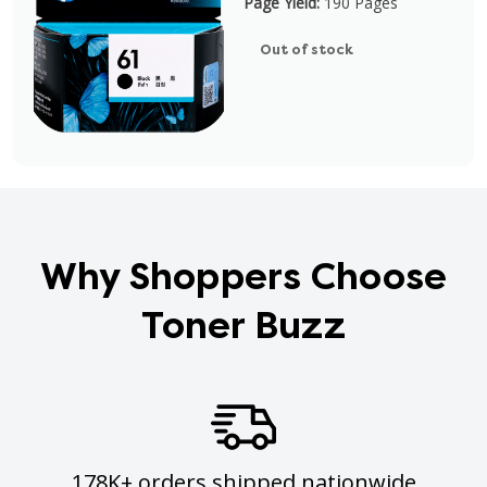
Page Yield:
190 Pages
Out of stock
Why Shoppers Choose
Toner Buzz
178K+ orders shipped nationwide