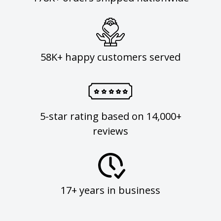
58K+ happy customers served
5-star rating based on 14,000+
reviews
17+ years in business