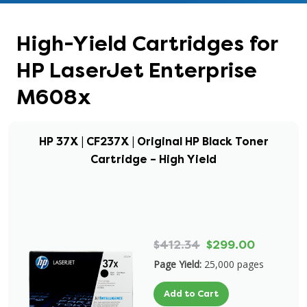
High-Yield Cartridges for
HP LaserJet Enterprise
M608x
HP 37X | CF237X | Original HP Black Toner
Cartridge – High Yield
$412.34
$299.00
Page Yield:
25,000 pages
Add to Cart