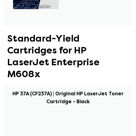
Standard-Yield
Cartridges for HP
LaserJet Enterprise
M608x
HP 37A (CF237A) | Original HP LaserJet Toner
Cartridge - Black