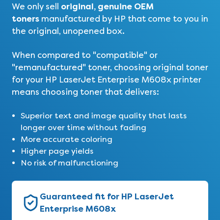
original, genuine OEM
We only sell
toners
manufactured by HP that come to you in
the original, unopened box.
When compared to "compatible" or
"remanufactured" toner, choosing original toner
for your HP LaserJet Enterprise M608x printer
means choosing toner that delivers:
Superior text and image quality that lasts
longer over time without fading
More accurate coloring
Higher page yields
No risk of malfunctioning
Guaranteed fit for HP LaserJet
Enterprise M608x