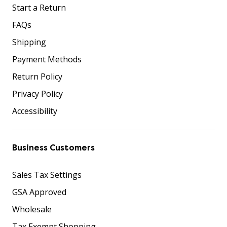
Start a Return
FAQs
Shipping
Payment Methods
Return Policy
Privacy Policy
Accessibility
Business Customers
Sales Tax Settings
GSA Approved
Wholesale
Tax Exempt Shopping