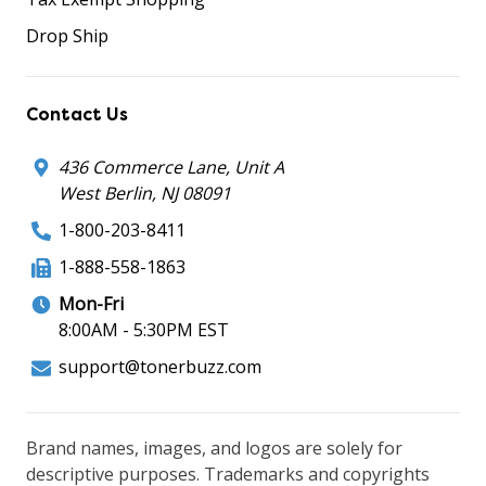
Drop Ship
Contact Us
436 Commerce Lane, Unit A
West Berlin, NJ 08091
1-800-203-8411
1-888-558-1863
Mon-Fri
8:00AM - 5:30PM EST
support@tonerbuzz.com
Brand names, images, and logos are solely for
descriptive purposes. Trademarks and copyrights