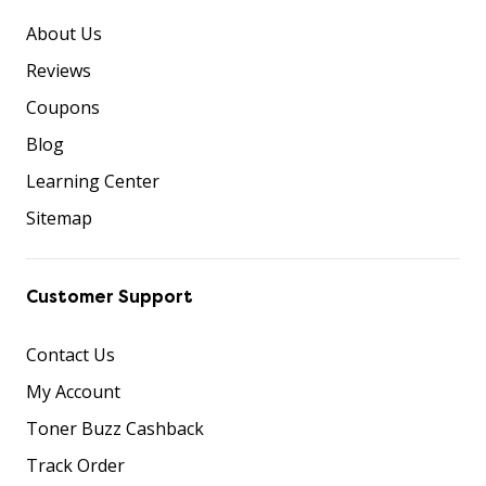
About Us
Reviews
Coupons
Blog
Learning Center
Sitemap
Customer Support
Contact Us
My Account
Toner Buzz Cashback
Track Order