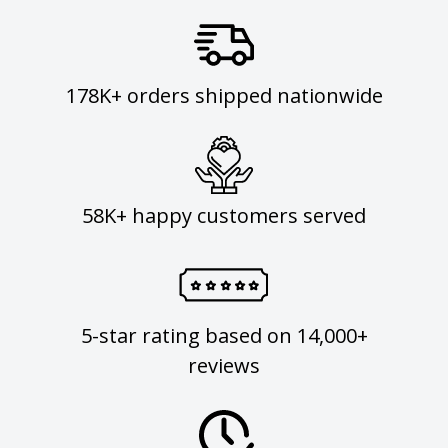
178K+ orders shipped nationwide
58K+ happy customers served
5-star rating based on 14,000+
reviews