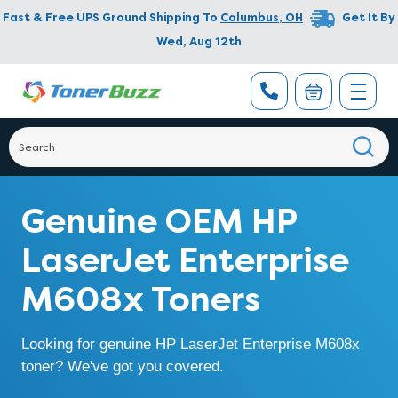
Fast & Free UPS Ground Shipping To
Columbus
,
OH
Get It By
Wed, Aug 12th
Genuine OEM HP
LaserJet Enterprise
M608x Toners
Looking for genuine HP LaserJet Enterprise M608x
toner? We've got you covered.