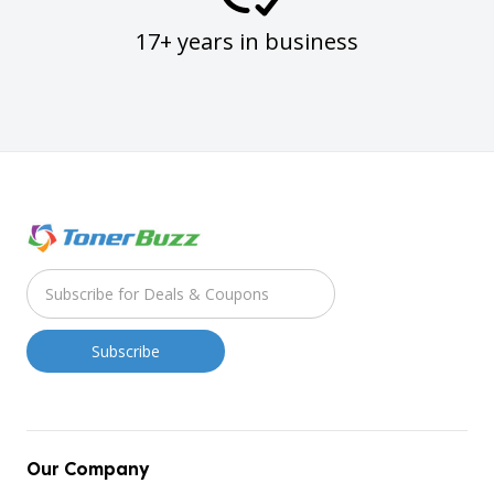
17+ years in business
Our Company