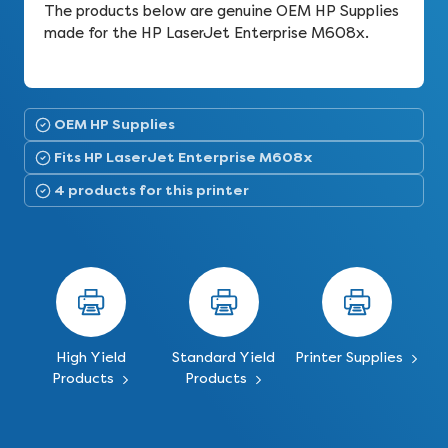
The products below are genuine OEM HP Supplies
made for the HP LaserJet Enterprise M608x.
OEM HP Supplies
Fits HP LaserJet Enterprise M608x
4 products for this printer
High Yield
Standard Yield
Printer Supplies
Products
Products