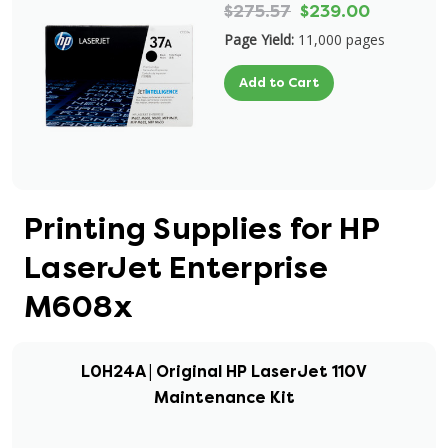
$275.57
$239.00
Page Yield:
11,000 pages
Add to Cart
Printing Supplies for HP
LaserJet Enterprise
M608x
L0H24A | Original HP LaserJet 110V
Maintenance Kit