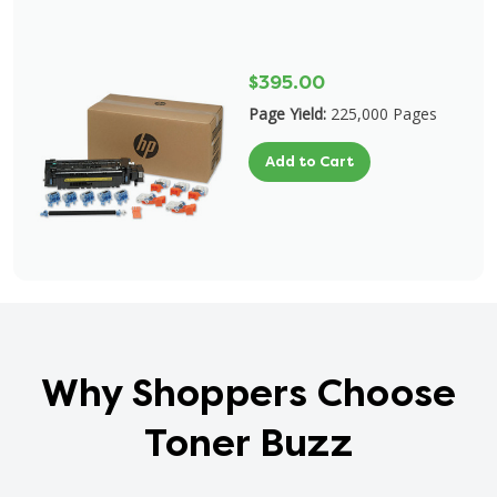
$395.00
Page Yield:
225,000 Pages
Add to Cart
Why Shoppers Choose
Toner Buzz