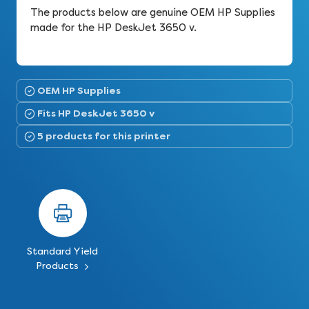
The products below are genuine OEM HP Supplies
made for the HP DeskJet 3650 v.
OEM HP Supplies
Fits HP DeskJet 3650 v
5 products for this printer
Standard Yield
Products