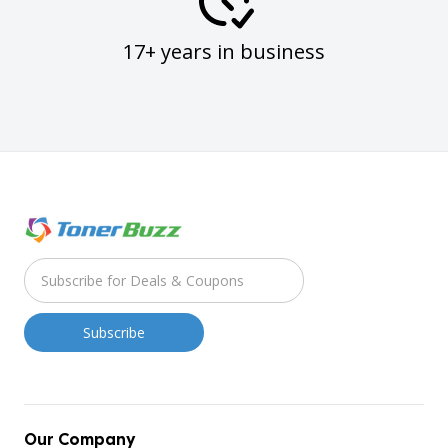
17+ years in business
Our Company