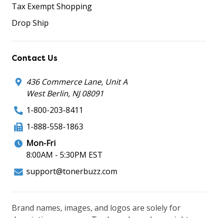
Tax Exempt Shopping
Drop Ship
Contact Us
436 Commerce Lane, Unit A
West Berlin, NJ 08091
1-800-203-8411
1-888-558-1863
Mon-Fri
8:00AM - 5:30PM EST
support@tonerbuzz.com
Brand names, images, and logos are solely for