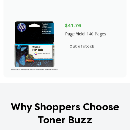
$41.76
Page Yield:
140 Pages
Out of stock
Why Shoppers Choose
Toner Buzz