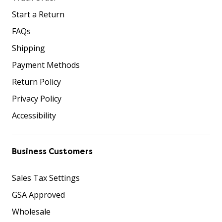
Start a Return
FAQs
Shipping
Payment Methods
Return Policy
Privacy Policy
Accessibility
Business Customers
Sales Tax Settings
GSA Approved
Wholesale