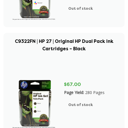
Out of stock
C9322FN | HP 27 | Original HP Dual Pack Ink
Cartridges – Black
$67.00
Page Yield:
280 Pages
Out of stock