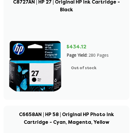
C8727AN | HP 27 | Original HP Ink Cartridge -
Black
$434.12
Page Yield:
280 Pages
Out of stock
C6658AN | HP 58 | Original HP Photo Ink
Cartridge - Cyan, Magenta, Yellow