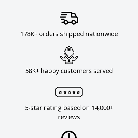
178K+ orders shipped nationwide
58K+ happy customers served
5-star rating based on 14,000+
reviews