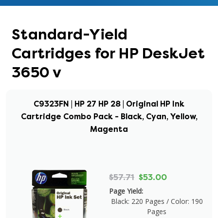
Standard-Yield
Cartridges for HP DeskJet
3650 v
C9323FN | HP 27 HP 28 | Original HP Ink
Cartridge Combo Pack - Black, Cyan, Yellow,
Magenta
$57.71
$53.00
Page Yield:
Black: 220 Pages / Color: 190
Pages