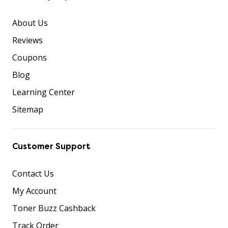
About Us
Reviews
Coupons
Blog
Learning Center
Sitemap
Customer Support
Contact Us
My Account
Toner Buzz Cashback
Track Order