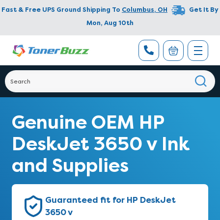
Fast & Free UPS Ground Shipping To
Columbus
,
OH
Get It By
Mon, Aug 10th
Genuine OEM HP
DeskJet 3650 v Ink
and Supplies
Guaranteed fit for HP DeskJet
3650 v