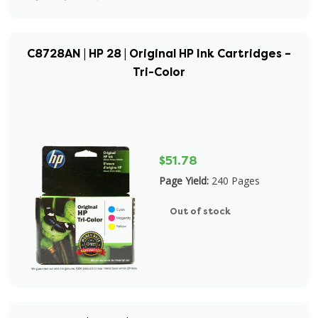
C8728AN | HP 28 | Original HP Ink Cartridges –
Tri-Color
$51.78
Page Yield:
240 Pages
Out of stock