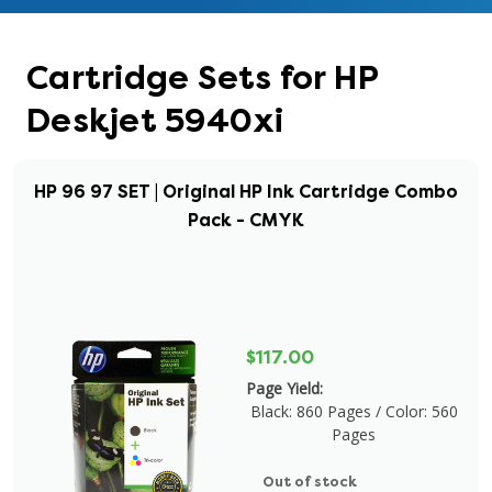
Cartridge Sets for HP
Deskjet 5940xi
HP 96 97 SET | Original HP Ink Cartridge Combo
Pack - CMYK
$117.00
Page Yield:
Black: 860 Pages / Color: 560
Pages
Out of stock