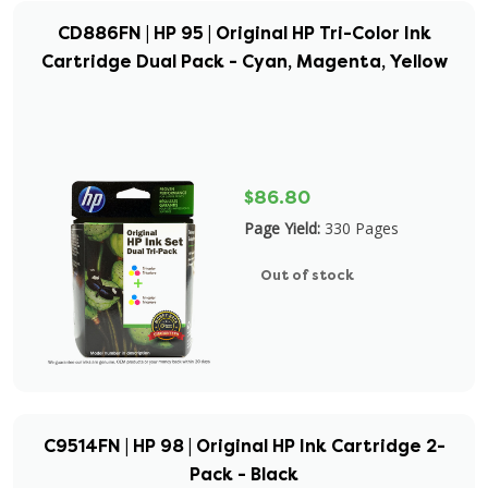
CD886FN | HP 95 | Original HP Tri-Color Ink
Cartridge Dual Pack - Cyan, Magenta, Yellow
$86.80
Page Yield:
330 Pages
Out of stock
C9514FN | HP 98 | Original HP Ink Cartridge 2-
Pack - Black