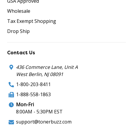
GSA Approved
Wholesale
Tax Exempt Shopping
Drop Ship
Contact Us
436 Commerce Lane, Unit A
West Berlin, NJ 08091
1-800-203-8411
1-888-558-1863
Mon-Fri
8:00AM - 5:30PM EST
support@tonerbuzz.com