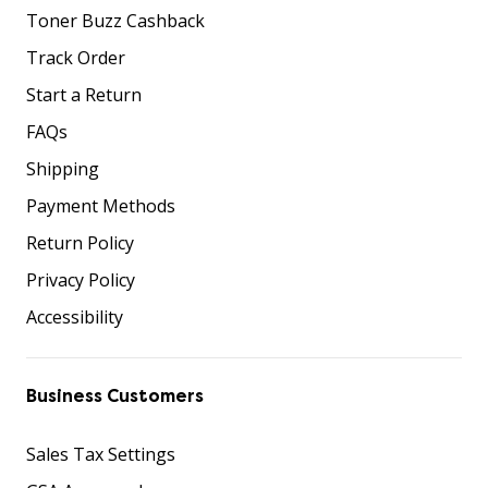
Toner Buzz Cashback
Track Order
Start a Return
FAQs
Shipping
Payment Methods
Return Policy
Privacy Policy
Accessibility
Business Customers
Sales Tax Settings