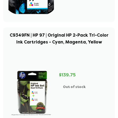
C9349FN | HP 97 | Original HP 2-Pack Tri-Color
Ink Cartridges - Cyan, Magenta, Yellow
$139.75
Out of stock