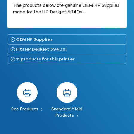
The products below are genuine OEM HP Supplies
made for the HP Deskjet 5940xi.
OEM HP Supplies
Fits HP Deskjet 5940xi
11 products for this printer
Set Products
Standard Yield
Products