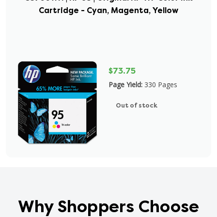
Cartridge - Cyan, Magenta, Yellow
$73.75
Page Yield:
330 Pages
Out of stock
Why Shoppers Choose