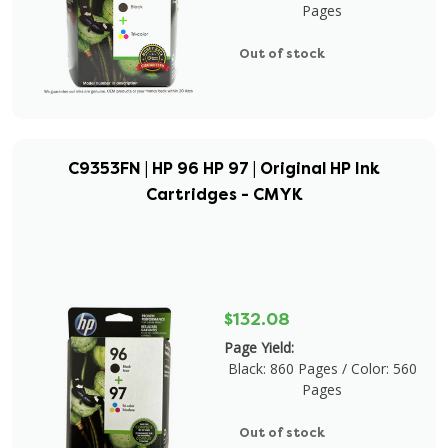
Pages
Out of stock
C9353FN | HP 96 HP 97 | Original HP Ink
Cartridges - CMYK
$132.08
Page Yield:
Black: 860 Pages / Color: 560
Pages
Out of stock