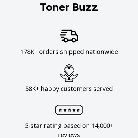
Toner Buzz
178K+ orders shipped nationwide
58K+ happy customers served
5-star rating based on 14,000+
reviews