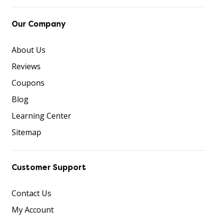
Our Company
About Us
Reviews
Coupons
Blog
Learning Center
Sitemap
Customer Support
Contact Us
My Account