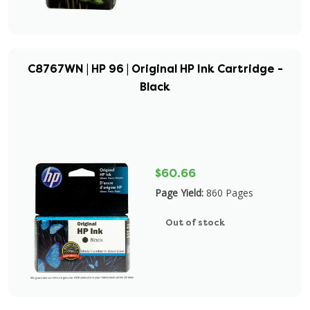
C8767WN | HP 96 | Original HP Ink Cartridge -
Black
$60.66
Page Yield:
860 Pages
Out of stock