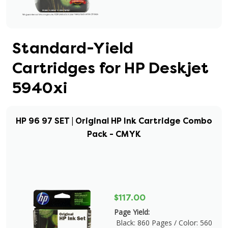
Standard-Yield
Cartridges for HP Deskjet
5940xi
HP 96 97 SET | Original HP Ink Cartridge Combo
Pack - CMYK
$117.00
Page Yield:
Black: 860 Pages / Color: 560