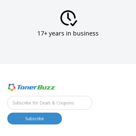
17+ years in business