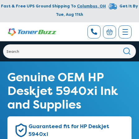
Fast & Free UPS Ground Shipping To
Columbus
,
OH
Get It By
Tue, Aug 11th
Genuine OEM HP
Deskjet 5940xi Ink
and Supplies
Guaranteed fit for HP Deskjet
5940xi