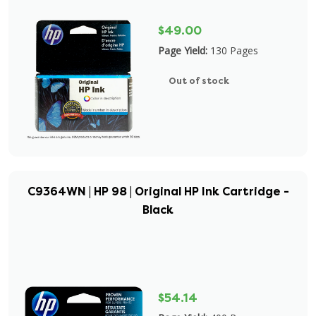
$49.00
Page Yield:
130 Pages
Out of stock
C9364WN | HP 98 | Original HP Ink Cartridge -
Black
$54.14