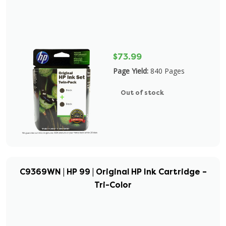
$73.99
Page Yield:
840 Pages
Out of stock
C9369WN | HP 99 | Original HP Ink Cartridge –
Tri-Color