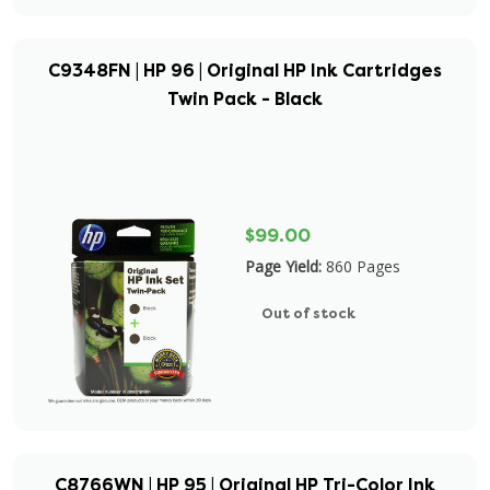
C9348FN | HP 96 | Original HP Ink Cartridges
Twin Pack - Black
$99.00
Page Yield:
860 Pages
Out of stock
C8766WN | HP 95 | Original HP Tri-Color Ink