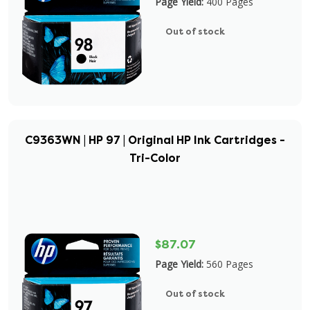
Page Yield:
400 Pages
Out of stock
C9363WN | HP 97 | Original HP Ink Cartridges -
Tri-Color
$87.07
Page Yield:
560 Pages
Out of stock