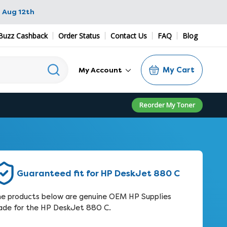
 Aug 12th
Buzz Cashback
Order Status
Contact Us
FAQ
Blog
My Cart
My Account
Reorder My Toner
Guaranteed fit for HP DeskJet 880 C
e products below are genuine OEM HP Supplies
de for the HP DeskJet 880 C.