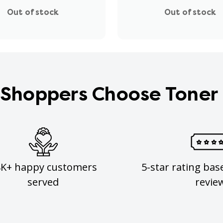
Out of stock
Out of stock
Shoppers Choose Toner
8K+ happy customers
5-star rating bas
served
revie