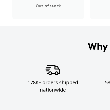
Out of stock
Why 
178K+ orders shipped
5
nationwide