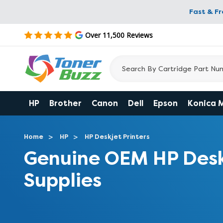
Fast & F
Over 11,500 Reviews
HP
Brother
Canon
Dell
Epson
Konica 
Home
HP
HP Deskjet Printers
Genuine OEM HP Desk
Supplies