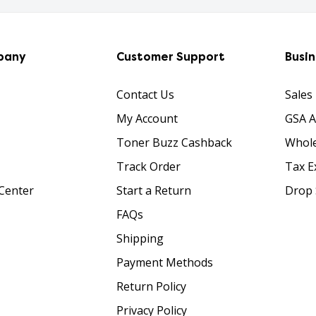
pany
Customer Support
Busi
Contact Us
Sales
My Account
GSA 
Toner Buzz Cashback
Whole
Track Order
Tax E
Center
Start a Return
Drop 
FAQs
Shipping
Payment Methods
Return Policy
Privacy Policy