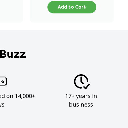
Add to Cart
 Buzz
ed on 14,000+
17+ years in
ws
business