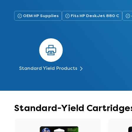
OEM HP Supplies
Fits HP DeskJet 880 C
Standard Yield Products
Standard-Yield Cartridge