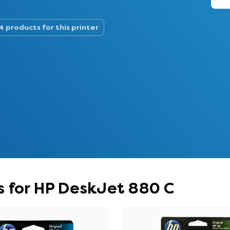
4 products for this printer
s for HP DeskJet 880 C