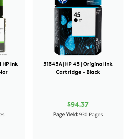
l HP Ink
51645A | HP 45 | Original Ink
olor
Cartridge - Black
$94.37
es
Page Yield:
930 Pages