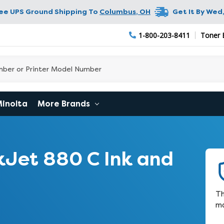
ree UPS Ground Shipping To
Columbus
,
OH
Get It By
Wed,
1-800-203-8411
Toner 
Minolta
More Brands
Jet 880 C Ink and
Th
ma