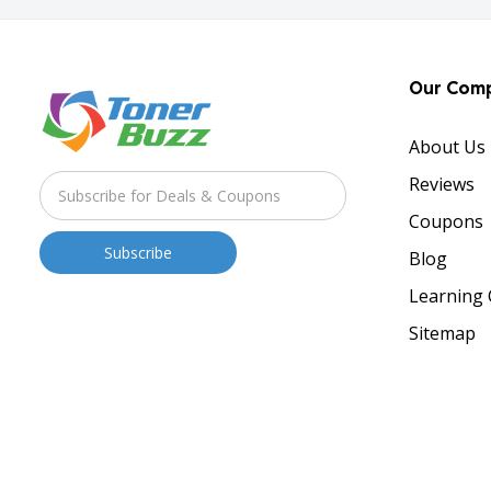
Our Com
About Us
Reviews
Coupons
Blog
Learning 
Sitemap