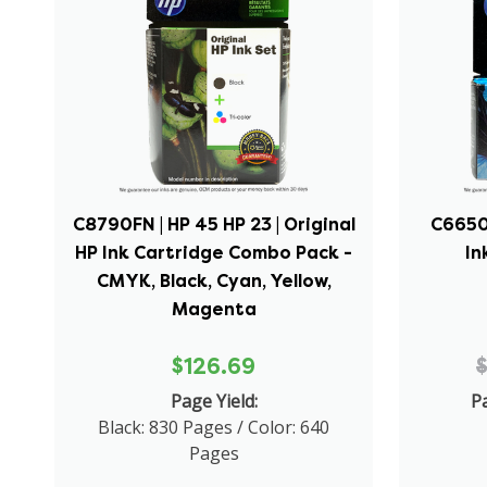
C8790FN | HP 45 HP 23 | Original
C6650F
HP Ink Cartridge Combo Pack -
In
CMYK, Black, Cyan, Yellow,
Magenta
$126.69
Page Yield:
Pa
Black: 830 Pages / Color: 640
Pages