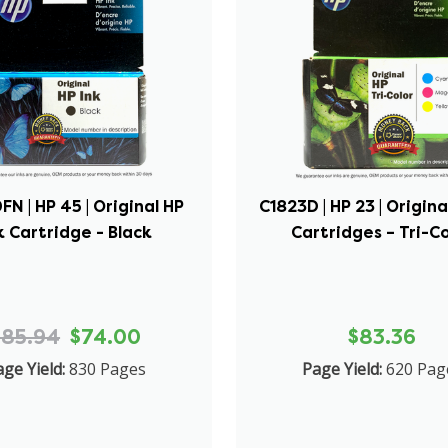
N | HP 45 | Original HP
C1823D | HP 23 | Origina
k Cartridge - Black
Cartridges – Tri-C
$85.94
$74.00
$83.36
ge Yield:
830 Pages
Page Yield:
620 Pag