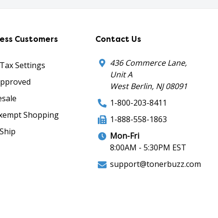
ness Customers
Contact Us
436 Commerce Lane,
 Tax Settings
Unit A
Approved
West Berlin, NJ 08091
sale
1-800-203-8411
xempt Shopping
1-888-558-1863
Ship
Mon-Fri
8:00AM - 5:30PM EST
support@tonerbuzz.com