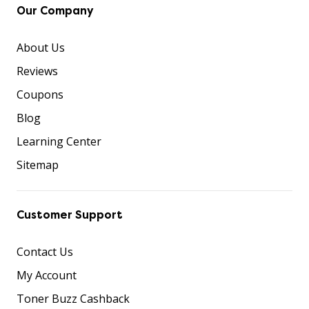
Our Company
About Us
Reviews
Coupons
Blog
Learning Center
Sitemap
Customer Support
Contact Us
My Account
Toner Buzz Cashback