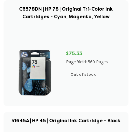
C6578DN | HP 78 | Original Tri-Color Ink
Cartridges - Cyan, Magenta, Yellow
$75.33
Page Yield:
560 Pages
Out of stock
51645A | HP 45 | Original Ink Cartridge - Black