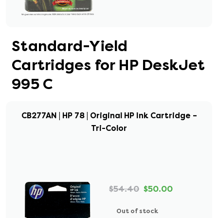
Standard-Yield
Cartridges for HP DeskJet
995 C
CB277AN | HP 78 | Original HP Ink Cartridge –
Tri-Color
$54.40
$50.00
Out of stock