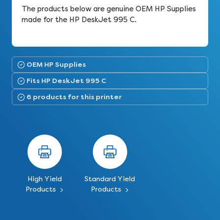
The products below are genuine OEM HP Supplies
made for the HP DeskJet 995 C.
OEM HP Supplies
Fits HP DeskJet 995 C
6 products for this printer
High Yield
Standard Yield
Products
Products