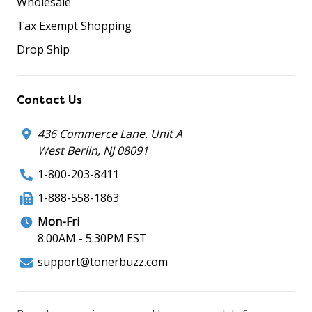
Wholesale
Tax Exempt Shopping
Drop Ship
Contact Us
436 Commerce Lane, Unit A
West Berlin, NJ 08091
1-800-203-8411
1-888-558-1863
Mon-Fri
8:00AM - 5:30PM EST
support@tonerbuzz.com