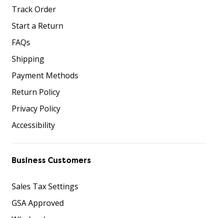
Track Order
Start a Return
FAQs
Shipping
Payment Methods
Return Policy
Privacy Policy
Accessibility
Business Customers
Sales Tax Settings
GSA Approved