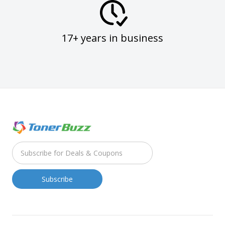
17+ years in business