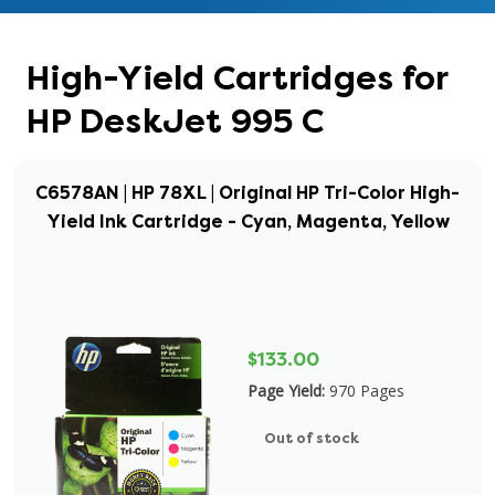
High-Yield Cartridges for
HP DeskJet 995 C
C6578AN | HP 78XL | Original HP Tri-Color High-
Yield Ink Cartridge - Cyan, Magenta, Yellow
$133.00
Page Yield:
970 Pages
Out of stock