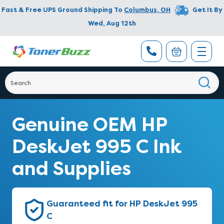
Fast & Free UPS Ground Shipping To
Columbus
,
OH
Get It By
Wed, Aug 12th
Genuine OEM HP
DeskJet 995 C Ink
and Supplies
Guaranteed fit for HP DeskJet 995
C