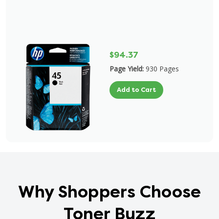
$94.37
Page Yield:
930 Pages
Add to Cart
Why Shoppers Choose
Toner Buzz