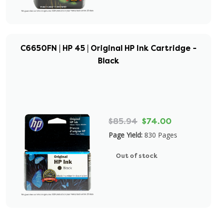
C6650FN | HP 45 | Original HP Ink Cartridge -
Black
$85.94
$74.00
Page Yield:
830 Pages
Out of stock