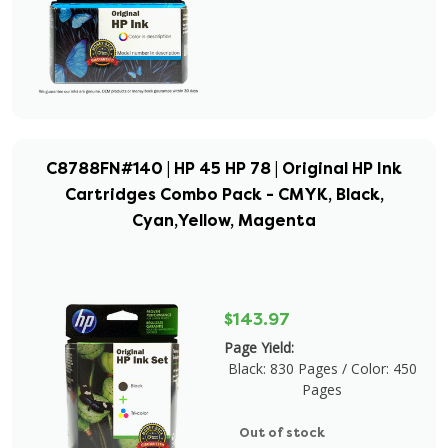
C8788FN#140 | HP 45 HP 78 | Original HP Ink
Cartridges Combo Pack - CMYK, Black,
Cyan,Yellow, Magenta
$143.97
Page Yield:
Black: 830 Pages / Color: 450
Pages
Out of stock