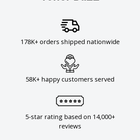
178K+ orders shipped nationwide
58K+ happy customers served
5-star rating based on 14,000+
reviews