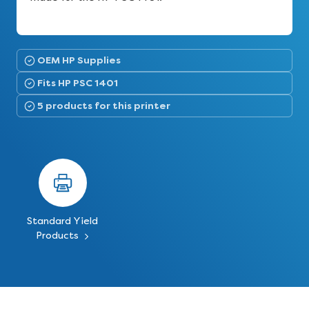
OEM HP Supplies
Fits HP PSC 1401
5 products for this printer
Standard Yield
Products