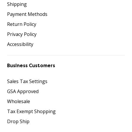
Shipping
Payment Methods
Return Policy
Privacy Policy
Accessibility
Business Customers
Sales Tax Settings
GSA Approved
Wholesale
Tax Exempt Shopping
Drop Ship