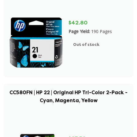
$42.80
Page Yield:
190 Pages
Out of stock
CC580FN | HP 22 | Original HP Tri-Color 2-Pack -
Cyan, Magenta, Yellow