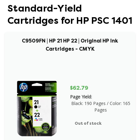
Standard-Yield
Cartridges for HP PSC 1401
C9509FN | HP 21 HP 22 | Original HP Ink
Cartridges - CMYK
$62.79
Page Yield:
Black: 190 Pages / Color: 165
Pages
Out of stock