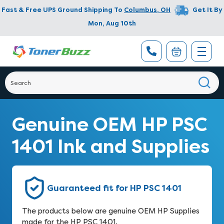
Fast & Free UPS Ground Shipping To
Columbus
,
OH
Get It By
Mon, Aug 10th
Genuine OEM HP PSC
1401 Ink and Supplies
Guaranteed fit for HP PSC 1401
The products below are genuine OEM HP Supplies
made for the HP PSC 1401.