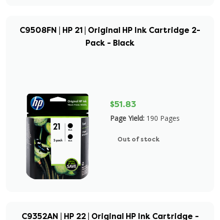
C9508FN | HP 21 | Original HP Ink Cartridge 2-
Pack - Black
$51.83
Page Yield:
190 Pages
Out of stock
C9352AN | HP 22 | Original HP Ink Cartridge -