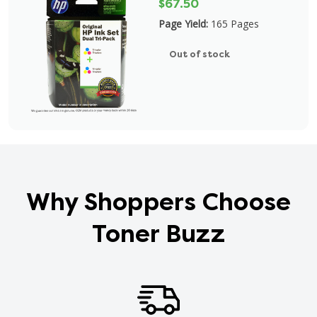
$67.50
Page Yield:
165 Pages
Out of stock
Why Shoppers Choose
Toner Buzz