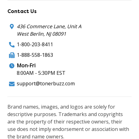
Contact Us
436 Commerce Lane, Unit A
West Berlin, NJ 08091
1-800-203-8411
1-888-558-1863
Mon-Fri
8:00AM - 5:30PM EST
support@tonerbuzz.com
Brand names, images, and logos are solely for
descriptive purposes. Trademarks and copyrights
are the property of their respective owners, their
use does not imply endorsement or association with
the brand name owners.