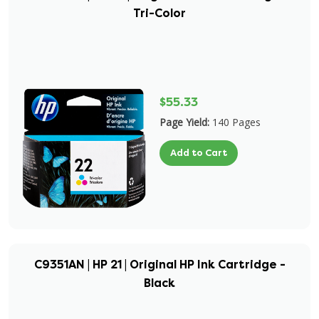
Tri-Color
$55.33
Page Yield:
140 Pages
Add to Cart
C9351AN | HP 21 | Original HP Ink Cartridge -
Black