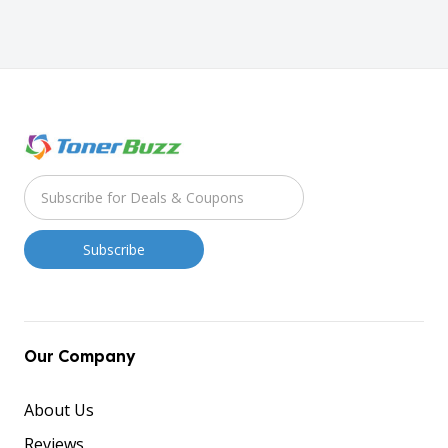
Our Company
About Us
Reviews