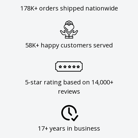
178K+ orders shipped nationwide
58K+ happy customers served
5-star rating based on 14,000+
reviews
17+ years in business