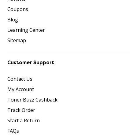
Coupons
Blog
Learning Center
Sitemap
Customer Support
Contact Us
My Account
Toner Buzz Cashback
Track Order
Start a Return
FAQs