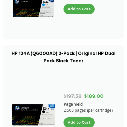
Add to Cart
HP 124A (Q6000AD) 2-Pack | Original HP Dual
Pack Black Toner
$197.38
$189.00
Page Yield:
2,500 pages (per cartridge)
Add to Cart