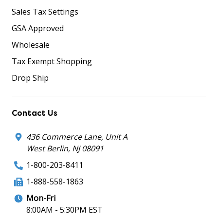
Sales Tax Settings
GSA Approved
Wholesale
Tax Exempt Shopping
Drop Ship
Contact Us
436 Commerce Lane, Unit A
West Berlin, NJ 08091
1-800-203-8411
1-888-558-1863
Mon-Fri
8:00AM - 5:30PM EST