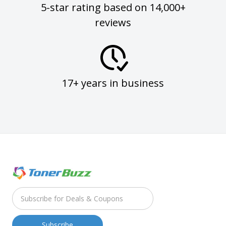
5-star rating based on 14,000+
reviews
17+ years in business