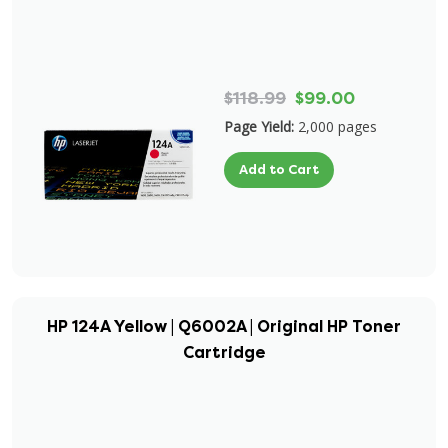
$118.99
$99.00
Page Yield:
2,000 pages
Add to Cart
HP 124A Yellow | Q6002A | Original HP Toner
Cartridge