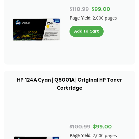
$118.99
$99.00
Page Yield:
2,000 pages
Add to Cart
HP 124A Cyan | Q6001A | Original HP Toner
Cartridge
$100.99
$99.00
Page Yield:
2,000 pages