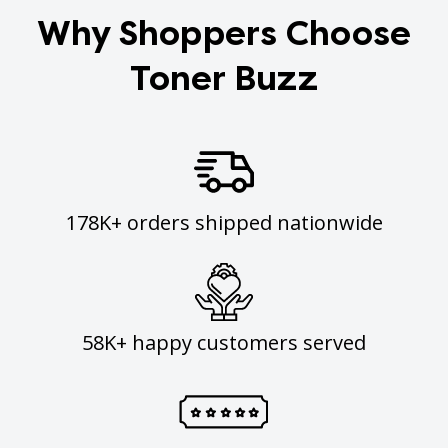
Why Shoppers Choose
Toner Buzz
178K+ orders shipped nationwide
58K+ happy customers served