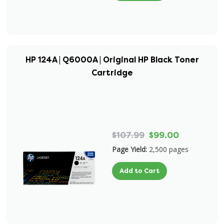
HP 124A | Q6000A | Original HP Black Toner
Cartridge
$107.99
$99.00
Page Yield:
2,500 pages
Add to Cart