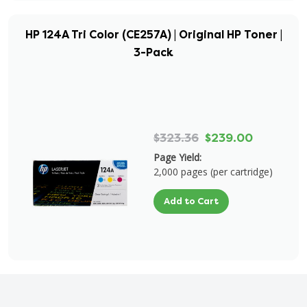
HP 124A Tri Color (CE257A) | Original HP Toner |
3-Pack
$323.36
$239.00
Page Yield:
2,000 pages (per cartridge)
Add to Cart