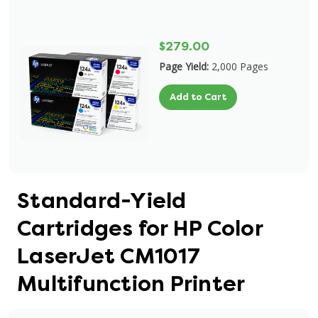
$279.00
Page Yield:
2,000 Pages
Add to Cart
Standard-Yield
Cartridges for HP Color
LaserJet CM1017
Multifunction Printer