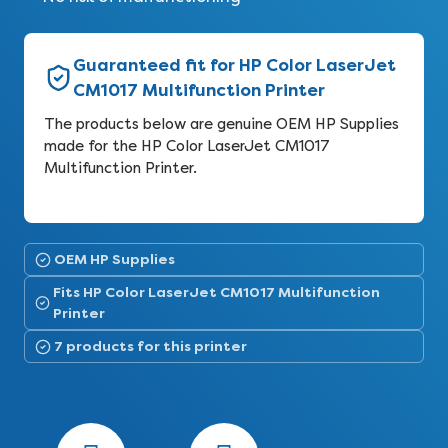
Guaranteed fit for HP Color LaserJet
CM1017 Multifunction Printer
The products below are genuine OEM HP Supplies
made for the HP Color LaserJet CM1017
Multifunction Printer.
OEM HP Supplies
Fits HP Color LaserJet CM1017 Multifunction
Printer
7 products for this printer