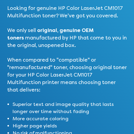
Looking for genuine HP Color LaserJet CM1017
Multifunction toner? We've got you covered.
original, genuine OEM
We only sell
toners
manufactured by HP that come to you in
the original, unopened box.
When compared to "compatible" or
"remanufactured" toner, choosing original toner
for your HP Color LaserJet CM1017
Multifunction printer means choosing toner
that delivers:
Superior text and image quality that lasts
longer over time without fading
More accurate coloring
Higher page yields
No risk of malfunctioning