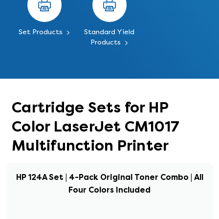
Set Products
Standard Yield
Products
Cartridge Sets for HP
Color LaserJet CM1017
Multifunction Printer
HP 124A Set | 4-Pack Original Toner Combo | All
Four Colors Included