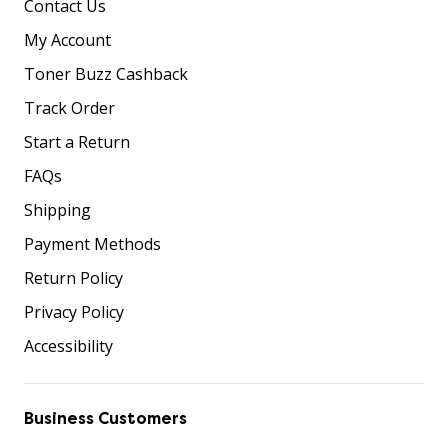
Contact Us
My Account
Toner Buzz Cashback
Track Order
Start a Return
FAQs
Shipping
Payment Methods
Return Policy
Privacy Policy
Accessibility
Business Customers