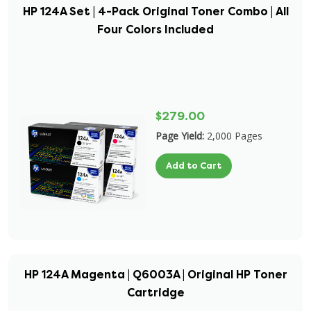
HP 124A Set | 4-Pack Original Toner Combo | All
Four Colors Included
$279.00
Page Yield:
2,000 Pages
Add to Cart
HP 124A Magenta | Q6003A | Original HP Toner
Cartridge