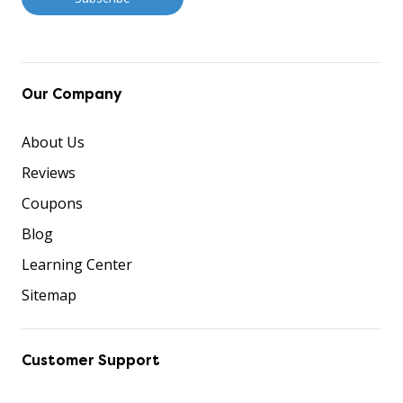
Our Company
About Us
Reviews
Coupons
Blog
Learning Center
Sitemap
Customer Support