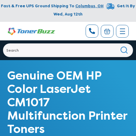
Fast & Free UPS Ground Shipping To
Columbus
,
OH
Get It By
Wed, Aug 12th
Genuine OEM HP
Color LaserJet
CM1017
Multifunction Printer
Toners