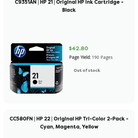
C9351AN | HP 21 | Original HP Ink Cartridge -
Black
$42.80
Page Yield:
190 Pages
Out of stock
CC580FN | HP 22 | Original HP Tri-Color 2-Pack -
Cyan, Magenta, Yellow