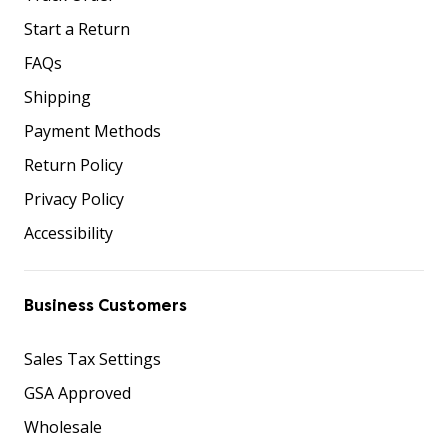
Start a Return
FAQs
Shipping
Payment Methods
Return Policy
Privacy Policy
Accessibility
Business Customers
Sales Tax Settings
GSA Approved
Wholesale