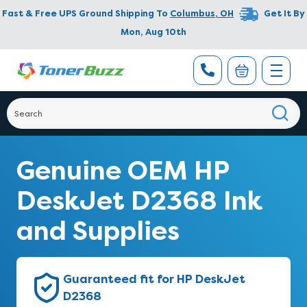
Fast & Free UPS Ground Shipping To
Columbus
,
OH
Get It By
Mon, Aug 10th
Genuine OEM HP
DeskJet D2368 Ink
and Supplies
Guaranteed fit for HP DeskJet
D2368