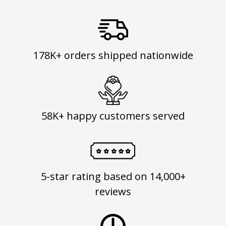
178K+ orders shipped nationwide
58K+ happy customers served
5-star rating based on 14,000+
reviews