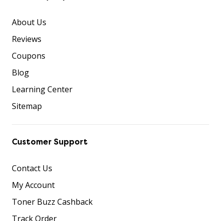
About Us
Reviews
Coupons
Blog
Learning Center
Sitemap
Customer Support
Contact Us
My Account
Toner Buzz Cashback
Track Order