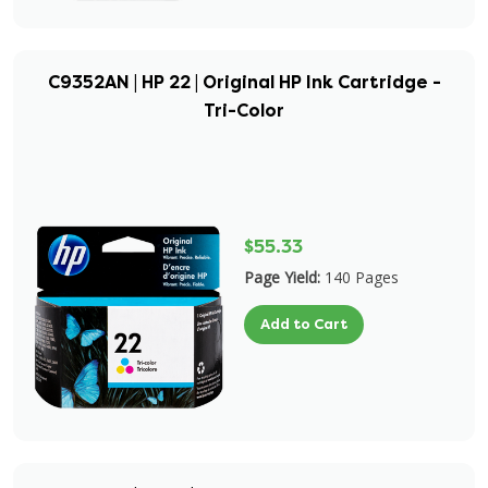
C9352AN | HP 22 | Original HP Ink Cartridge -
Tri-Color
$55.33
Page Yield:
140 Pages
Add to Cart