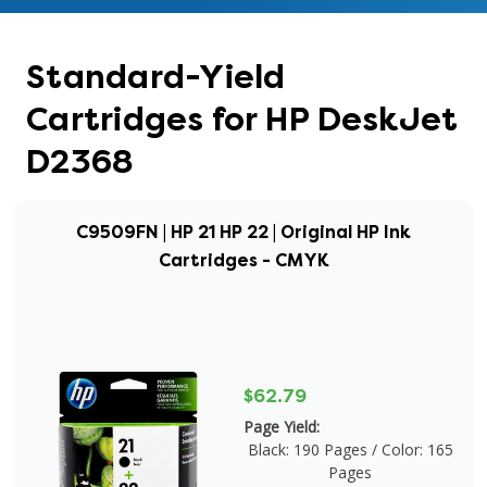
Standard-Yield
Cartridges for HP DeskJet
D2368
C9509FN | HP 21 HP 22 | Original HP Ink
Cartridges - CMYK
$62.79
Page Yield:
Black: 190 Pages / Color: 165
Pages