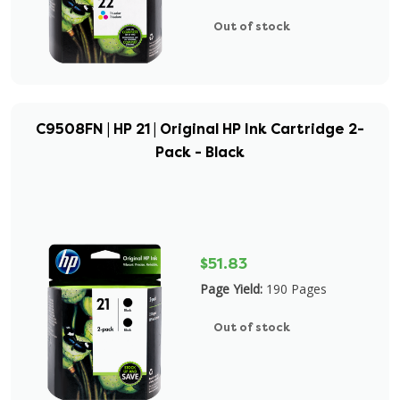
Out of stock
C9508FN | HP 21 | Original HP Ink Cartridge 2-
Pack - Black
$51.83
Page Yield:
190 Pages
Out of stock