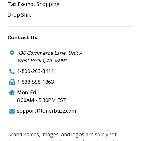
Tax Exempt Shopping
Drop Ship
Contact Us
436 Commerce Lane, Unit A
West Berlin, NJ 08091
1-800-203-8411
1-888-558-1863
Mon-Fri
8:00AM - 5:30PM EST
support@tonerbuzz.com
Brand names, images, and logos are solely for