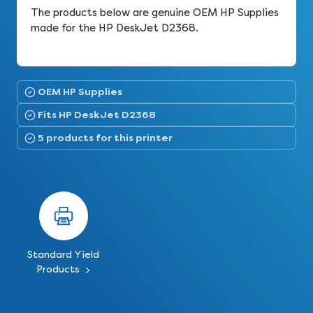
The products below are genuine OEM HP Supplies
made for the HP DeskJet D2368.
OEM HP Supplies
Fits HP DeskJet D2368
5 products for this printer
Standard Yield
Products