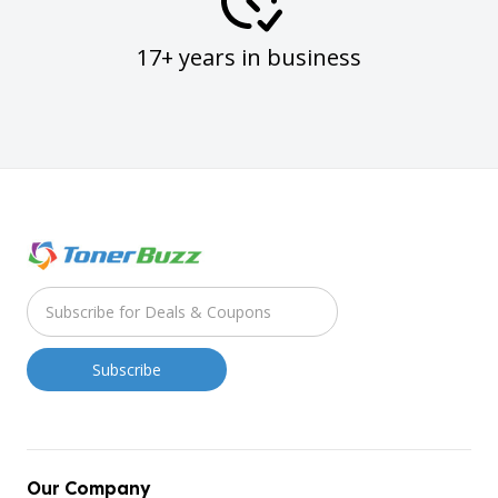
17+ years in business
Our Company