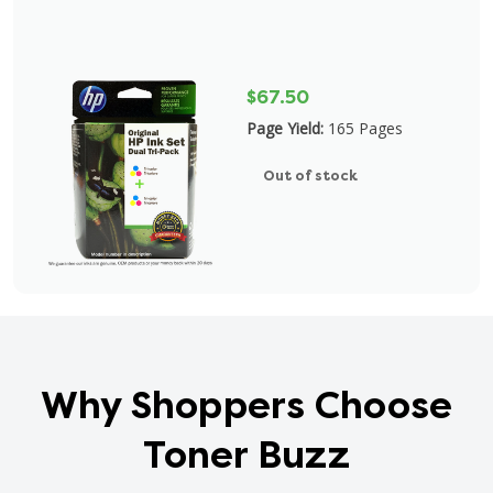
$67.50
Page Yield:
165 Pages
Out of stock
Why Shoppers Choose
Toner Buzz