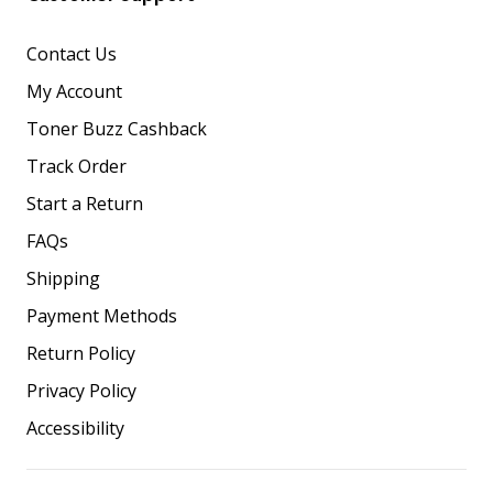
Contact Us
My Account
Toner Buzz Cashback
Track Order
Start a Return
FAQs
Shipping
Payment Methods
Return Policy
Privacy Policy
Accessibility