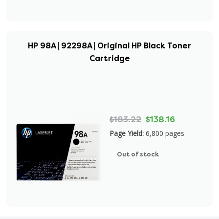
HP 98A | 92298A | Original HP Black Toner
Cartridge
$183.22
$138.16
Page Yield:
6,800 pages
Out of stock