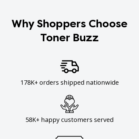
Why Shoppers Choose
Toner Buzz
178K+ orders shipped nationwide
58K+ happy customers served