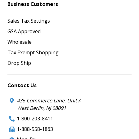
Business Customers
Sales Tax Settings
GSA Approved
Wholesale
Tax Exempt Shopping
Drop Ship
Contact Us
436 Commerce Lane, Unit A
West Berlin, NJ 08091
1-800-203-8411
1-888-558-1863