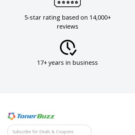
5-star rating based on 14,000+
reviews
17+ years in business