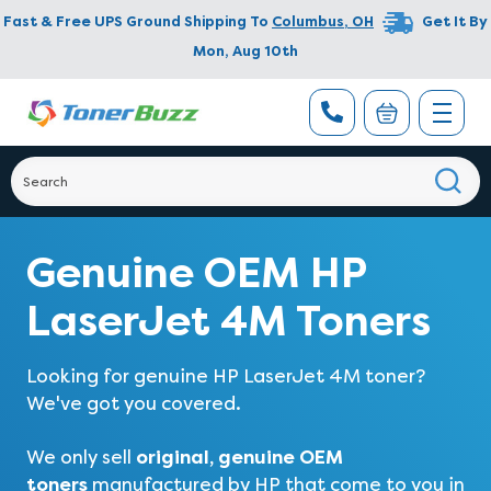
Fast & Free UPS Ground Shipping To
Columbus
,
OH
Get It By
Mon, Aug 10th
Genuine OEM HP
LaserJet 4M Toners
Looking for genuine HP LaserJet 4M toner?
We've got you covered.
original, genuine OEM
We only sell
toners
manufactured by HP that come to you in