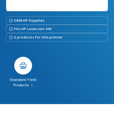
OEM HP Supplies
Fits HP LaserJet 4M
2 products for this printer
Standard Yield
Products