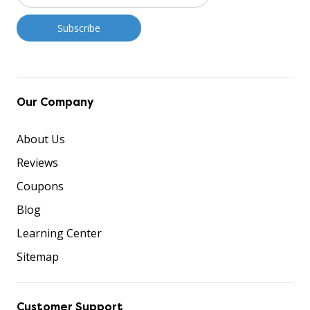
Our Company
About Us
Reviews
Coupons
Blog
Learning Center
Sitemap
Customer Support