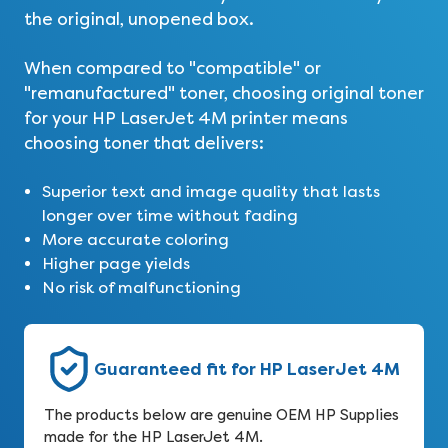
the original, unopened box.
When compared to "compatible" or
"remanufactured" toner, choosing original toner
for your HP LaserJet 4M printer means
choosing toner that delivers:
Superior text and image quality that lasts
longer over time without fading
More accurate coloring
Higher page yields
No risk of malfunctioning
Guaranteed fit for HP LaserJet 4M
The products below are genuine OEM HP Supplies
made for the HP LaserJet 4M.