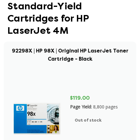
Standard-Yield
Cartridges for HP
LaserJet 4M
92298X | HP 98X | Original HP LaserJet Toner
Cartridge - Black
$119.00
Page Yield:
8,800 pages
Out of stock