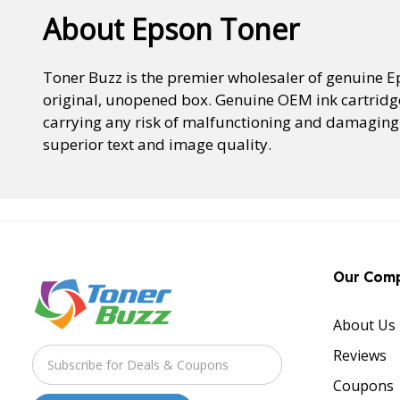
About Epson Toner
Toner Buzz is the premier wholesaler of genuine 
original, unopened box. Genuine OEM ink cartridge
carrying any risk of malfunctioning and damaging t
superior text and image quality.
Our Com
About Us
Reviews
Coupons