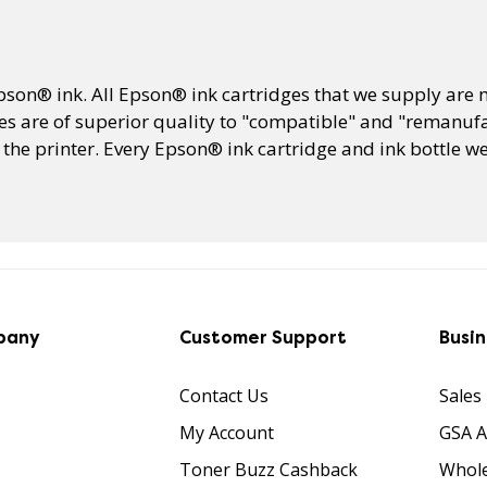
Epson® ink. All Epson® ink cartridges that we supply ar
s are of superior quality to "compatible" and "remanufa
he printer. Every Epson® ink cartridge and ink bottle we 
pany
Customer Support
Busi
Contact Us
Sales
My Account
GSA 
Toner Buzz Cashback
Whole