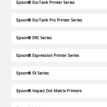
Epson® EcoTank Printer Series
Epson® EcoTank Pro Printer Series
Epson® ERC Series
Epson® Expression Printer Series
Epson® FX Series
Epson® Impact Dot Matrix Printers