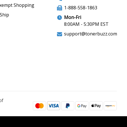
xempt Shopping
1-888-558-1863
Ship
Mon-Fri
8:00AM - 5:30PM EST
support@tonerbuzz.com
of