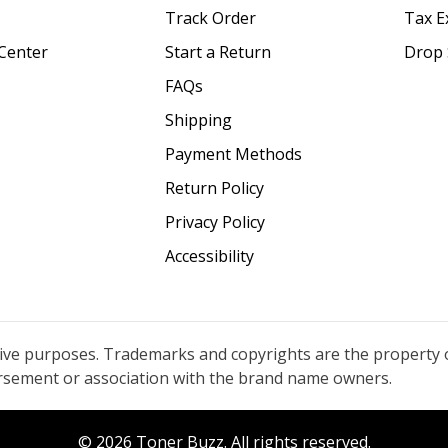
Track Order
Tax E
Center
Start a Return
Drop 
FAQs
Shipping
Payment Methods
Return Policy
Privacy Policy
Accessibility
tive purposes. Trademarks and copyrights are the property 
orsement or association with the brand name owners.
© 2026 Toner Buzz. All rights reserved.