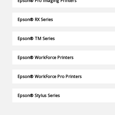
Epson® Pro Imaging Printers
Epson® RX Series
Epson® TM Series
Epson® WorkForce Printers
Epson® WorkForce Pro Printers
Epson® Stylus Series