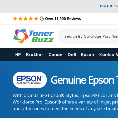
Fast & F
Over 11,500 Reviews
HP
Brother
Canon
Dell
Epson
Konica 
Genuine Epson 
With brands like Epson® Stylus, Epson® EcoTank
Workforce Pro, Epson® offers a variety of inkjet pr
and all-in-ones to meet the needs of any size busin