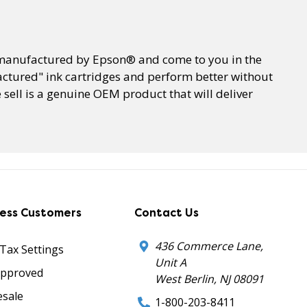
e manufactured by Epson® and come to you in the
ctured" ink cartridges and perform better without
sell is a genuine OEM product that will deliver
ness Customers
Contact Us
436 Commerce Lane,
 Tax Settings
Unit A
Approved
West Berlin, NJ 08091
sale
1-800-203-8411