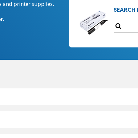
 and printer supplies.
SEARCH 
r.
Search