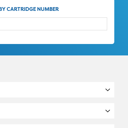
BY CARTRIDGE NUMBER