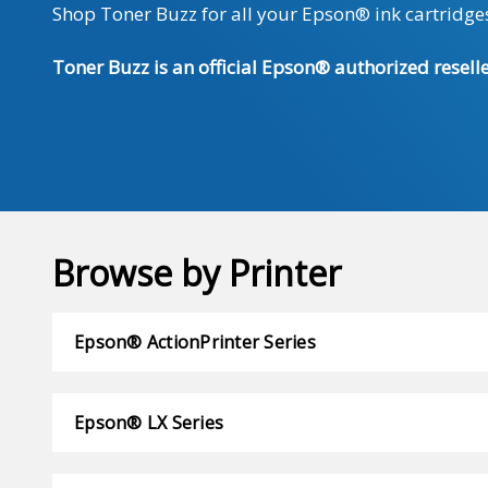
Shop Toner Buzz for all your Epson® ink cartridges
Toner Buzz is an official Epson® authorized reselle
Browse by Printer
Epson® ActionPrinter Series
Epson® LX Series