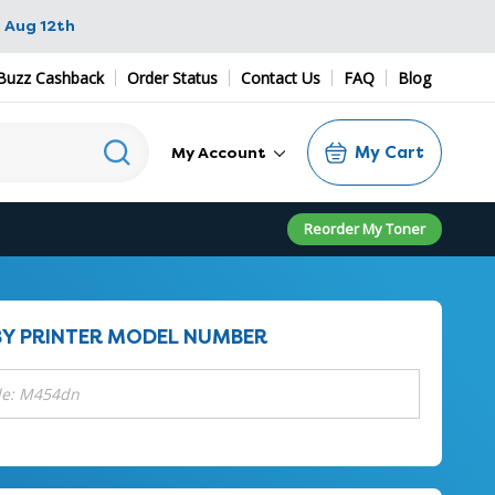
 Aug 12th
Buzz Cashback
Order Status
Contact Us
FAQ
Blog
My Cart
My Account
Reorder My Toner
BY PRINTER MODEL NUMBER