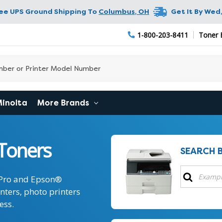
ree UPS Ground Shipping To
Columbus
,
OH
Get It By
Wed,
1-800-203-8411
Toner 
Minolta
More Brands
Toners
SEARCH 
 Pro and Epson®
inters, photo printers
ess.