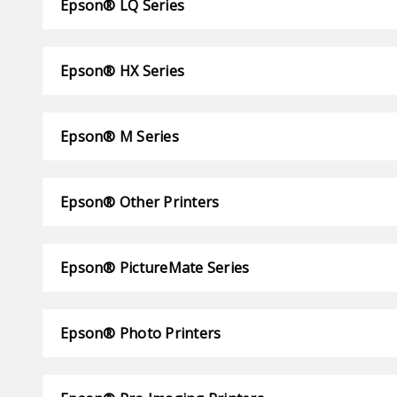
Epson® LQ Series
Epson® HX Series
Epson® M Series
Epson® Other Printers
Epson® PictureMate Series
Epson® Photo Printers