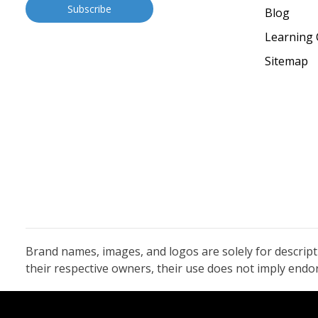
Blog
Learning 
Sitemap
Brand names, images, and logos are solely for descrip
their respective owners, their use does not imply end