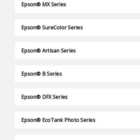
Epson® MX Series
Epson® SureColor Series
Epson® Artisan Series
Epson® B Series
Epson® DFX Series
Epson® EcoTank Photo Series