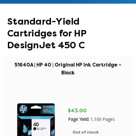
Standard-Yield
Cartridges for HP
DesignJet 450 C
51640A | HP 40 | Original HP Ink Cartridge –
Black
$43.00
Page Yield:
1,100 Pages
Out of stock