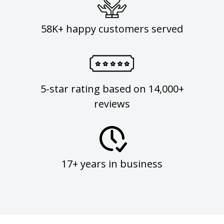
58K+ happy customers served
5-star rating based on 14,000+
reviews
17+ years in business