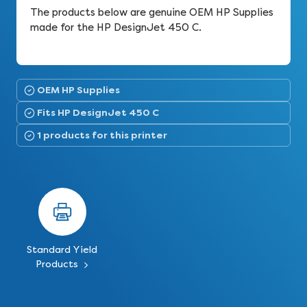
The products below are genuine OEM HP Supplies
made for the HP DesignJet 450 C.
OEM HP Supplies
Fits HP DesignJet 450 C
1 products for this printer
Standard Yield
Products