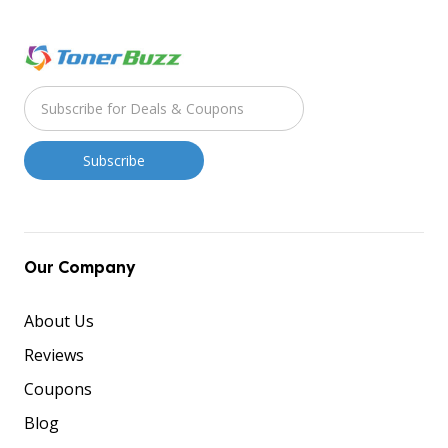
Our Company
About Us
Reviews
Coupons
Blog