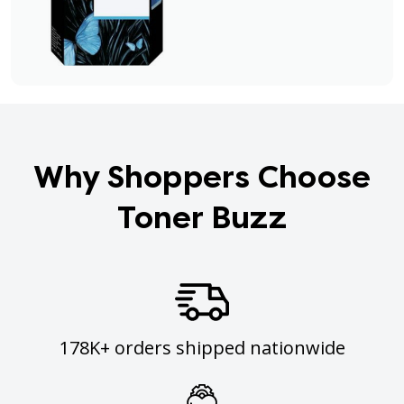
Why Shoppers Choose
Toner Buzz
178K+ orders shipped nationwide