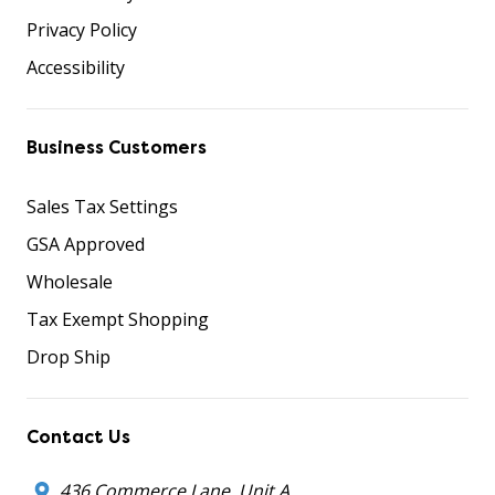
Privacy Policy
Accessibility
Business Customers
Sales Tax Settings
GSA Approved
Wholesale
Tax Exempt Shopping
Drop Ship
Contact Us
436 Commerce Lane, Unit A