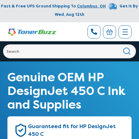
Fast & Free UPS Ground Shipping To
Columbus
,
OH
Get It By
Wed, Aug 12th
Genuine OEM HP
DesignJet 450 C Ink
and Supplies
Guaranteed fit for HP DesignJet
450 C