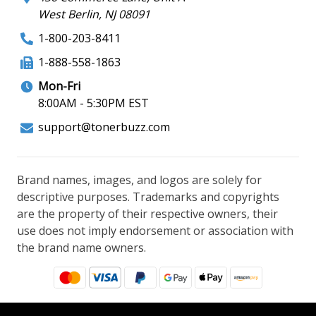
West Berlin, NJ 08091
1-800-203-8411
1-888-558-1863
Mon-Fri
8:00AM - 5:30PM EST
support@tonerbuzz.com
Brand names, images, and logos are solely for
descriptive purposes. Trademarks and copyrights
are the property of their respective owners, their
use does not imply endorsement or association with
the brand name owners.