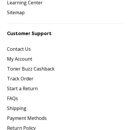
Learning Center
Sitemap
Customer Support
Contact Us
My Account
Toner Buzz Cashback
Track Order
Start a Return
FAQs
Shipping
Payment Methods
Return Policy