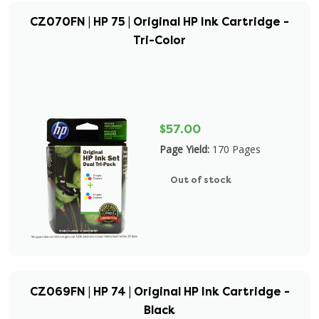
CZ070FN | HP 75 | Original HP Ink Cartridge -
Tri-Color
$57.00
Page Yield:
170 Pages
Out of stock
CZ069FN | HP 74 | Original HP Ink Cartridge -
Black