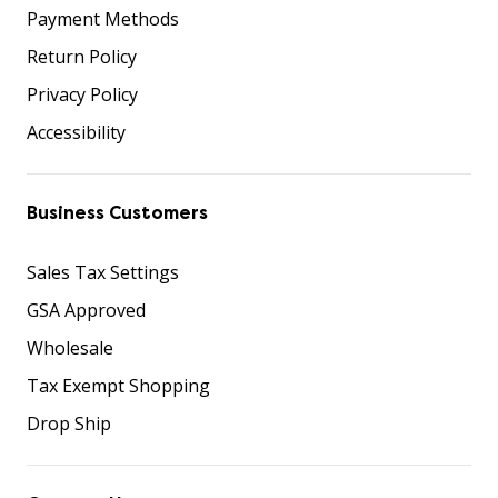
Payment Methods
Return Policy
Privacy Policy
Accessibility
Business Customers
Sales Tax Settings
GSA Approved
Wholesale
Tax Exempt Shopping
Drop Ship