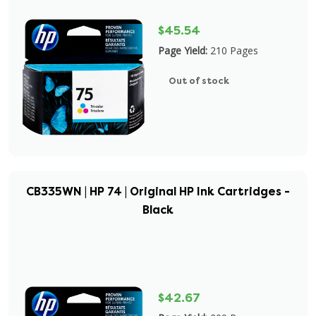
$45.54
Page Yield:
210 Pages
Out of stock
CB335WN | HP 74 | Original HP Ink Cartridges -
Black
$42.67