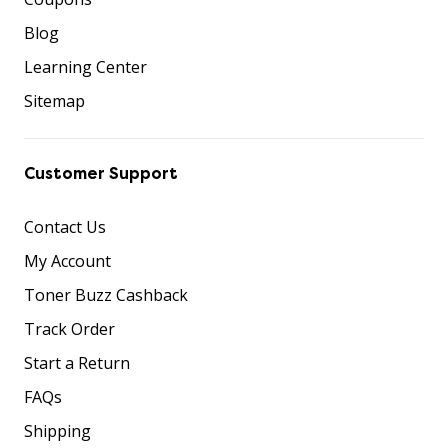
Blog
Learning Center
Sitemap
Customer Support
Contact Us
My Account
Toner Buzz Cashback
Track Order
Start a Return
FAQs
Shipping