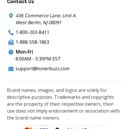
Contact Us
436 Commerce Lane, Unit A
West Berlin, NJ 08091
1-800-203-8411
1-888-558-1863
Mon-Fri
8:00AM - 5:30PM EST
support@tonerbuzz.com
Brand names, images, and logos are solely for
descriptive purposes. Trademarks and copyrights
are the property of their respective owners, their
use does not imply endorsement or association with
the brand name owners.