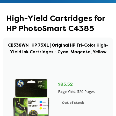
High-Yield Cartridges for
HP PhotoSmart C4385
CB338WN | HP 75XL | Original HP Tri-Color High-
Yield Ink Cartridges - Cyan, Magenta, Yellow
$85.52
Page Yield:
520 Pages
Out of stock