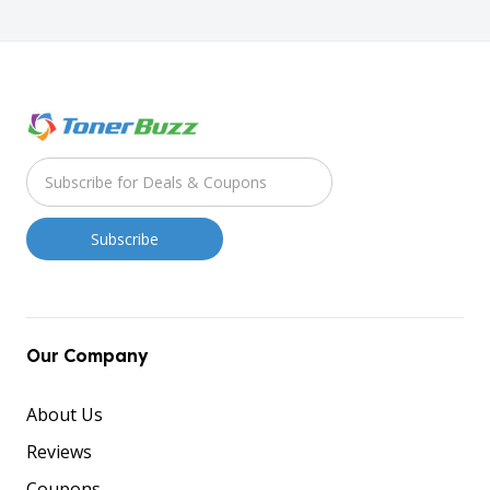
Our Company
About Us
Reviews
Coupons