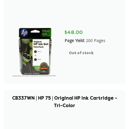
$48.00
Page Yield:
200 Pages
Out of stock
CB337WN | HP 75 | Original HP Ink Cartridge -
Tri-Color