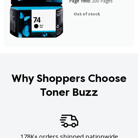
Page Yield:
200 Pages
Out of stock
Why Shoppers Choose
Toner Buzz
178K+ orders shipped nationwide