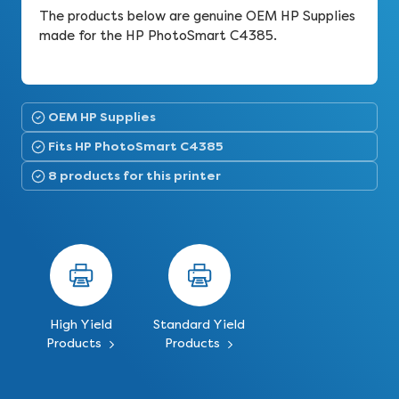
The products below are genuine OEM HP Supplies
made for the HP PhotoSmart C4385.
OEM HP Supplies
Fits HP PhotoSmart C4385
8 products for this printer
High Yield
Standard Yield
Products
Products