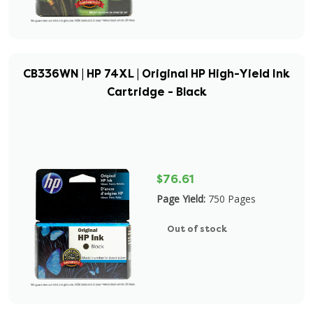
CB336WN | HP 74XL | Original HP High-Yield Ink
Cartridge - Black
$76.61
Page Yield:
750 Pages
Out of stock