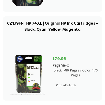
CZ139FN | HP 74XL | Original HP Ink Cartridges -
Black, Cyan, Yellow, Magenta
$79.95
Page Yield:
Black: 780 Pages / Color: 170
Pages
Out of stock