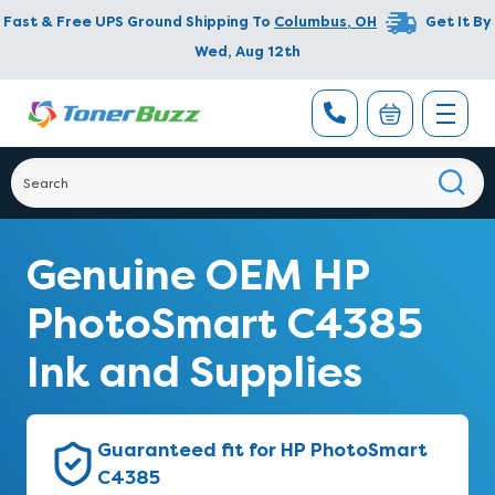
Fast & Free UPS Ground Shipping To
Columbus
,
OH
Get It By
Wed, Aug 12th
Genuine OEM HP
PhotoSmart C4385
Ink and Supplies
Guaranteed fit for HP PhotoSmart
C4385