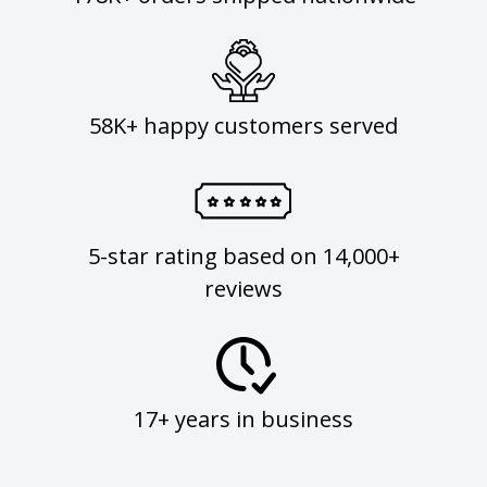
58K+ happy customers served
5-star rating based on 14,000+
reviews
17+ years in business