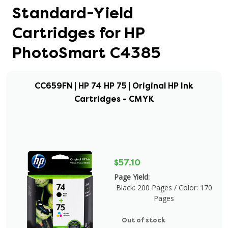
Standard-Yield
Cartridges for HP
PhotoSmart C4385
CC659FN | HP 74 HP 75 | Original HP Ink
Cartridges - CMYK
$57.10
Page Yield:
Black: 200 Pages / Color: 170
Pages
Out of stock