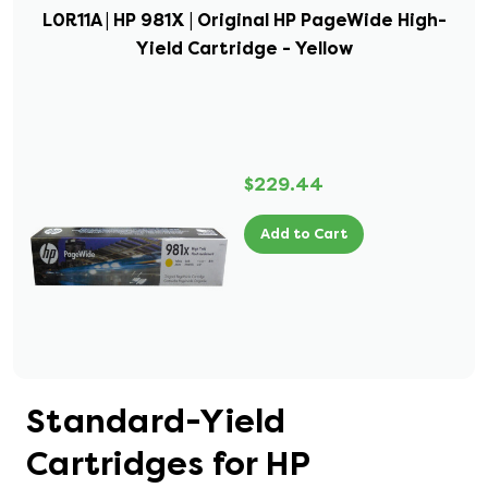
L0R11A | HP 981X | Original HP PageWide High-
Yield Cartridge - Yellow
$229.44
Add to Cart
Standard-Yield
Cartridges for HP