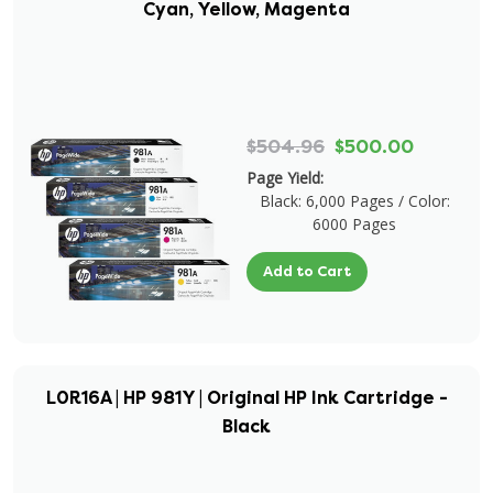
Cyan, Yellow, Magenta
$504.96
$500.00
Page Yield:
Black: 6,000 Pages / Color:
6000 Pages
Add to Cart
L0R16A | HP 981Y | Original HP Ink Cartridge -
Black