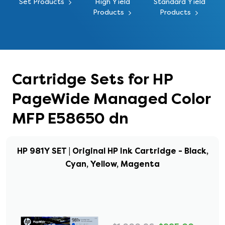
Set Products
High Yield
Standard Yield
Products
Products
Cartridge Sets for HP
PageWide Managed Color
MFP E58650 dn
HP 981Y SET | Original HP Ink Cartridge - Black,
Cyan, Yellow, Magenta