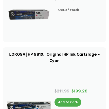
Out of stock
L0R09A | HP 981X | Original HP Ink Cartridge -
Cyan
$211.99
$199.28
Add to Cart