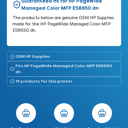
Guaranteed fit for HP PageWide
Managed Color MFP E58650 dn
The products below are genuine OEM HP Supplies
made for the HP PageWide Managed Color MFP
E58650 dn.
OEM HP Supplies
Fits HP PageWide Managed Color MFP E58650
dn
15 products for this printer