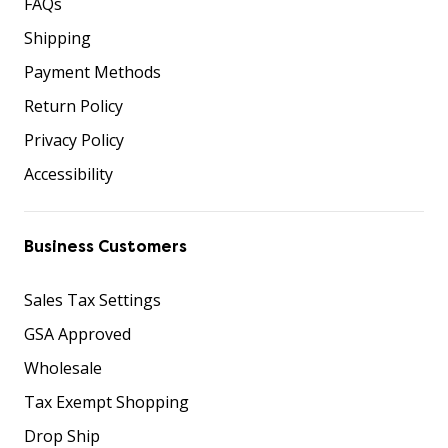
FAQs
Shipping
Payment Methods
Return Policy
Privacy Policy
Accessibility
Business Customers
Sales Tax Settings
GSA Approved
Wholesale
Tax Exempt Shopping
Drop Ship