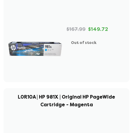
$167.99
$149.72
Out of stock
L0R10A | HP 981X | Original HP PageWide
Cartridge - Magenta