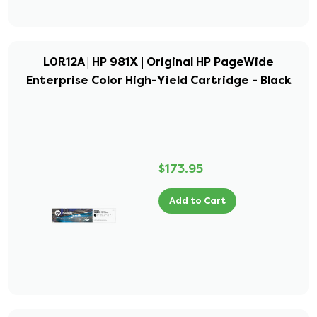
L0R12A | HP 981X | Original HP PageWide
Enterprise Color High-Yield Cartridge - Black
$173.95
Add to Cart