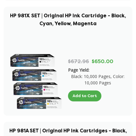
HP 981X SET | Original HP Ink Cartridge - Black,
Cyan, Yellow, Magenta
$672.96
$650.00
Page Yield:
Black: 10,000 Pages, Color:
10,000 Pages
Add to Cart
HP 981A SET | Original HP Ink Cartridges - Black,