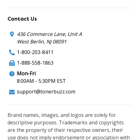
Contact Us
436 Commerce Lane, Unit A
West Berlin, NJ 08091
1-800-203-8411
1-888-558-1863
Mon-Fri
8:00AM - 5:30PM EST
support@tonerbuzz.com
Brand names, images, and logos are solely for
descriptive purposes. Trademarks and copyrights
are the property of their respective owners, their
use does not imply endorsement or association with