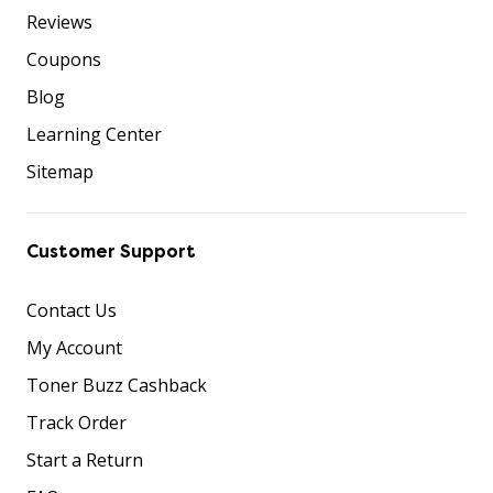
Reviews
Coupons
Blog
Learning Center
Sitemap
Customer Support
Contact Us
My Account
Toner Buzz Cashback
Track Order
Start a Return