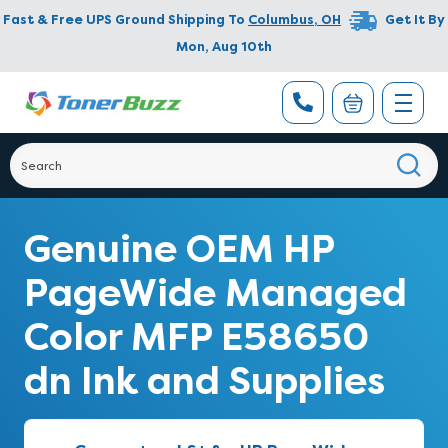
Fast & Free UPS Ground Shipping To
Columbus
,
OH
Get It By
Mon, Aug 10th
Genuine OEM HP
PageWide Managed
Color MFP E58650
dn Ink and Supplies