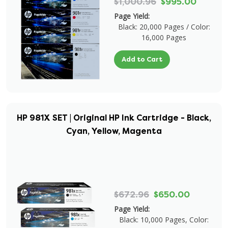
$1,000.96
$995.00
Page Yield:
Black: 20,000 Pages / Color:
16,000 Pages
Add to Cart
HP 981X SET | Original HP Ink Cartridge - Black,
Cyan, Yellow, Magenta
$672.96
$650.00
Page Yield:
Black: 10,000 Pages, Color: