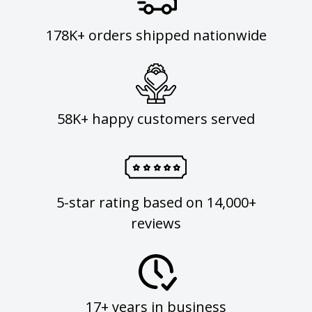
178K+ orders shipped nationwide
58K+ happy customers served
5-star rating based on 14,000+
reviews
17+ years in business