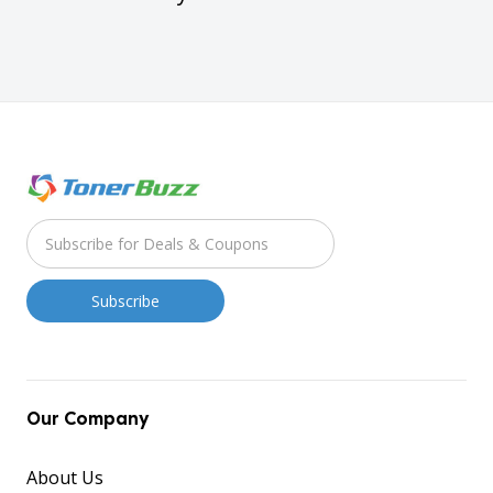
Our Company
About Us