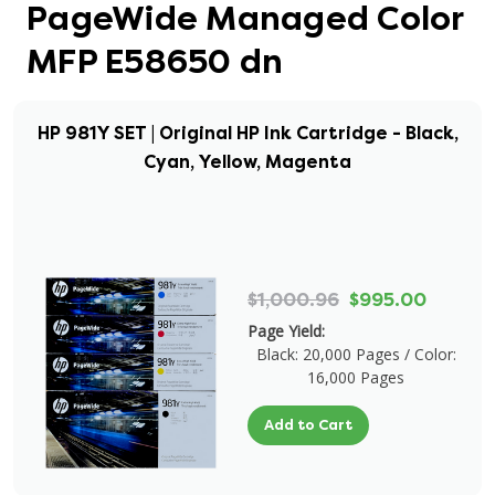
PageWide Managed Color
MFP E58650 dn
HP 981Y SET | Original HP Ink Cartridge - Black,
Cyan, Yellow, Magenta
$1,000.96
$995.00
Page Yield:
Black: 20,000 Pages / Color:
16,000 Pages
Add to Cart