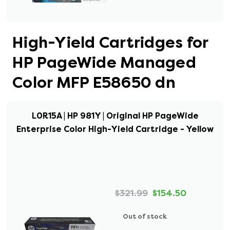
High-Yield Cartridges for
HP PageWide Managed
Color MFP E58650 dn
L0R15A | HP 981Y | Original HP PageWide
Enterprise Color High-Yield Cartridge - Yellow
$321.99
$154.50
Out of stock