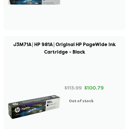
J3M71A | HP 981A | Original HP PageWide Ink
Cartridge - Black
$113.99
$100.79
Out of stock