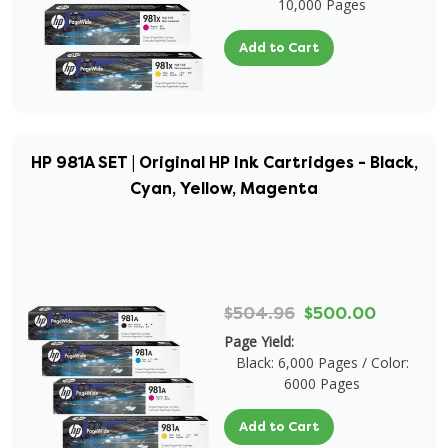
10,000 Pages
Add to Cart
HP 981A SET | Original HP Ink Cartridges - Black,
Cyan, Yellow, Magenta
$504.96
$500.00
Page Yield:
Black: 6,000 Pages / Color:
6000 Pages
Add to Cart