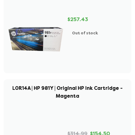
$257.43
Out of stock
L0R14A | HP 981Y | Original HP Ink Cartridge -
Magenta
$314.99
$154.50