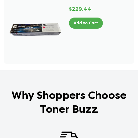
$229.44
Add to Cart
Why Shoppers Choose
Toner Buzz