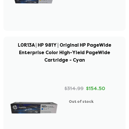
L0R13A | HP 981Y | Original HP PageWide
Enterprise Color High-Yield PageWide
Cartridge - Cyan
$314.99
$154.50
Out of stock