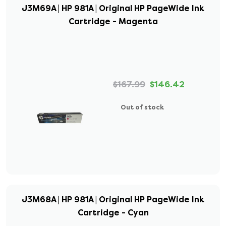
J3M69A | HP 981A | Original HP PageWide Ink
Cartridge - Magenta
$167.99
$146.42
Out of stock
J3M68A | HP 981A | Original HP PageWide Ink
Cartridge - Cyan