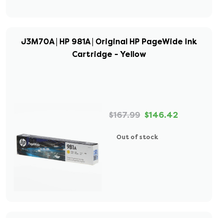
J3M70A | HP 981A | Original HP PageWide Ink
Cartridge - Yellow
$167.99
$146.42
Out of stock