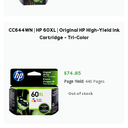
CC644WN | HP 60XL | Original HP High-Yield Ink
Cartridge - Tri-Color
$74.85
Page Yield:
440 Pages
Out of stock