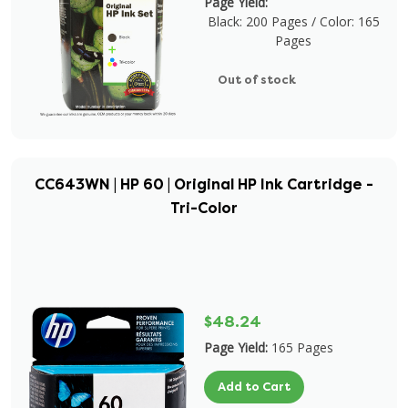
Page Yield:
Black: 200 Pages / Color: 165
Pages
Out of stock
CC643WN | HP 60 | Original HP Ink Cartridge -
Tri-Color
$48.24
Page Yield:
165 Pages
Add to Cart