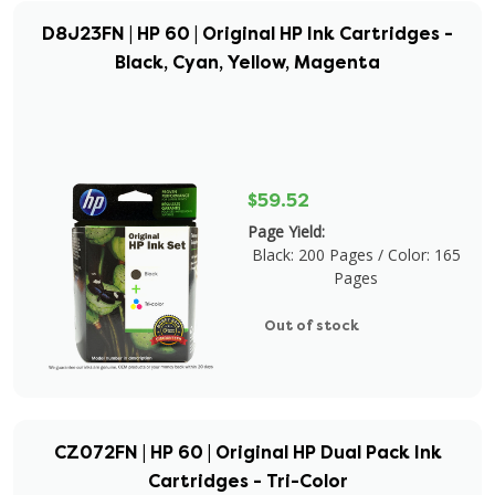
D8J23FN | HP 60 | Original HP Ink Cartridges -
Black, Cyan, Yellow, Magenta
$59.52
Page Yield:
Black: 200 Pages / Color: 165
Pages
Out of stock
CZ072FN | HP 60 | Original HP Dual Pack Ink
Cartridges - Tri-Color