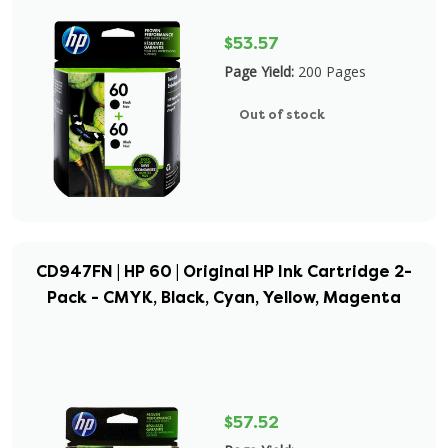
$53.57
Page Yield:
200 Pages
Out of stock
CD947FN | HP 60 | Original HP Ink Cartridge 2-
Pack - CMYK, Black, Cyan, Yellow, Magenta
$57.52