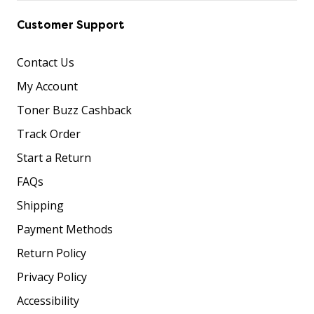
Customer Support
Contact Us
My Account
Toner Buzz Cashback
Track Order
Start a Return
FAQs
Shipping
Payment Methods
Return Policy
Privacy Policy
Accessibility