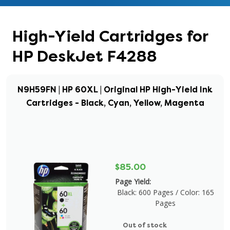
High-Yield Cartridges for
HP DeskJet F4288
N9H59FN | HP 60XL | Original HP High-Yield Ink
Cartridges - Black, Cyan, Yellow, Magenta
$85.00
Page Yield:
Black: 600 Pages / Color: 165
Pages
Out of stock