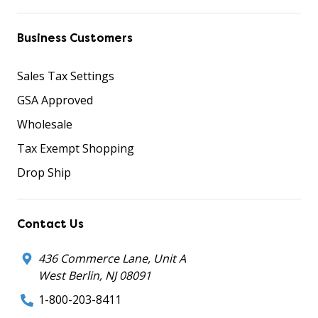
Business Customers
Sales Tax Settings
GSA Approved
Wholesale
Tax Exempt Shopping
Drop Ship
Contact Us
436 Commerce Lane, Unit A
West Berlin, NJ 08091
1-800-203-8411