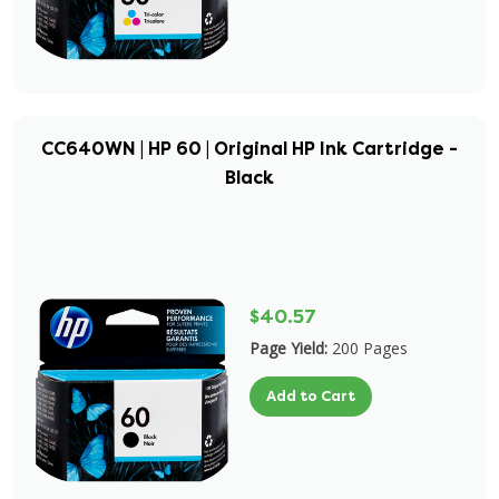
CC640WN | HP 60 | Original HP Ink Cartridge -
Black
$40.57
Page Yield:
200 Pages
Add to Cart