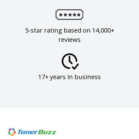
5-star rating based on 14,000+
reviews
17+ years in business