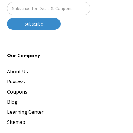
Our Company
About Us
Reviews
Coupons
Blog
Learning Center
Sitemap