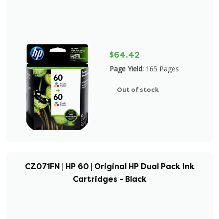
$64.42
Page Yield:
165 Pages
Out of stock
CZ071FN | HP 60 | Original HP Dual Pack Ink
Cartridges - Black