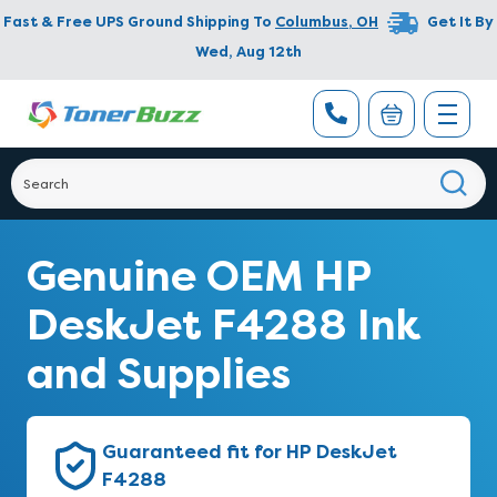
Fast & Free UPS Ground Shipping To
Columbus
,
OH
Get It By
Wed, Aug 12th
Genuine OEM HP
DeskJet F4288 Ink
and Supplies
Guaranteed fit for HP DeskJet
F4288