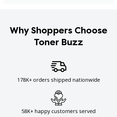
Why Shoppers Choose
Toner Buzz
178K+ orders shipped nationwide
58K+ happy customers served