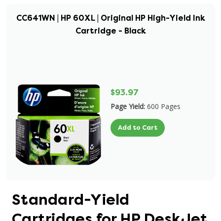
CC641WN | HP 60XL | Original HP High-Yield Ink
Cartridge - Black
$93.97
Page Yield:
600 Pages
Add to Cart
Standard-Yield
Cartridges for HP DeskJet