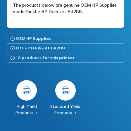
The products below are genuine OEM HP Supplies
made for the HP DeskJet F4288.
OEM HP Supplies
Fits HP DeskJet F4288
10 products for this printer
High Yield
Standard Yield
Products
Products