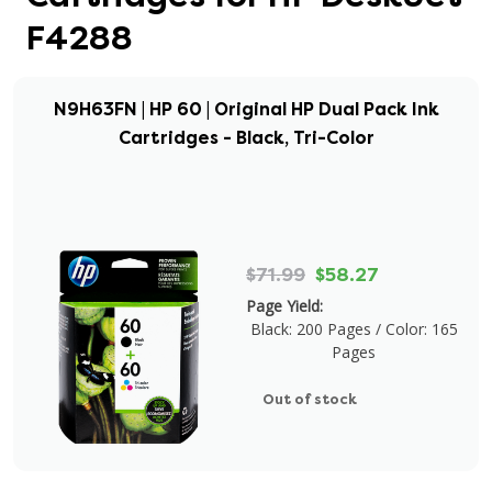
F4288
N9H63FN | HP 60 | Original HP Dual Pack Ink
Cartridges - Black, Tri-Color
$71.99
$58.27
Page Yield:
Black: 200 Pages / Color: 165
Pages
Out of stock