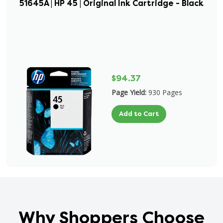
51645A | HP 45 | Original Ink Cartridge - Black
$94.37
Page Yield:
930 Pages
Add to Cart
Why Shoppers Choose