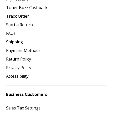
Toner Buzz Cashback
Track Order
Start a Return
FAQs
Shipping
Payment Methods
Return Policy
Privacy Policy
Accessibility
Business Customers
Sales Tax Settings