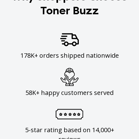
Toner Buzz
178K+ orders shipped nationwide
58K+ happy customers served
5-star rating based on 14,000+