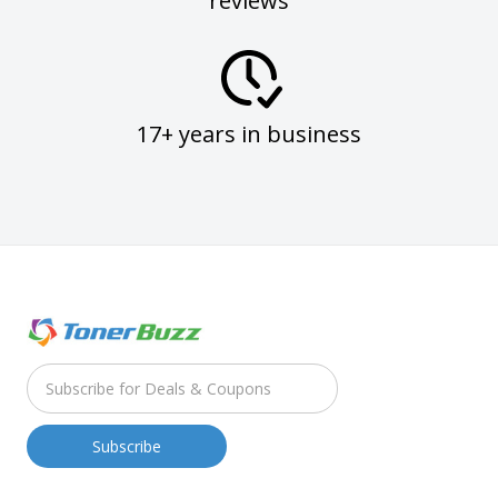
reviews
17+ years in business