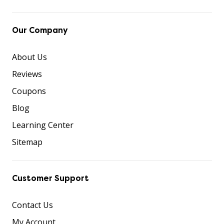
Our Company
About Us
Reviews
Coupons
Blog
Learning Center
Sitemap
Customer Support
Contact Us
My Account