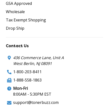
GSA Approved
Wholesale
Tax Exempt Shopping
Drop Ship
Contact Us
436 Commerce Lane, Unit A
West Berlin, NJ 08091
1-800-203-8411
1-888-558-1863
Mon-Fri
8:00AM - 5:30PM EST
support@tonerbuzz.com