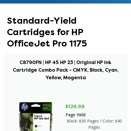
Standard-Yield
Cartridges for HP
OfficeJet Pro 1175
C8790FN | HP 45 HP 23 | Original HP Ink
Cartridge Combo Pack - CMYK, Black, Cyan,
Yellow, Magenta
$126.69
Page Yield:
Black: 830 Pages / Color: 640
Pages