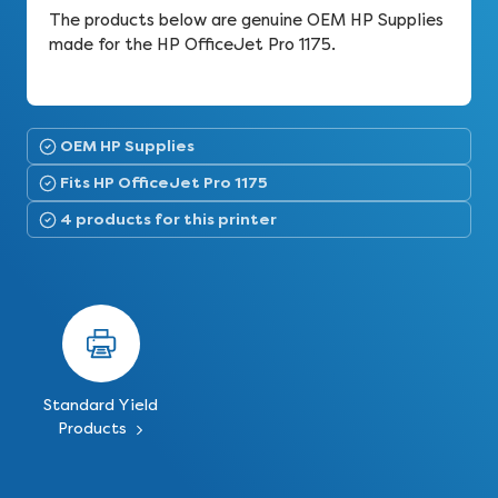
The products below are genuine OEM HP Supplies
made for the HP OfficeJet Pro 1175.
OEM HP Supplies
Fits HP OfficeJet Pro 1175
4 products for this printer
Standard Yield
Products