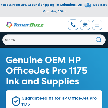
Fast & Free UPS Ground Shipping To
Columbus
,
OH
Get It By
Mon, Aug 10th
Genuine OEM HP
OfficeJet Pro 1175
Ink and Supplies
Guaranteed fit for HP OfficeJet Pro
1175