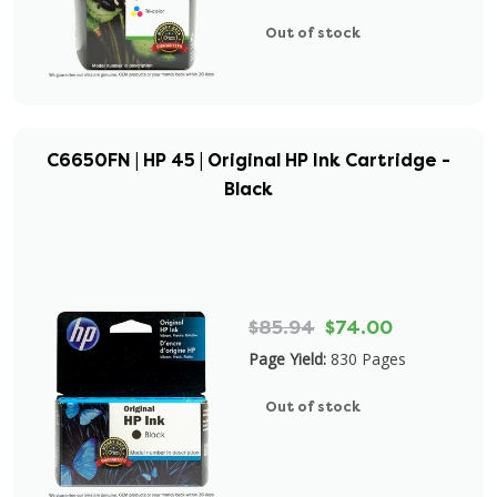
Out of stock
C6650FN | HP 45 | Original HP Ink Cartridge -
Black
$85.94
$74.00
Page Yield:
830 Pages
Out of stock