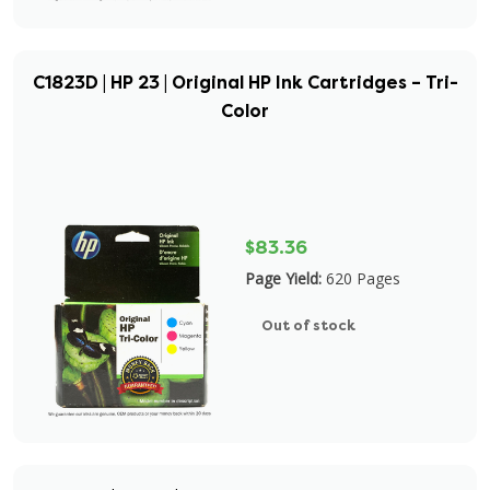
C1823D | HP 23 | Original HP Ink Cartridges – Tri-
Color
$83.36
Page Yield:
620 Pages
Out of stock