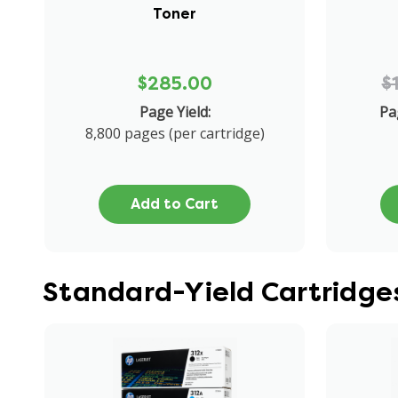
Toner
$285.00
$
Page Yield:
Pa
8,800 pages (per cartridge)
Add to Cart
Standard-Yield Cartridge