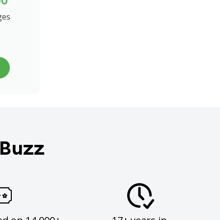
00
ges
 Buzz