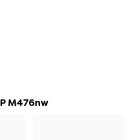
MFP M476nw