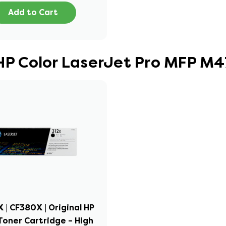
Add to Cart
 HP Color LaserJet Pro MFP M
X | CF380X | Original HP
Toner Cartridge – High