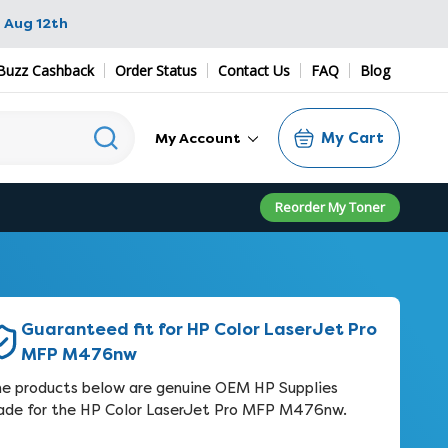
 Aug 12th
Buzz Cashback
Order Status
Contact Us
FAQ
Blog
My Cart
My Account
Reorder My Toner
Guaranteed fit for HP Color LaserJet Pro
MFP M476nw
e products below are genuine OEM HP Supplies
de for the HP Color LaserJet Pro MFP M476nw.