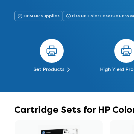
OEM HP Supplies
Fits HP Color LaserJet Pro
Set Products
High Yield Pr
Cartridge Sets for HP Co