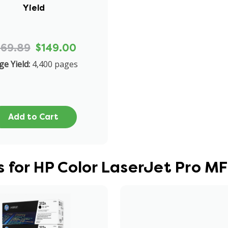
Yield
169.89
$149.00
ge Yield:
4,400 pages
Add to Cart
s for HP Color LaserJet Pro 