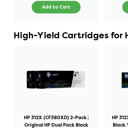
Add to Cart
High-Yield Cartridges for
HP 312X (CF380XD) 2-Pack |
HP 312
Original HP Dual Pack Black
Black 