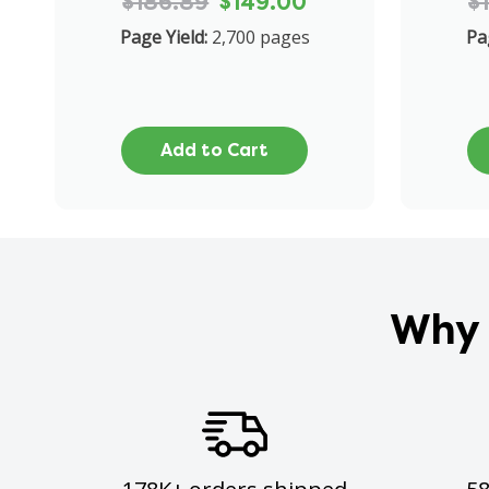
$186.89
$149.00
$
Page Yield:
2,700 pages
Pa
Add to Cart
Why 