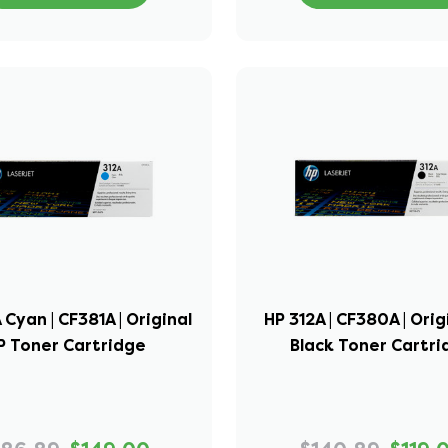
 Cyan | CF381A | Original
HP 312A | CF380A | Orig
P Toner Cartridge
Black Toner Cartr