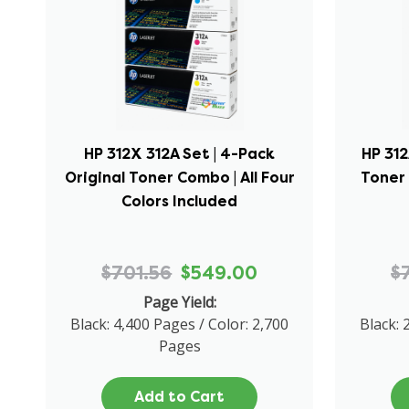
HP 312X 312A Set | 4-Pack
HP 312
Original Toner Combo | All Four
Toner 
Colors Included
$701.56
$549.00
$
Page Yield:
Black: 4,400 Pages / Color: 2,700
Black: 
Pages
Add to Cart