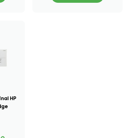
inal HP
idge