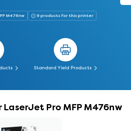
 MFP M476nw
9 products for this printer
oducts
Standard Yield Products
lor LaserJet Pro MFP M476nw