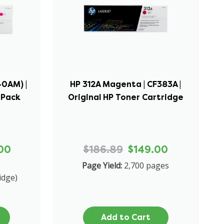
40AM) |
HP 312A Magenta | CF383A |
-Pack
Original HP Toner Cartridge
00
$186.89
$149.00
Page Yield:
2,700 pages
idge)
Add to Cart