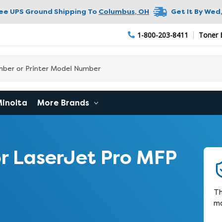
ree UPS Ground Shipping To
Columbus
,
OH
Get It By
Wed,
1-800-203-8411
Toner 
Minolta
More Brands
r LaserJet Pro MFP
Th
ma