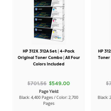
HP 312X 312A Set | 4-Pack
HP 312
Original Toner Combo | All Four
Toner 
Colors Included
$701.56
$549.00
$
Page Yield:
Black: 4,400 Pages / Color: 2,700
Black: 
Pages