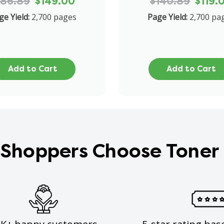
186.89
$149.00
$140.89
$119.
ge Yield:
2,700 pages
Page Yield:
2,700 pa
Add to Cart
Add to Cart
Shoppers Choose Toner