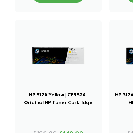
HP 312A Yellow | CF382A |
HP 312A
Original HP Toner Cartridge
H