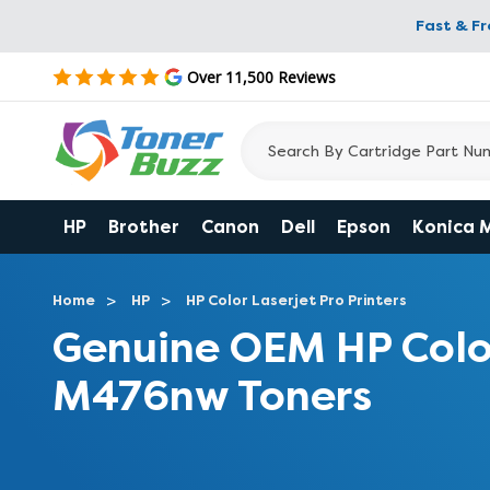
Fast & F
Over 11,500 Reviews
HP
Brother
Canon
Dell
Epson
Konica 
Home
HP
HP Color Laserjet Pro Printers
Genuine OEM HP Colo
M476nw Toners