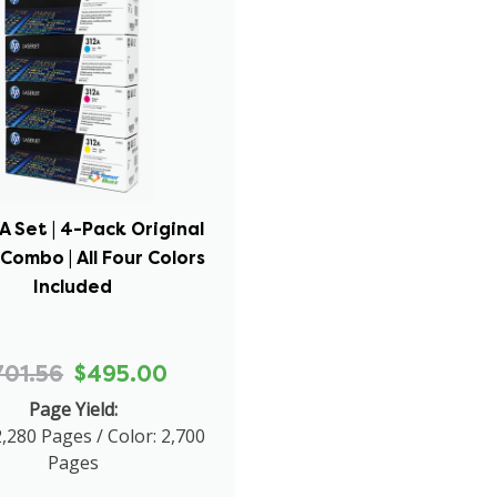
A Set | 4-Pack Original
Combo | All Four Colors
Included
701.56
$495.00
Page Yield:
2,280 Pages / Color: 2,700
Pages