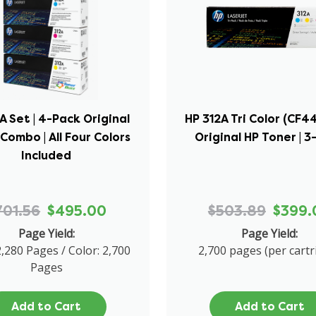
A Set | 4-Pack Original
HP 312A Tri Color (CF4
Combo | All Four Colors
Original HP Toner | 3
Included
701.56
$495.00
$503.89
$399.
Page Yield:
Page Yield:
2,280 Pages / Color: 2,700
2,700 pages (per cartr
Pages
Add to Cart
Add to Cart