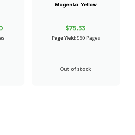
Magenta, Yellow
0
$75.33
es
Page Yield:
560 Pages
Out of stock