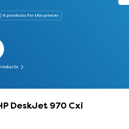
6 products for this printer
Products
 HP DeskJet 970 Cxi