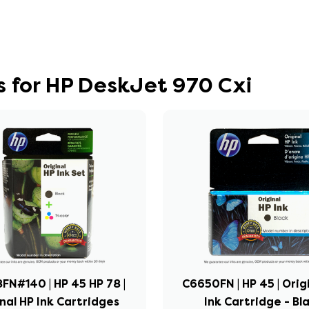
 for HP DeskJet 970 Cxi
FN#140 | HP 45 HP 78 |
C6650FN | HP 45 | Orig
nal HP Ink Cartridges
Ink Cartridge - Bl