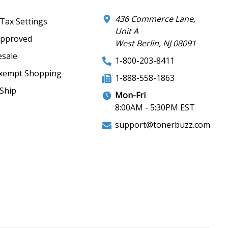
436 Commerce Lane,
 Tax Settings
Unit A
Approved
West Berlin, NJ 08091
sale
1-800-203-8411
xempt Shopping
1-888-558-1863
Ship
Mon-Fri
8:00AM - 5:30PM EST
support@tonerbuzz.com