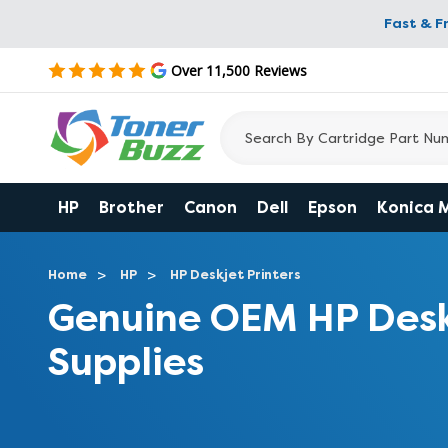
Fast & F
Over 11,500 Reviews
HP
Brother
Canon
Dell
Epson
Konica 
Home
HP
HP Deskjet Printers
Genuine OEM HP Desk
Supplies