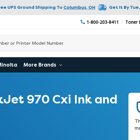
ree UPS Ground Shipping To
Columbus
,
OH
Get It By
Tue,
1-800-203-8411
Toner 
Minolta
More Brands
Jet 970 Cxi Ink and
Th
ma