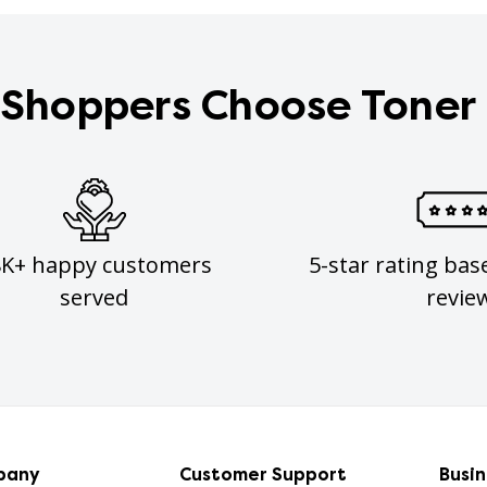
Shoppers Choose Toner
8K+ happy customers
5-star rating bas
served
revie
pany
Customer Support
Busi