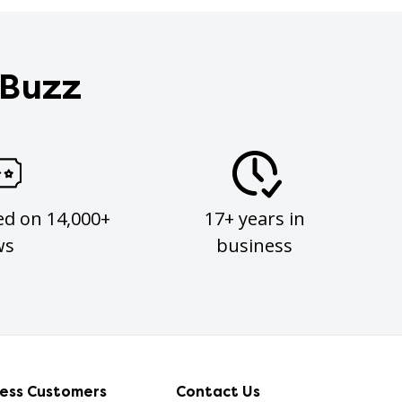
 Buzz
ed on 14,000+
17+ years in
ws
business
ness Customers
Contact Us