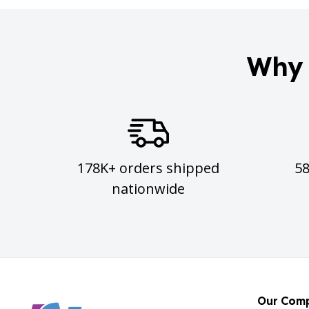
Why 
178K+ orders shipped
5
nationwide
Our Com