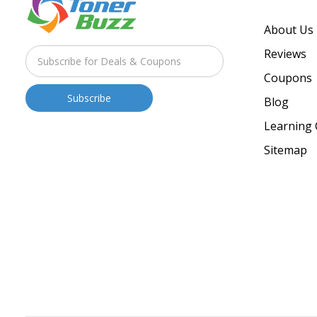
About Us
Reviews
Coupons
Blog
Learning 
Sitemap