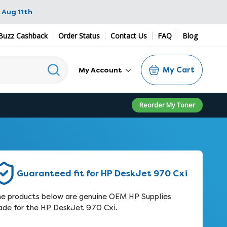
 Aug 11th
Buzz Cashback
Order Status
Contact Us
FAQ
Blog
My Cart
My Account
Reorder My Toner
Guaranteed fit for HP DeskJet 970 Cxi
e products below are genuine OEM HP Supplies
de for the HP DeskJet 970 Cxi.