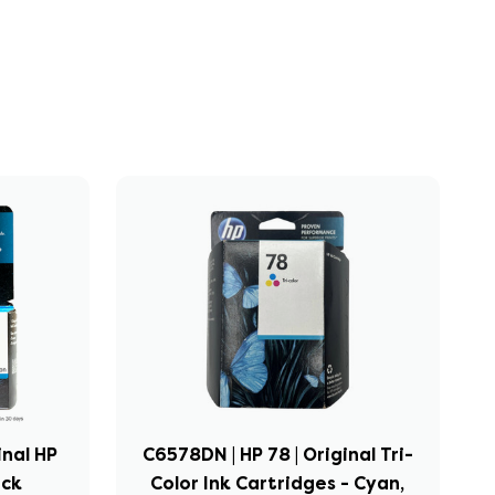
inal HP
C6578DN | HP 78 | Original Tri-
ack
Color Ink Cartridges - Cyan,