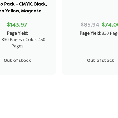
 Pack - CMYK, Black,
an,Yellow, Magenta
$143.97
$85.94
$74.0
Page Yield:
Page Yield:
830 Pag
: 830 Pages / Color: 450
Pages
Out of stock
Out of stock