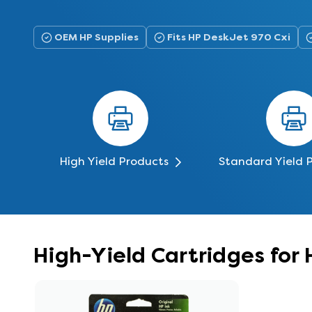
OEM HP Supplies
Fits HP DeskJet 970 Cxi
High Yield Products
Standard Yield 
High-Yield Cartridges for