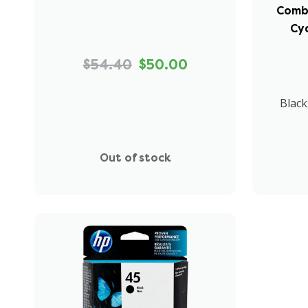
Combo
Cy
$54.40
$50.00
Black
Out of stock