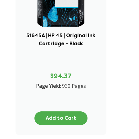
51645A | HP 45 | Original Ink
Cartridge - Black
$94.37
Page Yield:
930 Pages
Add to Cart