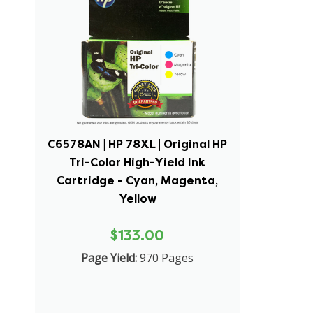
C6578AN | HP 78XL | Original HP
Tri-Color High-Yield Ink
Cartridge - Cyan, Magenta,
Yellow
$133.00
Page Yield:
970 Pages