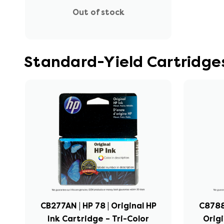
Out of stock
Standard-Yield Cartridges
CB277AN | HP 78 | Original HP
C8788
Ink Cartridge – Tri-Color
Origi