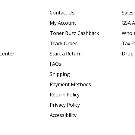
Contact Us
Sales
My Account
GSA 
Toner Buzz Cashback
Whole
Track Order
Tax E
Center
Start a Return
Drop 
FAQs
Shipping
Payment Methods
Return Policy
Privacy Policy
Accessibility