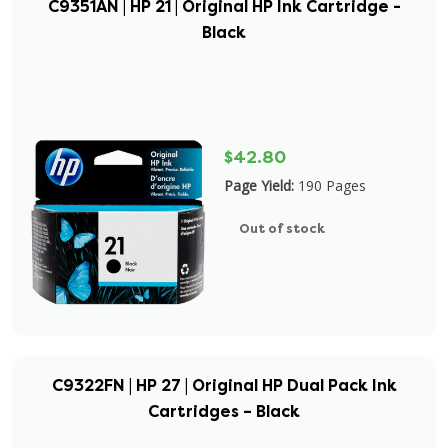
C9351AN | HP 21 | Original HP Ink Cartridge -
Black
$42.80
Page Yield:
190 Pages
Out of stock
C9322FN | HP 27 | Original HP Dual Pack Ink
Cartridges – Black