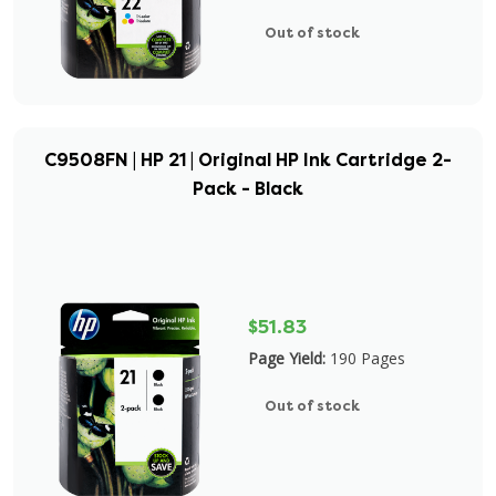
Out of stock
C9508FN | HP 21 | Original HP Ink Cartridge 2-
Pack - Black
$51.83
Page Yield:
190 Pages
Out of stock