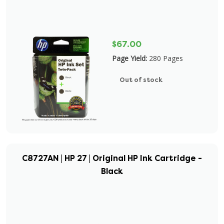
$67.00
Page Yield:
280 Pages
Out of stock
C8727AN | HP 27 | Original HP Ink Cartridge -
Black