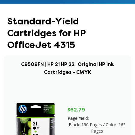
Standard-Yield
Cartridges for HP
OfficeJet 4315
C9509FN | HP 21 HP 22 | Original HP Ink
Cartridges - CMYK
$62.79
Page Yield:
Black: 190 Pages / Color: 165
Pages