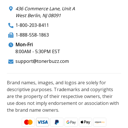
436 Commerce Lane, Unit A
West Berlin, NJ 08091
1-800-203-8411
1-888-558-1863
Mon-Fri
8:00AM - 5:30PM EST
support@tonerbuzz.com
Brand names, images, and logos are solely for
descriptive purposes. Trademarks and copyrights
are the property of their respective owners, their
use does not imply endorsement or association with
the brand name owners.