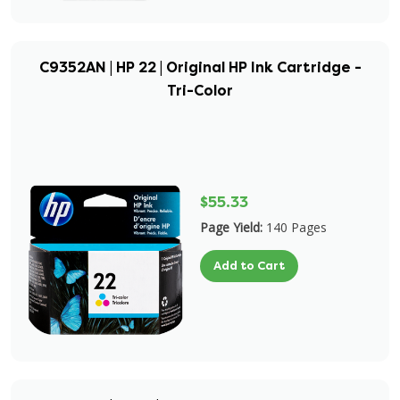
C9352AN | HP 22 | Original HP Ink Cartridge -
Tri-Color
$55.33
Page Yield:
140 Pages
Add to Cart