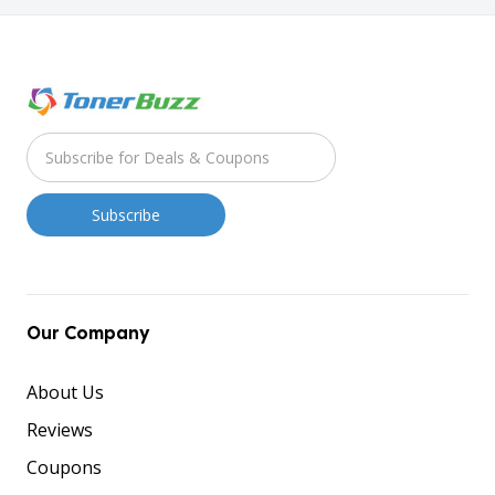
Our Company
About Us
Reviews
Coupons