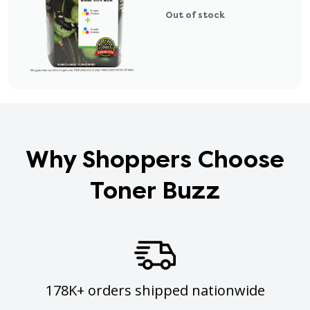
Out of stock
Why Shoppers Choose
Toner Buzz
178K+ orders shipped nationwide