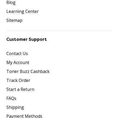
Blog
Learning Center
Sitemap
Customer Support
Contact Us
My Account
Toner Buzz Cashback
Track Order
Start a Return
FAQs
Shipping
Payment Methods