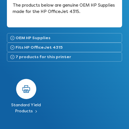
The products below are genuine OEM HP Supplies
made for the HP OfficeJet 4315.
OEM HP Supplies
Fits HP OfficeJet 4315
7 products for this printer
Standard Yield
Products