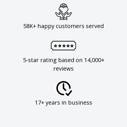
58K+ happy customers served
5-star rating based on 14,000+
reviews
17+ years in business