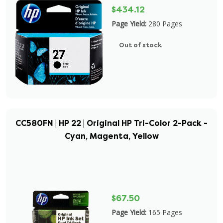
$434.12
Page Yield:
280 Pages
Out of stock
CC580FN | HP 22 | Original HP Tri-Color 2-Pack -
Cyan, Magenta, Yellow
$67.50
Page Yield:
165 Pages