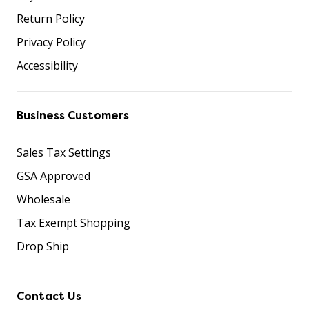
Return Policy
Privacy Policy
Accessibility
Business Customers
Sales Tax Settings
GSA Approved
Wholesale
Tax Exempt Shopping
Drop Ship
Contact Us