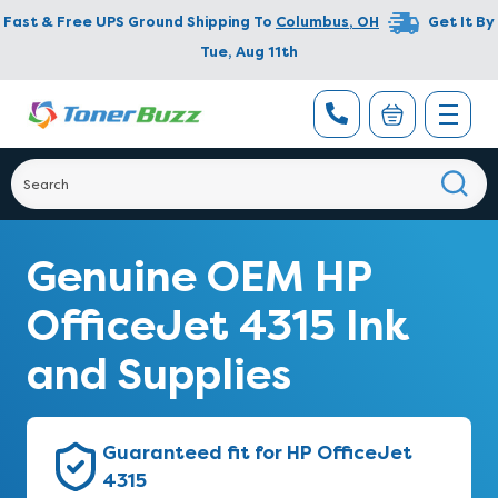
Fast & Free UPS Ground Shipping To
Columbus
,
OH
Get It By
Tue, Aug 11th
Genuine OEM HP
OfficeJet 4315 Ink
and Supplies
Guaranteed fit for HP OfficeJet
4315