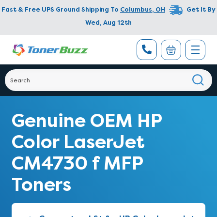
Fast & Free UPS Ground Shipping To
Columbus
,
OH
Get It By
Wed, Aug 12th
Genuine OEM HP
Color LaserJet
CM4730 f MFP
Toners