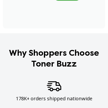
Why Shoppers Choose
Toner Buzz
178K+ orders shipped nationwide