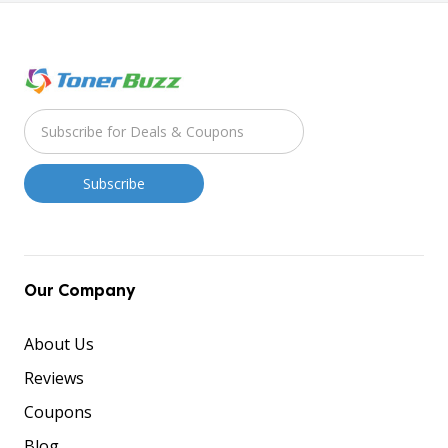
Our Company
About Us
Reviews
Coupons
Blog