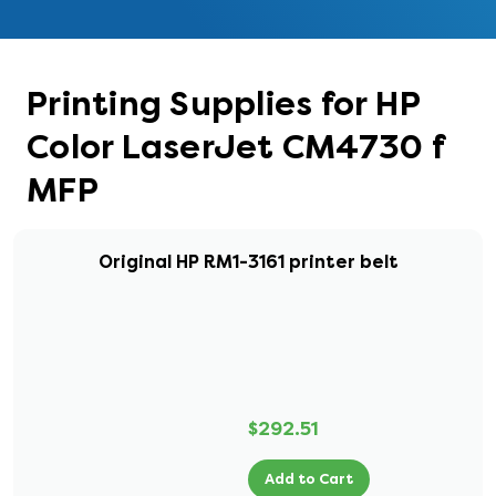
Printing Supplies for HP
Color LaserJet CM4730 f
MFP
Original HP RM1-3161 printer belt
$292.51
Add to Cart