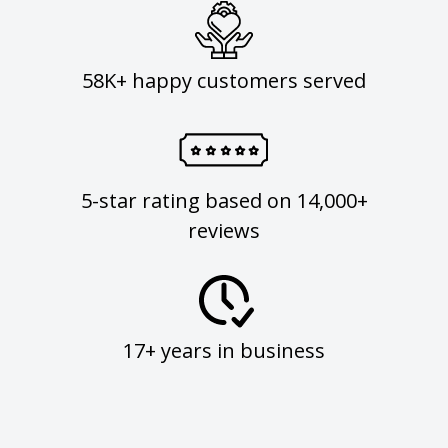
58K+ happy customers served
5-star rating based on 14,000+
reviews
17+ years in business