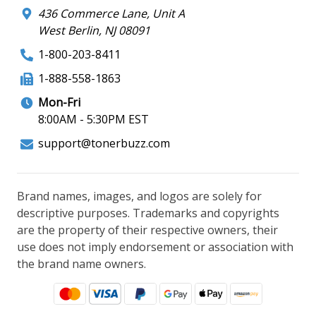
436 Commerce Lane, Unit A
West Berlin, NJ 08091
1-800-203-8411
1-888-558-1863
Mon-Fri
8:00AM - 5:30PM EST
support@tonerbuzz.com
Brand names, images, and logos are solely for
descriptive purposes. Trademarks and copyrights
are the property of their respective owners, their
use does not imply endorsement or association with
the brand name owners.