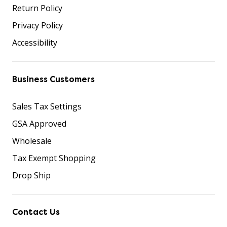
Return Policy
Privacy Policy
Accessibility
Business Customers
Sales Tax Settings
GSA Approved
Wholesale
Tax Exempt Shopping
Drop Ship
Contact Us