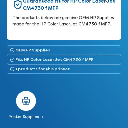
Guaranteed fit for HP Color LaserJet
CM4730 f MFP
The products below are genuine OEM HP Supplies
made for the HP Color LaserJet CM4730 f MFP.
OEM HP Supplies
Fits HP Color LaserJet CM4730 f MFP
1 products for this printer
Printer Supplies