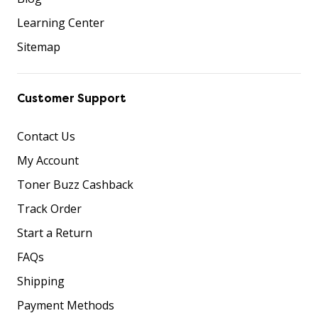
Learning Center
Sitemap
Customer Support
Contact Us
My Account
Toner Buzz Cashback
Track Order
Start a Return
FAQs
Shipping
Payment Methods