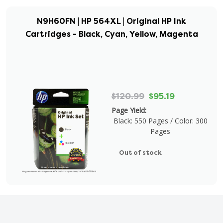
N9H60FN | HP 564XL | Original HP Ink
Cartridges - Black, Cyan, Yellow, Magenta
$120.99
$95.19
Page Yield:
Black: 550 Pages / Color: 300
Pages
Out of stock