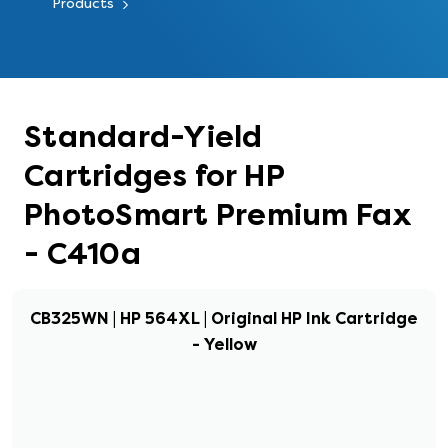
Products
Standard-Yield
Cartridges for HP
PhotoSmart Premium Fax
- C410a
CB325WN | HP 564XL | Original HP Ink Cartridge
- Yellow