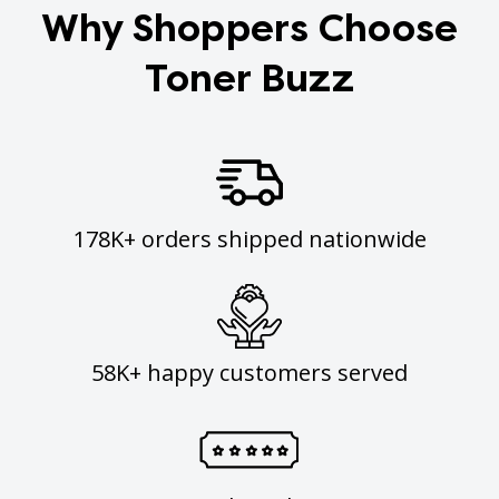
Why Shoppers Choose
Toner Buzz
178K+ orders shipped nationwide
58K+ happy customers served