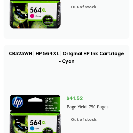
Out of stock
CB323WN | HP 564XL | Original HP Ink Cartridge
- Cyan
$41.52
Page Yield:
750 Pages
Out of stock