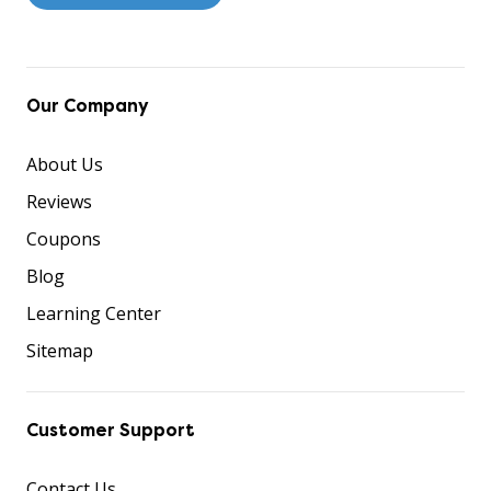
Our Company
About Us
Reviews
Coupons
Blog
Learning Center
Sitemap
Customer Support
Contact Us