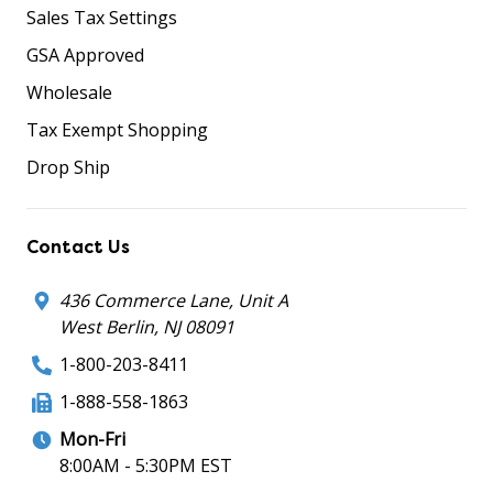
Sales Tax Settings
GSA Approved
Wholesale
Tax Exempt Shopping
Drop Ship
Contact Us
436 Commerce Lane, Unit A
West Berlin, NJ 08091
1-800-203-8411
1-888-558-1863
Mon-Fri
8:00AM - 5:30PM EST