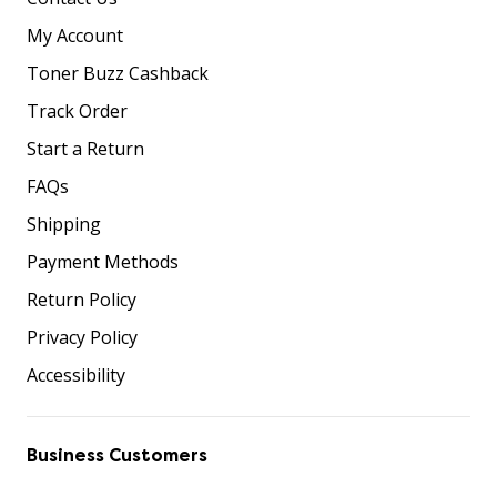
My Account
Toner Buzz Cashback
Track Order
Start a Return
FAQs
Shipping
Payment Methods
Return Policy
Privacy Policy
Accessibility
Business Customers