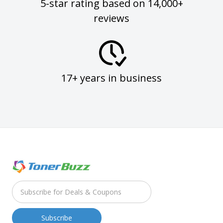
5-star rating based on 14,000+
reviews
17+ years in business