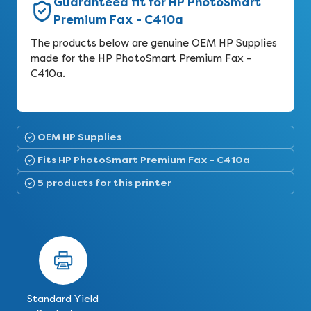
Guaranteed fit for HP PhotoSmart
Premium Fax - C410a
The products below are genuine OEM HP Supplies
made for the HP PhotoSmart Premium Fax -
C410a.
OEM HP Supplies
Fits HP PhotoSmart Premium Fax - C410a
5 products for this printer
Standard Yield