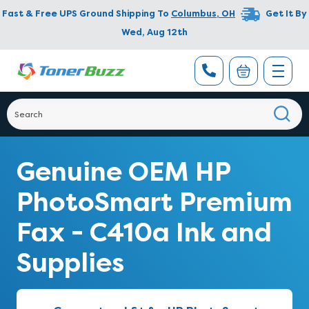
Fast & Free UPS Ground Shipping To
Columbus
,
OH
Get It By
Wed, Aug 12th
Genuine OEM HP
PhotoSmart Premium
Fax - C410a Ink and
Supplies