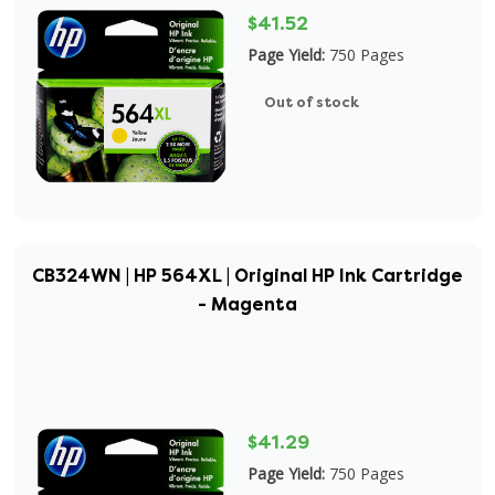
$41.52
Page Yield:
750 Pages
Out of stock
CB324WN | HP 564XL | Original HP Ink Cartridge
- Magenta
$41.29
Page Yield:
750 Pages