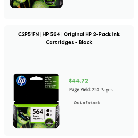
C2P51FN | HP 564 | Original HP 2-Pack Ink
Cartridges - Black
$44.72
Page Yield:
250 Pages
Out of stock