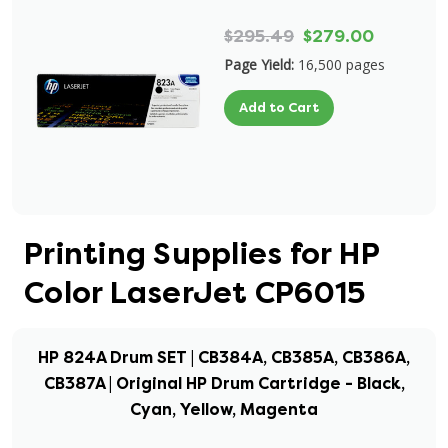
$295.49
$279.00
Page Yield:
16,500 pages
Add to Cart
Printing Supplies for HP
Color LaserJet CP6015
HP 824A Drum SET | CB384A, CB385A, CB386A,
CB387A | Original HP Drum Cartridge - Black,
Cyan, Yellow, Magenta