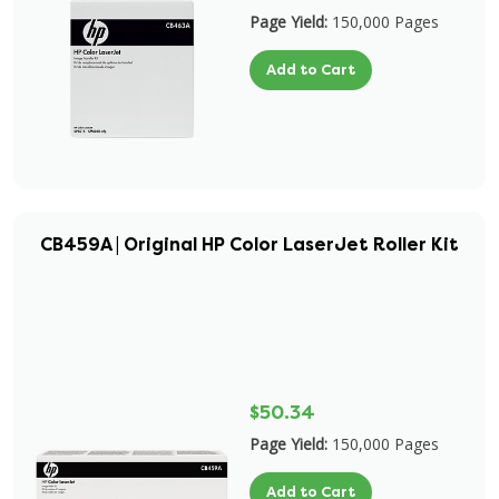
Page Yield:
150,000 Pages
Add to Cart
CB459A | Original HP Color LaserJet Roller Kit
$50.34
Page Yield:
150,000 Pages
Add to Cart