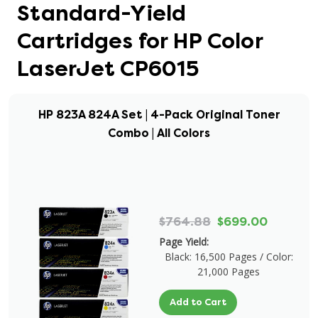
Standard-Yield
Cartridges for HP Color
LaserJet CP6015
HP 823A 824A Set | 4-Pack Original Toner
Combo | All Colors
$764.88
$699.00
Page Yield:
Black: 16,500 Pages / Color:
21,000 Pages
Add to Cart