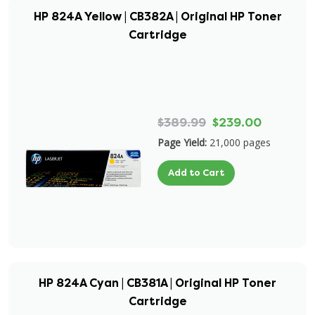
HP 824A Yellow | CB382A | Original HP Toner
Cartridge
$389.99
$239.00
Page Yield:
21,000 pages
Add to Cart
HP 824A Cyan | CB381A | Original HP Toner
Cartridge