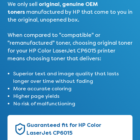
original, genuine OEM
We only sell
toners
manufactured by HP that come to you in
the original, unopened box.
When compared to "compatible" or
"remanufactured" toner, choosing original toner
for your HP Color LaserJet CP6015 printer
means choosing toner that delivers:
Superior text and image quality that lasts
longer over time without fading
More accurate coloring
Higher page yields
No risk of malfunctioning
Guaranteed fit for HP Color
LaserJet CP6015