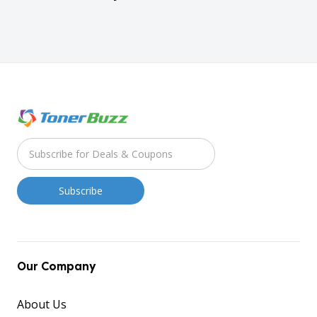
Our Company
About Us