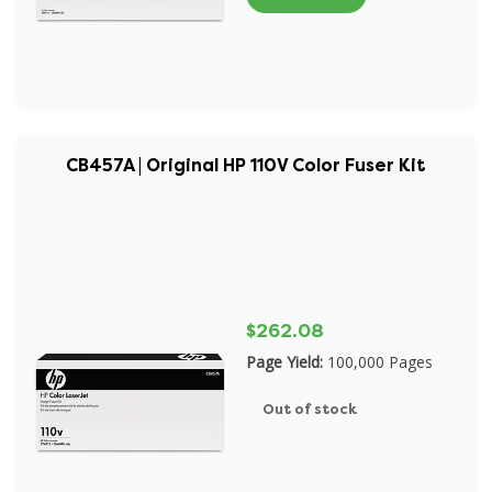
CB457A | Original HP 110V Color Fuser Kit
$262.08
Page Yield:
100,000 Pages
Out of stock