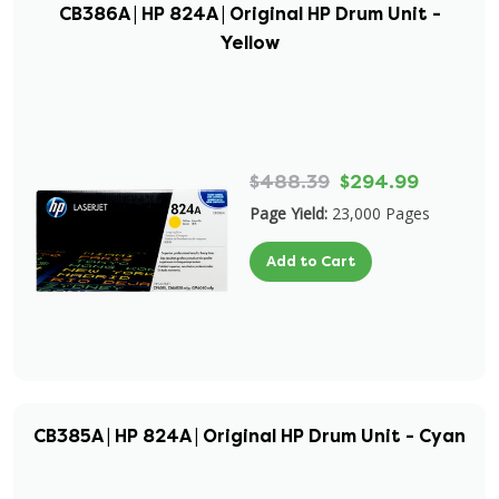
CB386A | HP 824A | Original HP Drum Unit -
Yellow
$488.39
$294.99
Page Yield:
23,000 Pages
Add to Cart
CB385A | HP 824A | Original HP Drum Unit - Cyan