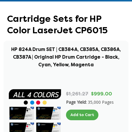
Cartridge Sets for HP
Color LaserJet CP6015
HP 824A Drum SET | CB384A, CB385A, CB386A,
CB387A | Original HP Drum Cartridge - Black,
Cyan, Yellow, Magenta
$1,261.27
$999.00
Page Yield:
35,000 Pages
Add to Cart