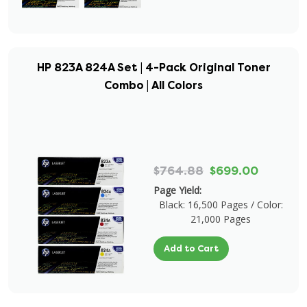
HP 823A 824A Set | 4-Pack Original Toner
Combo | All Colors
$764.88
$699.00
Page Yield:
Black: 16,500 Pages / Color:
21,000 Pages
Add to Cart