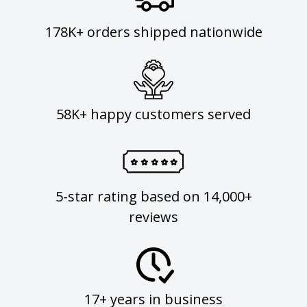
178K+ orders shipped nationwide
58K+ happy customers served
5-star rating based on 14,000+
reviews
17+ years in business