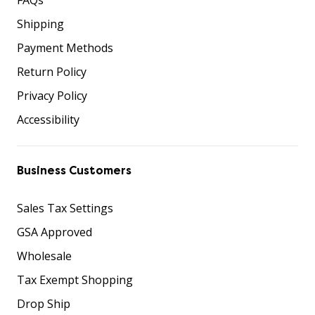
Shipping
Payment Methods
Return Policy
Privacy Policy
Accessibility
Business Customers
Sales Tax Settings
GSA Approved
Wholesale
Tax Exempt Shopping
Drop Ship