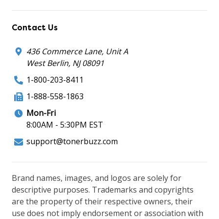
Contact Us
436 Commerce Lane, Unit A
West Berlin, NJ 08091
1-800-203-8411
1-888-558-1863
Mon-Fri
8:00AM - 5:30PM EST
support@tonerbuzz.com
Brand names, images, and logos are solely for
descriptive purposes. Trademarks and copyrights
are the property of their respective owners, their
use does not imply endorsement or association with