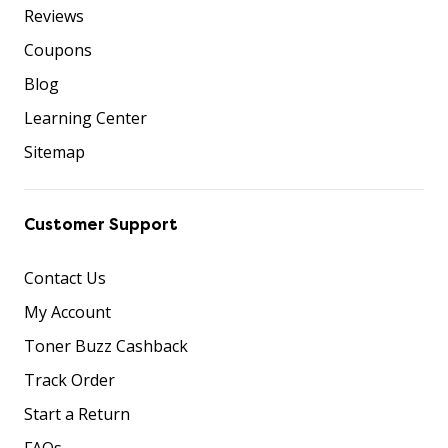
Reviews
Coupons
Blog
Learning Center
Sitemap
Customer Support
Contact Us
My Account
Toner Buzz Cashback
Track Order
Start a Return
FAQs