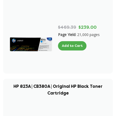
$469.39
$239.00
Page Yield:
21,000 pages
Add to Cart
HP 823A | CB380A | Original HP Black Toner
Cartridge