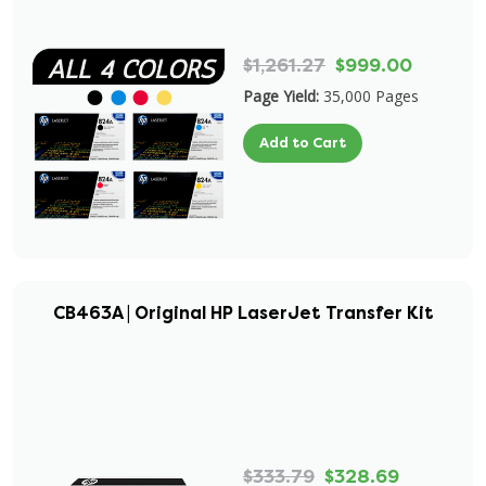
$1,261.27
$999.00
Page Yield:
35,000 Pages
Add to Cart
CB463A | Original HP LaserJet Transfer Kit
$333.79
$328.69