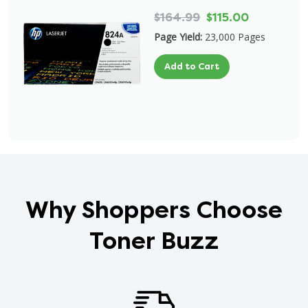
$164.99
$115.00
Page Yield:
23,000 Pages
Add to Cart
Why Shoppers Choose
Toner Buzz