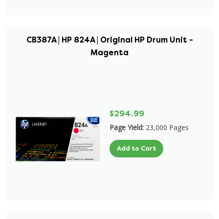
CB387A | HP 824A | Original HP Drum Unit -
Magenta
$294.99
Page Yield:
23,000 Pages
Add to Cart