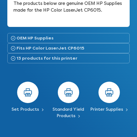
The products below are genuine OEM HP Supplies
made for the HP Color LaserJet CP6015.
OEM HP Supplies
Fits HP Color LaserJet CP6015
13 products for this printer
Set Products
Standard Yield
Printer Supplies
Products