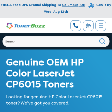
Fast & Free UPS Ground Shipping To
Columbus
,
OH
Get It By
Wed, Aug 12th
Genuine OEM HP
Color LaserJet
CP6015 Toners
Looking for genuine HP Color LaserJet CP6015
toner? We've got you covered.