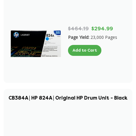
$464.19
$294.99
Page Yield:
23,000 Pages
Add to Cart
CB384A | HP 824A | Original HP Drum Unit - Black