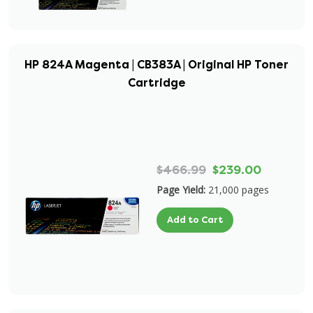
HP 824A Magenta | CB383A | Original HP Toner
Cartridge
$466.99
$239.00
Page Yield:
21,000 pages
Add to Cart