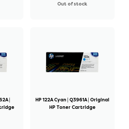
Out of stock
62A |
HP 122A Cyan | Q3961A | Original
tridge
HP Toner Cartridge