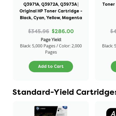
Q3971A, Q3972A, Q3973A |
Toner 
Original HP Toner Cartridge -
Black, Cyan, Yellow, Magenta
$345.96
$286.00
$
Page Yield:
Black: 5,000 Pages / Color: 2,000
Black: 
Pages
Add to Cart
Standard-Yield Cartridges