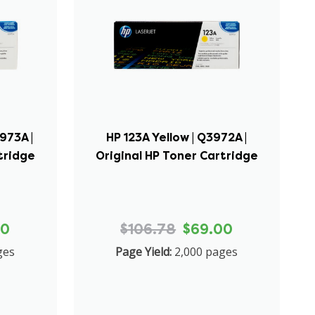
973A |
HP 123A Yellow | Q3972A |
tridge
Original HP Toner Cartridge
00
$106.78
$69.00
ges
Page Yield:
2,000 pages