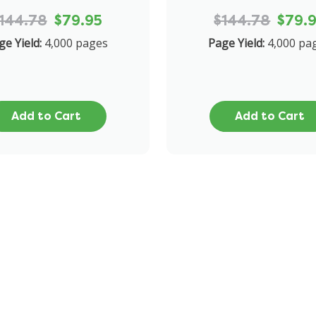
144.78
$79.95
$144.78
$79.
ge Yield:
4,000 pages
Page Yield:
4,000 pa
Add to Cart
Add to Cart