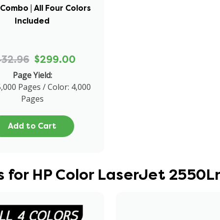
Combo | All Four Colors
Included
432.96
$299.00
Page Yield:
5,000 Pages / Color: 4,000
Pages
Add to Cart
 for HP Color LaserJet 2550L