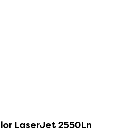
olor LaserJet 2550Ln