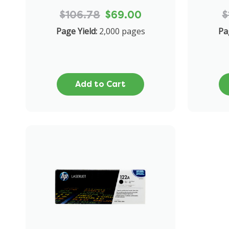
$106.78
$69.00
$
Page Yield:
2,000 pages
Pa
Add to Cart