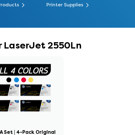
Products
Printer Supplies
or LaserJet 2550Ln
A Set | 4-Pack Original