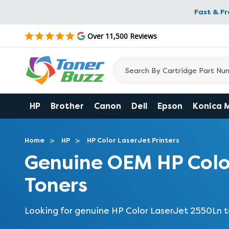
Fast & F
Over 11,500 Reviews
HP
Brother
Canon
Dell
Epson
Konica 
Home
HP
HP Color LaserJet Printers
Genuine OEM HP Colo
Toners
Looking for genuine HP Color LaserJet 2550Ln