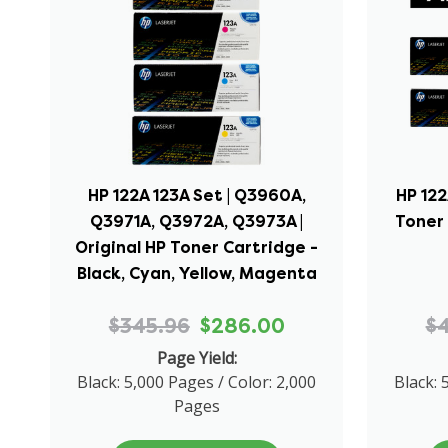
HP 122A 123A Set | Q3960A,
HP 122
Q3971A, Q3972A, Q3973A |
Toner 
Original HP Toner Cartridge -
Black, Cyan, Yellow, Magenta
$345.96
$286.00
$
Page Yield:
Black: 5,000 Pages / Color: 2,000
Black: 
Pages