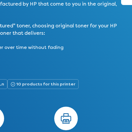
actured by HP that come to you in the original,
ed" toner, choosing original toner for your HP
oner that delivers:
er over time without fading
Ln
10 products for this printer