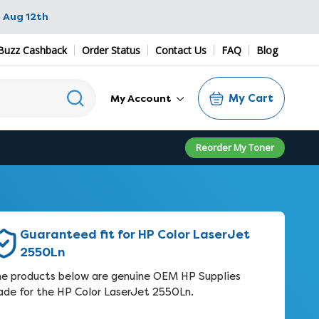
 Aug 12th
Buzz Cashback
Order Status
Contact Us
FAQ
Blog
My Cart
My Account
Reorder My Toner
Guaranteed fit for HP Color LaserJet
2550Ln
e products below are genuine OEM HP Supplies
de for the HP Color LaserJet 2550Ln.