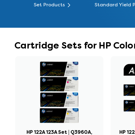
Set Products
Standard Yield 
Cartridge Sets for HP Col
HP 122A 123A Set | Q3960A,
HP 122