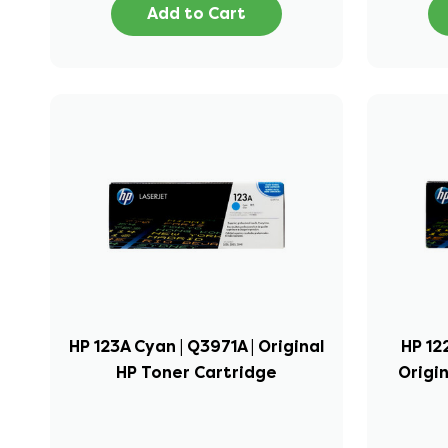
Add to Cart
HP 123A Cyan | Q3971A | Original
HP 12
HP Toner Cartridge
Origi