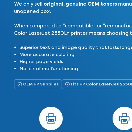
original, genuine OEM toners
We only sell
manuf
unopened box.
When compared to "compatible" or "remanufactur
Color LaserJet 2550Ln printer means choosing t
Superior text and image quality that lasts long
More accurate coloring
Higher page yields
No risk of malfunctioning
OEM HP Supplies
Fits HP Color LaserJet 2550