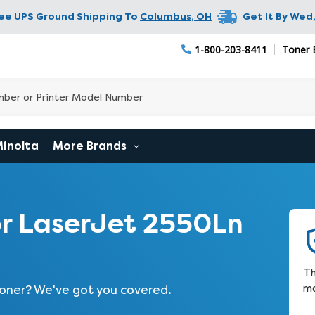
ree UPS Ground Shipping To
Columbus
,
OH
Get It By
Wed,
1-800-203-8411
Toner 
Minolta
More Brands
r LaserJet 2550Ln
Th
ma
 toner? We've got you covered.