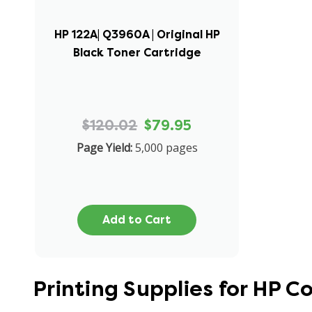
HP 122A| Q3960A | Original HP
Black Toner Cartridge
$120.02
$79.95
Page Yield:
5,000 pages
Add to Cart
Printing Supplies for HP C