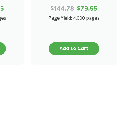
95
$144.78
$79.95
ges
Page Yield:
4,000 pages
Add to Cart