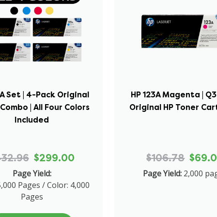
A Set | 4-Pack Original
HP 123A Magenta | Q3
Combo | All Four Colors
Original HP Toner Car
Included
432.96
$299.00
$106.78
$69.
Page Yield:
Page Yield:
2,000 pa
5,000 Pages / Color: 4,000
Pages