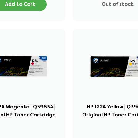
Add to Cart
Out of stock
2A Magenta | Q3963A |
HP 122A Yellow | Q39
nal HP Toner Cartridge
Original HP Toner Car