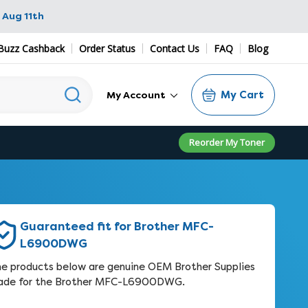
 Aug 11th
Buzz Cashback
Order Status
Contact Us
FAQ
Blog
My Cart
My Account
Reorder My Toner
Guaranteed fit for Brother MFC-
L6900DWG
e products below are genuine OEM Brother Supplies
ade for the Brother MFC-L6900DWG.