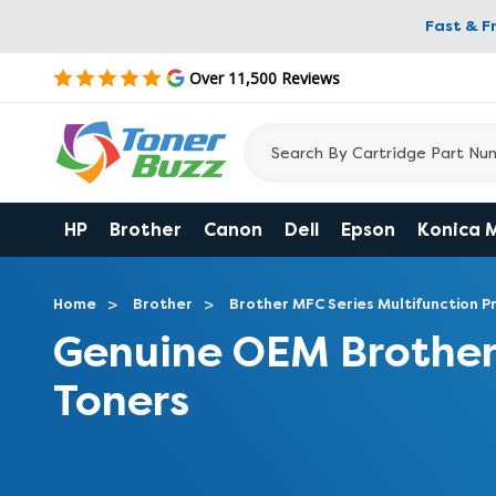
Fast & F
Over 11,500 Reviews
HP
Brother
Canon
Dell
Epson
Konica 
Home
Brother
Brother MFC Series Multifunction Pr
Genuine OEM Broth
Toners