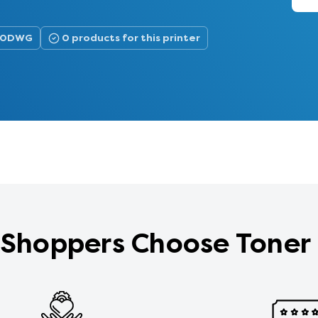
900DWG
0 products for this printer
Shoppers Choose Toner