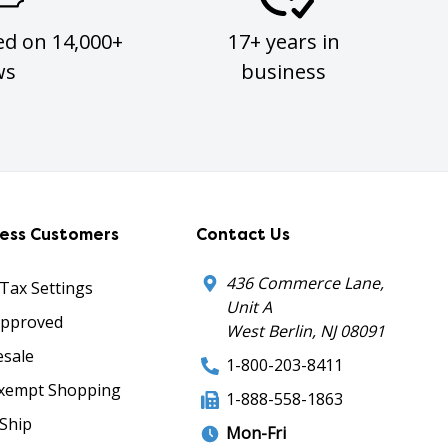
ed on 14,000+
17+ years in
ws
business
ness Customers
Contact Us
436 Commerce Lane,
 Tax Settings
Unit A
Approved
West Berlin, NJ 08091
sale
1-800-203-8411
xempt Shopping
1-888-558-1863
Ship
Mon-Fri