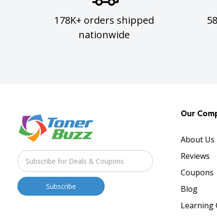
178K+ orders shipped
5
nationwide
Our Com
About Us
Reviews
Coupons
Blog
Learning 