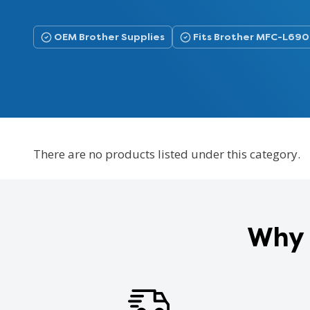
OEM Brother Supplies
Fits Brother MFC-L6
There are no products listed under this category.
Why 