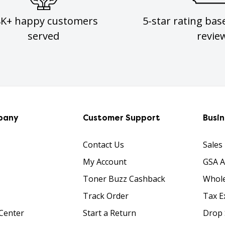
8K+ happy customers
5-star rating bas
served
revie
pany
Customer Support
Busi
Contact Us
Sales
My Account
GSA 
Toner Buzz Cashback
Whole
Track Order
Tax E
Center
Start a Return
Drop 