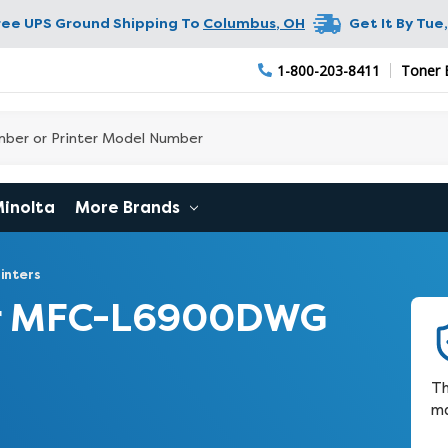
ree UPS Ground Shipping To
Columbus
,
OH
Get It By
Tue,
1-800-203-8411
Toner 
Minolta
More Brands
inters
er MFC-L6900DWG
Th
m