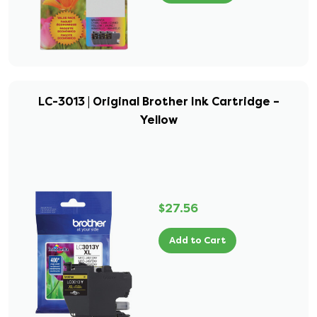
LC-3013 | Original Brother Ink Cartridge –
Yellow
$27.56
Add to Cart