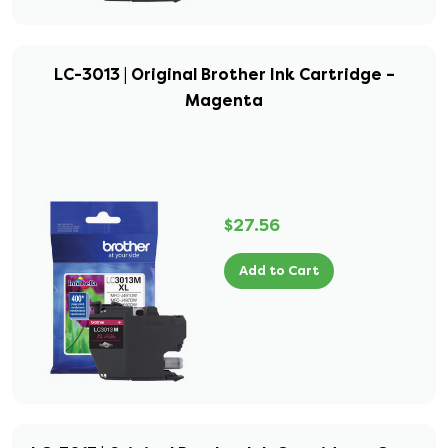
LC-3013 | Original Brother Ink Cartridge –
Magenta
$27.56
Add to Cart