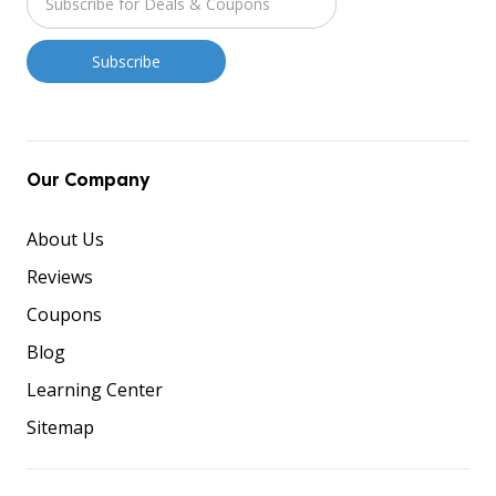
Our Company
About Us
Reviews
Coupons
Blog
Learning Center
Sitemap