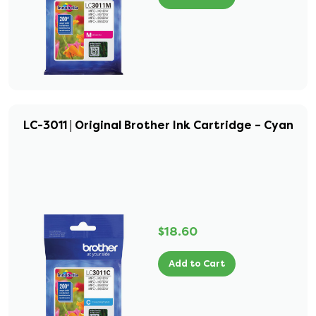
LC-3011 | Original Brother Ink Cartridge – Cyan
$18.60
Add to Cart