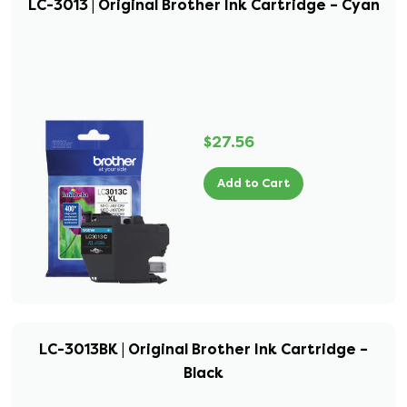
LC-3013 | Original Brother Ink Cartridge – Cyan
$27.56
Add to Cart
LC-3013BK | Original Brother Ink Cartridge –
Black