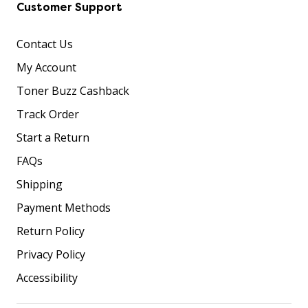
Customer Support
Contact Us
My Account
Toner Buzz Cashback
Track Order
Start a Return
FAQs
Shipping
Payment Methods
Return Policy
Privacy Policy
Accessibility