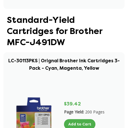
Standard-Yield
Cartridges for Brother
MFC-J491DW
LC-30113PKS | Orignal Brother Ink Cartridges 3-
Pack - Cyan, Magenta, Yellow
$39.42
Page Yield:
200 Pages
Add to Cart