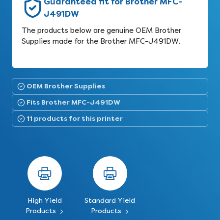
Guaranteed fit for Brother MFC-
J491DW
The products below are genuine OEM Brother
Supplies made for the Brother MFC-J491DW.
OEM Brother Supplies
Fits Brother MFC-J491DW
11 products for this printer
High Yield
Standard Yield
Products
Products