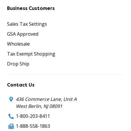
Business Customers
Sales Tax Settings
GSA Approved
Wholesale
Tax Exempt Shopping
Drop Ship
Contact Us
436 Commerce Lane, Unit A
West Berlin, NJ 08091
1-800-203-8411
1-888-558-1863