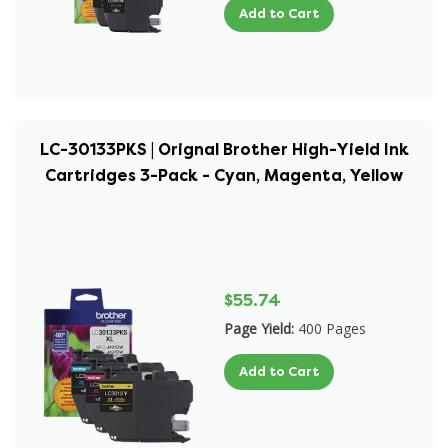
Add to Cart
LC-30133PKS | Orignal Brother High-Yield Ink
Cartridges 3-Pack - Cyan, Magenta, Yellow
$55.74
Page Yield:
400 Pages
Add to Cart