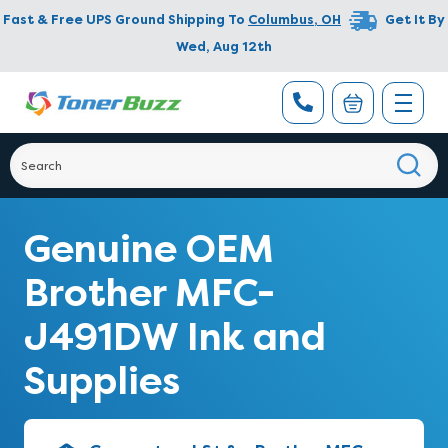
Fast & Free UPS Ground Shipping To
Columbus
,
OH
Get It By
Wed, Aug 12th
Genuine OEM
Brother MFC-
J491DW Ink and
Supplies