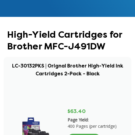
High-Yield Cartridges for
Brother MFC-J491DW
LC-30132PKS | Orignal Brother High-Yield Ink
Cartridges 2-Pack - Black
$63.40
Page Yield:
400 Pages (per cartridge)