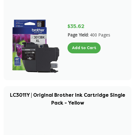
$35.62
Page Yield:
400 Pages
Add to Cart
LC3011Y | Original Brother Ink Cartridge Single
Pack - Yellow