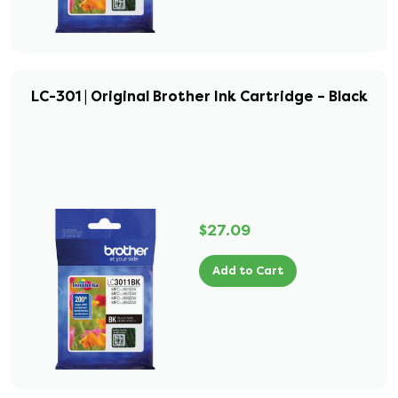
LC-301 | Original Brother Ink Cartridge – Black
$27.09
Add to Cart