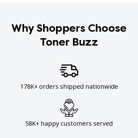
Why Shoppers Choose
Toner Buzz
178K+ orders shipped nationwide
58K+ happy customers served