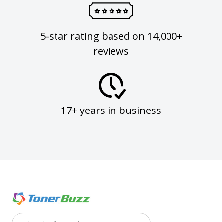
5-star rating based on 14,000+
reviews
17+ years in business