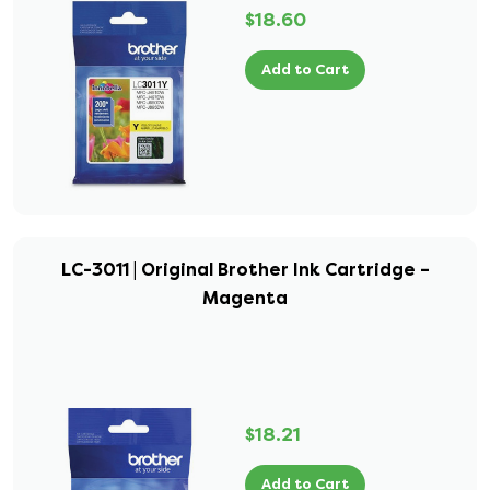
$18.60
Add to Cart
LC-3011 | Original Brother Ink Cartridge –
Magenta
$18.21
Add to Cart