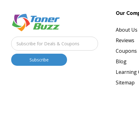
Our Com
About Us
Reviews
Coupons
Blog
Learning 
Sitemap