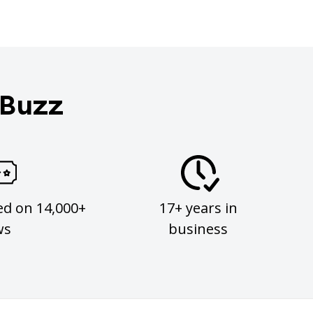
 Buzz
ed on 14,000+
17+ years in
ws
business