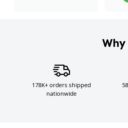
Why 
178K+ orders shipped
5
nationwide