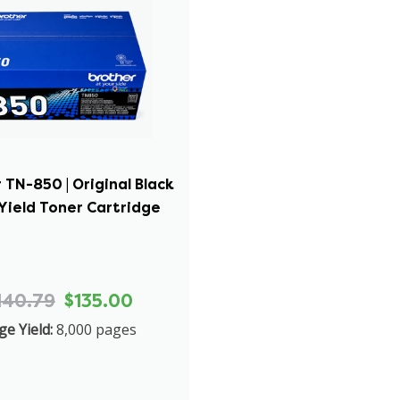
 TN-850 | Original Black
Yield Toner Cartridge
140.79
$135.00
ge Yield:
8,000 pages