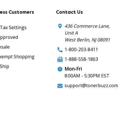
ness Customers
Contact Us
436 Commerce Lane,
 Tax Settings
Unit A
Approved
West Berlin, NJ 08091
sale
1-800-203-8411
xempt Shopping
1-888-558-1863
Ship
Mon-Fri
8:00AM - 5:30PM EST
support@tonerbuzz.com