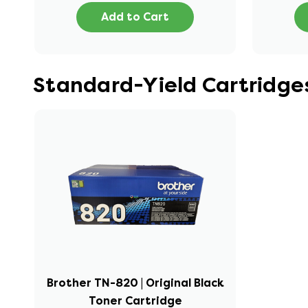
Add to Cart
Standard-Yield Cartridge
Brother TN-820 | Original Black
Toner Cartridge