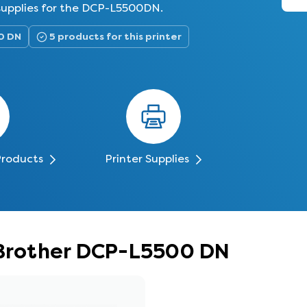
 supplies for the DCP-L5500DN.
0 DN
5 products for this printer
Products
Printer Supplies
 Brother DCP-L5500 DN