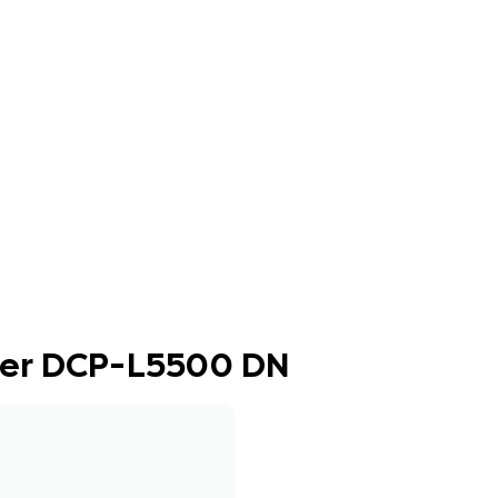
ther DCP-L5500 DN