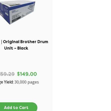
| Original Brother Drum
Unit – Black
159.29
$149.00
e Yield:
30,000 pages
Add to Cart