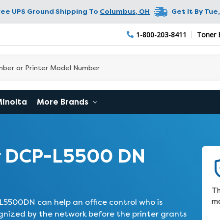
ree UPS Ground Shipping To
Columbus
,
OH
Get It By
Tue,
1-800-203-8411
Toner 
Minolta
More Brands
r DCP-L5500 DN
Th
ma
5500DN can help an office control who is
gnized by the network before the printer grants