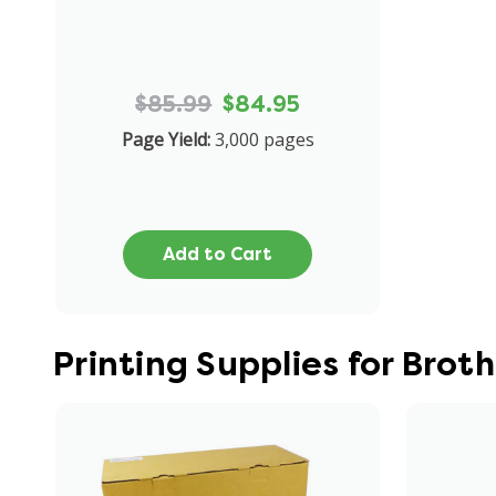
$85.99
$84.95
Page Yield:
3,000 pages
Add to Cart
Printing Supplies for Bro