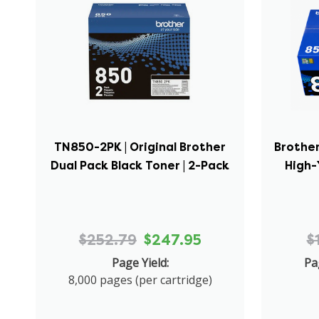
TN850-2PK | Original Brother
Brother
Dual Pack Black Toner | 2-Pack
High-
$252.79
$247.95
$
Page Yield:
Pa
8,000 pages (per cartridge)