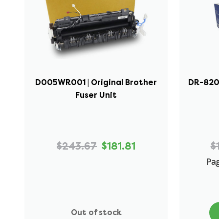
D005WR001 | Original Brother
DR-820 
Fuser Unit
$243.67
$181.81
$
Pag
Out of stock