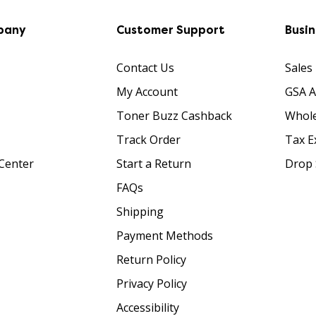
pany
Customer Support
Busi
Contact Us
Sales
My Account
GSA 
Toner Buzz Cashback
Whole
Track Order
Tax E
Center
Start a Return
Drop 
FAQs
Shipping
Payment Methods
Return Policy
Privacy Policy
Accessibility