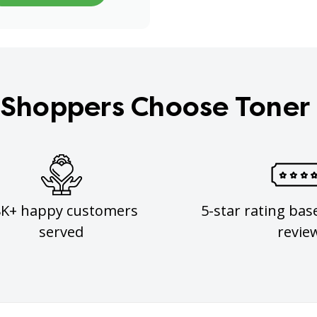
Shoppers Choose Toner
8K+ happy customers
5-star rating bas
served
revie