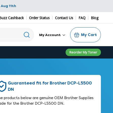
 Aug 11th
Buzz Cashback
Order Status
Contact Us
FAQ
Blog
My Cart
My Account
Reorder My Toner
Guaranteed fit for Brother DCP-L5500
DN
e products below are genuine OEM Brother Supplies
de for the Brother DCP-L5500 DN.