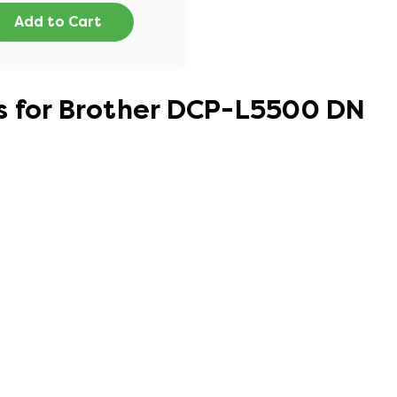
Add to Cart
s for Brother DCP-L5500 DN