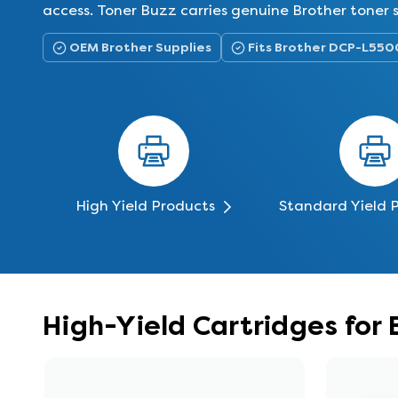
access. Toner Buzz carries genuine Brother toner
OEM Brother Supplies
Fits Brother DCP-L550
High Yield Products
Standard Yield 
High-Yield Cartridges for