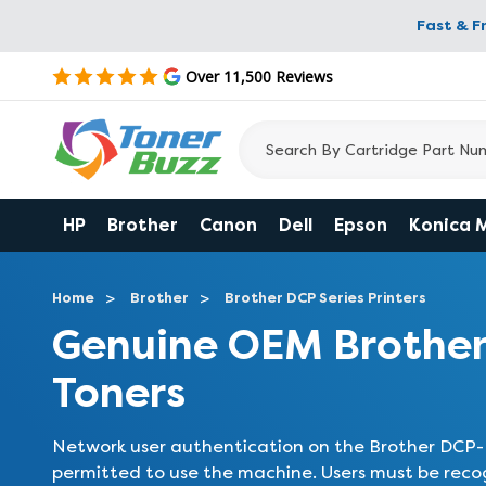
Fast & F
Over 11,500 Reviews
HP
Brother
Canon
Dell
Epson
Konica 
Home
Brother
Brother DCP Series Printers
Genuine OEM Brothe
Toners
Network user authentication on the Brother DCP-L
permitted to use the machine. Users must be reco