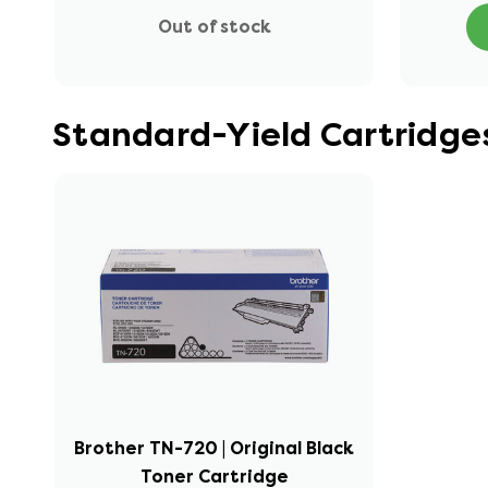
Out of stock
Standard-Yield Cartridge
Brother TN-720 | Original Black
Toner Cartridge