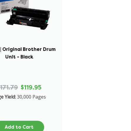
| Original Brother Drum
Unit - Black
171.79
$119.95
e Yield:
30,000 Pages
Add to Cart