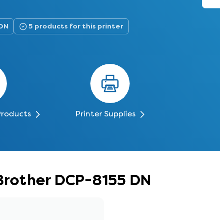
 DN
5 products for this printer
Products
Printer Supplies
 Brother DCP-8155 DN