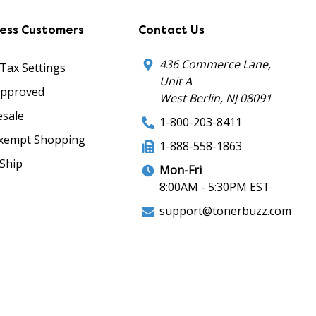
ness Customers
Contact Us
436 Commerce Lane,
 Tax Settings
Unit A
Approved
West Berlin, NJ 08091
sale
1-800-203-8411
xempt Shopping
1-888-558-1863
Ship
Mon-Fri
8:00AM - 5:30PM EST
support@tonerbuzz.com