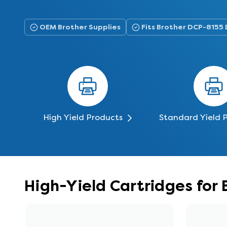
OEM Brother Supplies
Fits Brother DCP-8155
High Yield Products
Standard Yield 
High-Yield Cartridges for