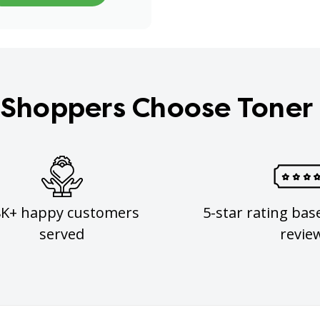
Shoppers Choose Toner
8K+ happy customers
5-star rating bas
served
revie