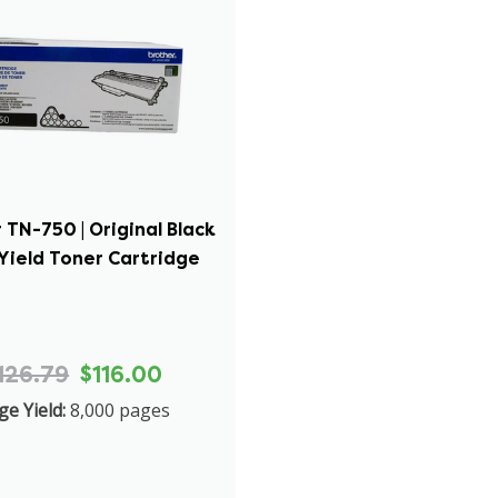
 TN-750 | Original Black
Yield Toner Cartridge
126.79
$116.00
ge Yield:
8,000 pages