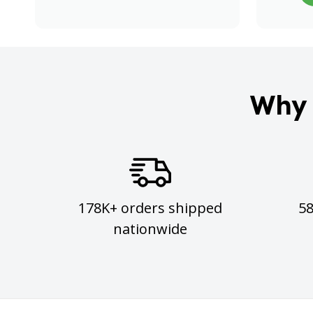
Why 
178K+ orders shipped
5
nationwide