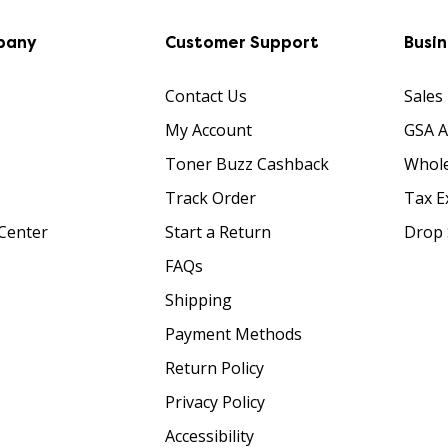
pany
Customer Support
Busi
Contact Us
Sales
My Account
GSA 
Toner Buzz Cashback
Whole
Track Order
Tax E
Center
Start a Return
Drop 
FAQs
Shipping
Payment Methods
Return Policy
Privacy Policy
Accessibility