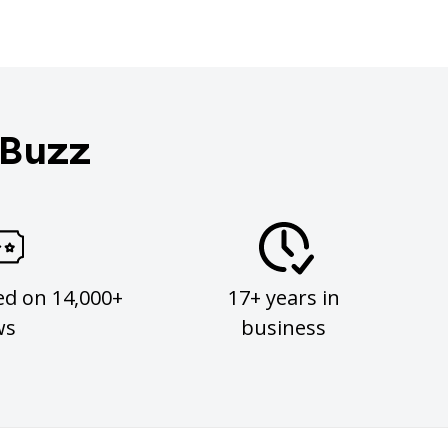
 Buzz
ed on 14,000+
17+ years in
ws
business