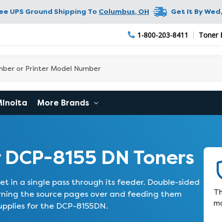
ree UPS Ground Shipping To
Columbus
,
OH
Get It By
Wed,
1-800-203-8411
Toner 
Minolta
More Brands
 DCP-8155 DN Toners
t in a single pass through its feeder. Double-sided
Th
urning the source pages over and feeding them
ma
upplies for the DCP-8155DN.