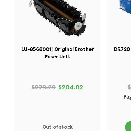
LU-8568001 | Original Brother
DR720 
Fuser Unit
$279.29
$204.02
$
Pag
Out of stock