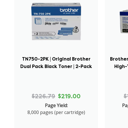
TN750-2PK | Original Brother
Brother
Dual Pack Black Toner | 2-Pack
High-
$226.79
$219.00
$
Page Yield:
Pa
8,000 pages (per cartridge)