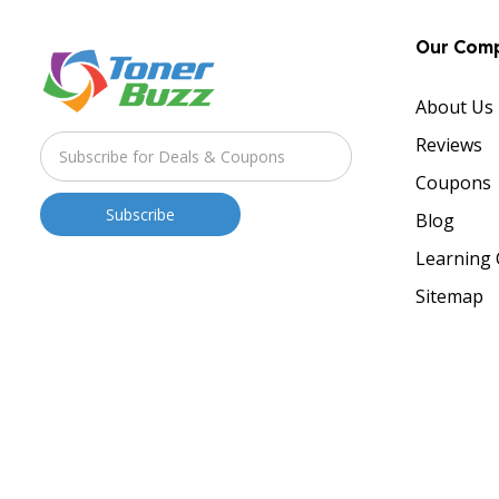
Our Com
About Us
Reviews
Coupons
Blog
Learning 
Sitemap