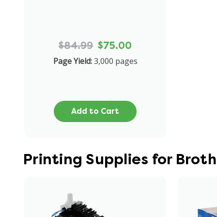
$84.99
$75.00
Page Yield:
3,000 pages
Add to Cart
Printing Supplies for Bro