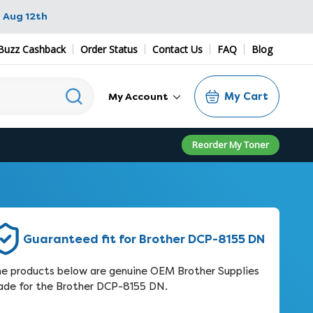
 Aug 12th
Buzz Cashback
Order Status
Contact Us
FAQ
Blog
My Cart
My Account
Reorder My Toner
Guaranteed fit for Brother DCP-8155 DN
e products below are genuine OEM Brother Supplies
de for the Brother DCP-8155 DN.