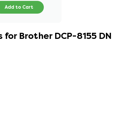
Add to Cart
s for Brother DCP-8155 DN