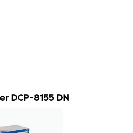
ther DCP-8155 DN