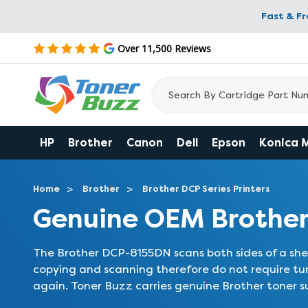
Fast & F
Over 11,500 Reviews
HP
Brother
Canon
Dell
Epson
Konica 
Home
Brother
Brother DCP Series Printers
Genuine OEM Brother
The Brother DCP-8155DN scans both sides of a shee
copying and scanning therefore do not require t
again. Toner Buzz carries genuine Brother toner s