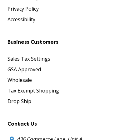
Privacy Policy
Accessibility
Business Customers
Sales Tax Settings
GSA Approved
Wholesale
Tax Exempt Shopping
Drop Ship
Contact Us
436 Commerce Lane, Unit A