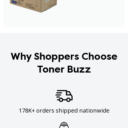
Why Shoppers Choose
Toner Buzz
178K+ orders shipped nationwide