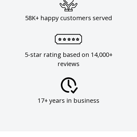
58K+ happy customers served
5-star rating based on 14,000+
reviews
17+ years in business