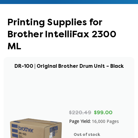
Printing Supplies for
Brother IntelliFax 2300
ML
DR-100 | Original Brother Drum Unit – Black
$220.49
$99.00
Page Yield:
16,000 Pages
Out of stock