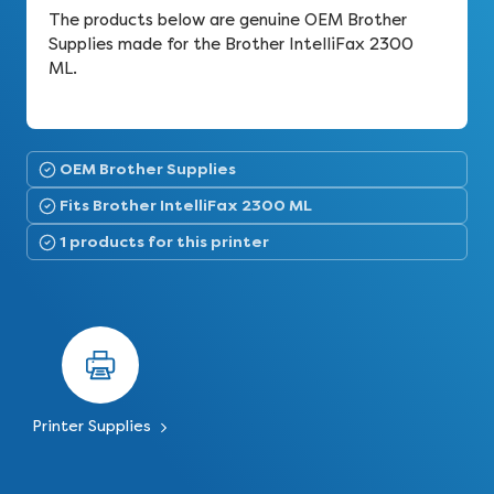
The products below are genuine OEM Brother
Supplies made for the Brother IntelliFax 2300
ML.
OEM Brother Supplies
Fits Brother IntelliFax 2300 ML
1 products for this printer
Printer Supplies