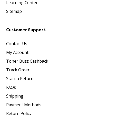
Learning Center
Sitemap
Customer Support
Contact Us
My Account
Toner Buzz Cashback
Track Order
Start a Return
FAQs
Shipping
Payment Methods
Return Policy