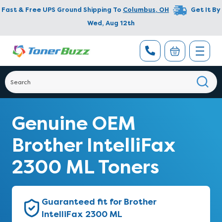
Fast & Free UPS Ground Shipping To
Columbus
,
OH
Get It By
Wed, Aug 12th
Genuine OEM
Brother IntelliFax
2300 ML Toners
Guaranteed fit for Brother
IntelliFax 2300 ML