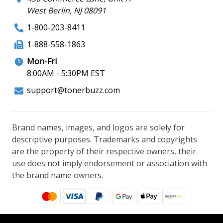
West Berlin, NJ 08091
1-800-203-8411
1-888-558-1863
Mon-Fri
8:00AM - 5:30PM EST
support@tonerbuzz.com
Brand names, images, and logos are solely for
descriptive purposes. Trademarks and copyrights
are the property of their respective owners, their
use does not imply endorsement or association with
the brand name owners.