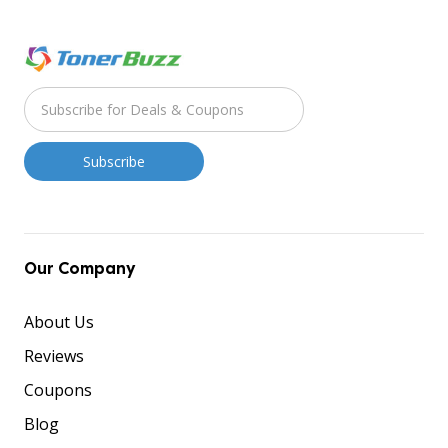
Our Company
About Us
Reviews
Coupons
Blog