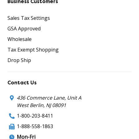
Business Customers
Sales Tax Settings
GSA Approved
Wholesale
Tax Exempt Shopping
Drop Ship
Contact Us
436 Commerce Lane, Unit A
West Berlin, NJ 08091
1-800-203-8411
1-888-558-1863
Mon-Fri