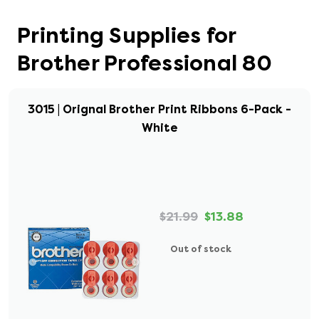
Printing Supplies for
Brother Professional 80
3015 | Orignal Brother Print Ribbons 6-Pack -
White
$21.99
$13.88
Out of stock