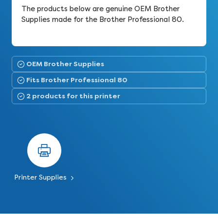
The products below are genuine OEM Brother
Supplies made for the Brother Professional 80.
OEM Brother Supplies
Fits Brother Professional 80
2 products for this printer
Printer Supplies