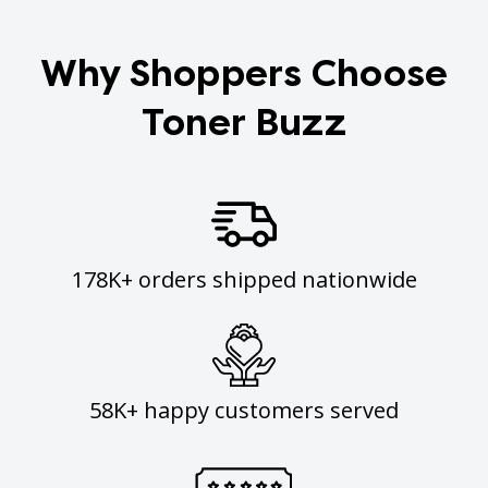
Why Shoppers Choose
Toner Buzz
178K+ orders shipped nationwide
58K+ happy customers served