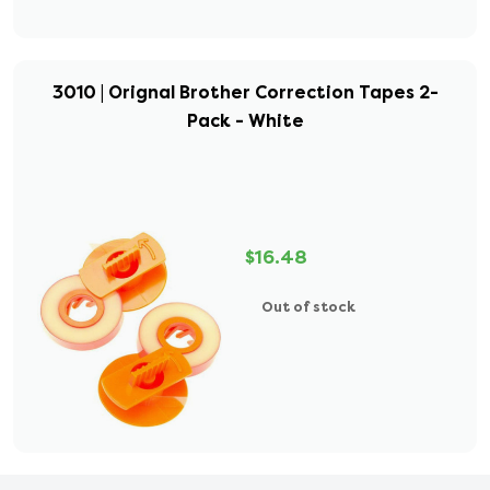
3010 | Orignal Brother Correction Tapes 2-
Pack - White
$16.48
Out of stock