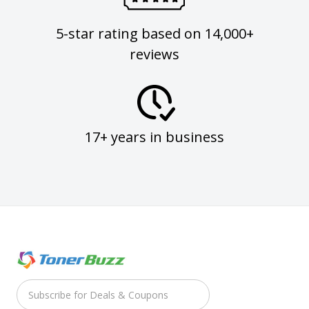
5-star rating based on 14,000+
reviews
17+ years in business