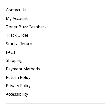
Contact Us
My Account
Toner Buzz Cashback
Track Order
Start a Return
FAQs
Shipping
Payment Methods
Return Policy
Privacy Policy
Accessibility