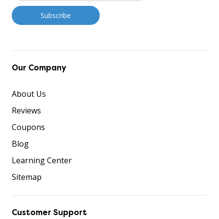
Our Company
About Us
Reviews
Coupons
Blog
Learning Center
Sitemap
Customer Support