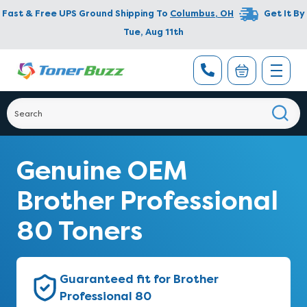
Fast & Free UPS Ground Shipping To
Columbus
,
OH
Get It By
Tue, Aug 11th
Genuine OEM
Brother Professional
80 Toners
Guaranteed fit for Brother
Professional 80