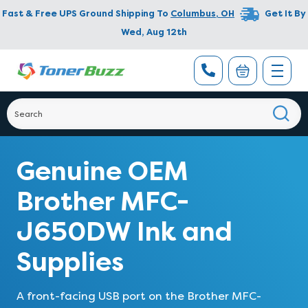
Fast & Free UPS Ground Shipping To
Columbus
,
OH
Get It By
Wed, Aug 12th
Genuine OEM
Brother MFC-
J650DW Ink and
Supplies
A front-facing USB port on the Brother MFC-