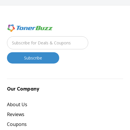
Our Company
About Us
Reviews
Coupons