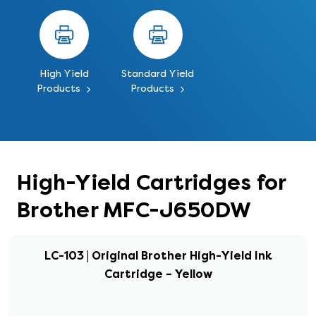
High Yield
Standard Yield
Products
Products
High-Yield Cartridges for
Brother MFC-J650DW
LC-103 | Original Brother High-Yield Ink
Cartridge – Yellow