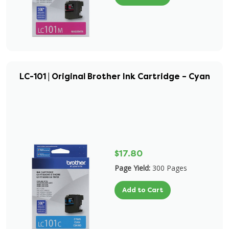
LC-101 | Original Brother Ink Cartridge – Cyan
$17.80
Page Yield:
300 Pages
Add to Cart