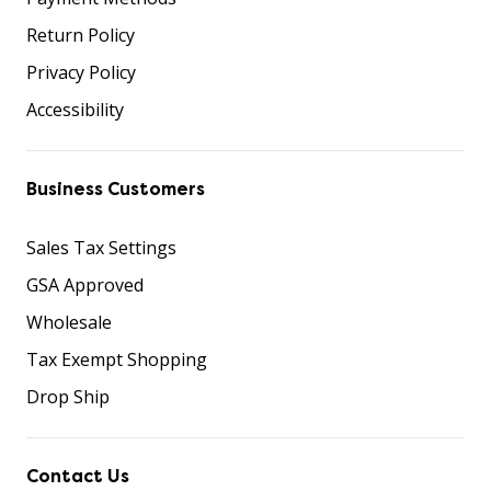
Return Policy
Privacy Policy
Accessibility
Business Customers
Sales Tax Settings
GSA Approved
Wholesale
Tax Exempt Shopping
Drop Ship
Contact Us