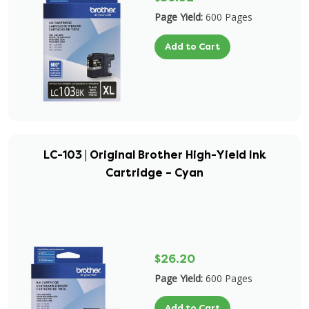
Page Yield:
600 Pages
Add to Cart
LC-103 | Original Brother High-Yield Ink
Cartridge – Cyan
$26.20
Page Yield:
600 Pages
Add to Cart