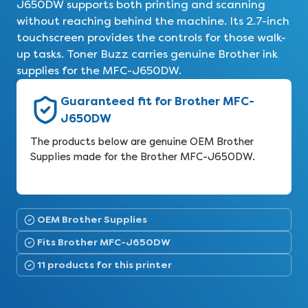
J650DW supports both printing and scanning
without reaching behind the machine. Its 2.7-inch
touchscreen provides the controls for those walk-
up tasks. Toner Buzz carries genuine Brother ink
supplies for the MFC-J650DW.
Guaranteed fit for Brother MFC-
J650DW
The products below are genuine OEM Brother
Supplies made for the Brother MFC-J650DW.
OEM Brother Supplies
Fits Brother MFC-J650DW
11 products for this printer