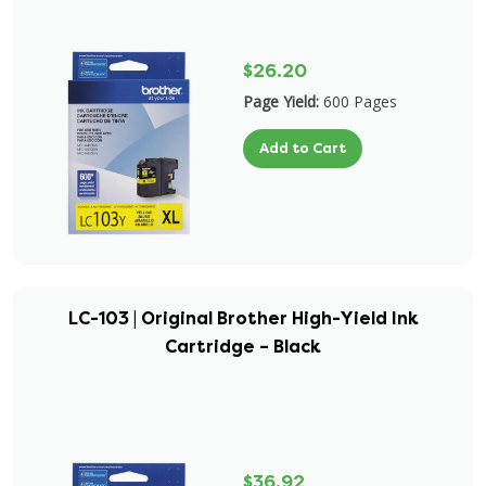
$26.20
Page Yield:
600 Pages
Add to Cart
LC-103 | Original Brother High-Yield Ink
Cartridge – Black
$36.92