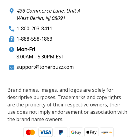
436 Commerce Lane, Unit A
West Berlin, NJ 08091
1-800-203-8411
1-888-558-1863
Mon-Fri
8:00AM - 5:30PM EST
support@tonerbuzz.com
Brand names, images, and logos are solely for
descriptive purposes. Trademarks and copyrights
are the property of their respective owners, their
use does not imply endorsement or association with
the brand name owners.