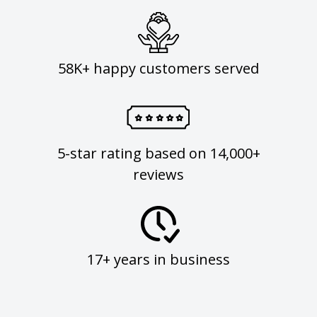
58K+ happy customers served
5-star rating based on 14,000+
reviews
17+ years in business