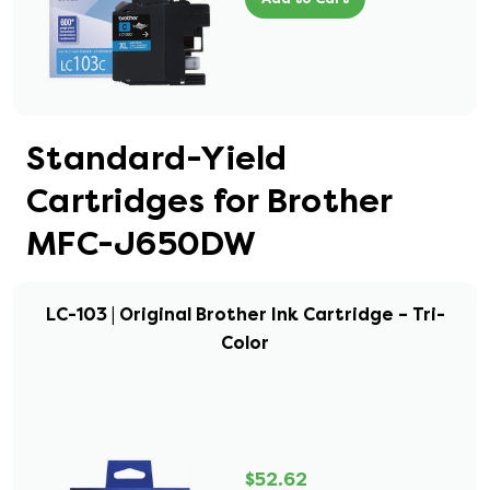
Standard-Yield
Cartridges for Brother
MFC-J650DW
LC-103 | Original Brother Ink Cartridge – Tri-
Color
$52.62