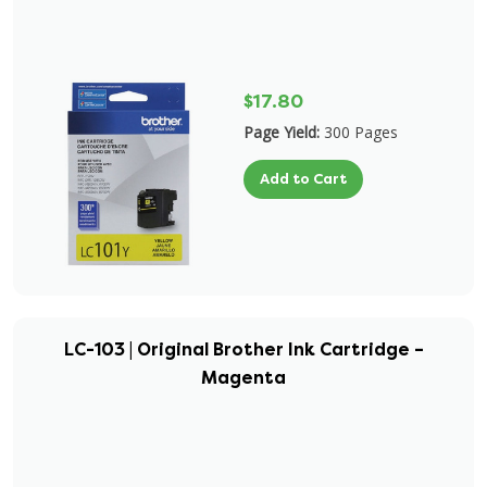
$17.80
Page Yield:
300 Pages
Add to Cart
LC-103 | Original Brother Ink Cartridge –
Magenta