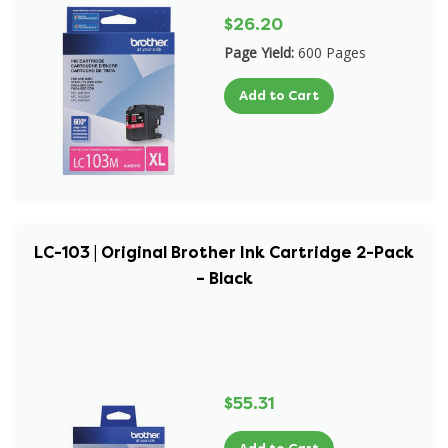
$26.20
Page Yield:
600 Pages
Add to Cart
LC-103 | Original Brother Ink Cartridge 2-Pack
– Black
$55.31