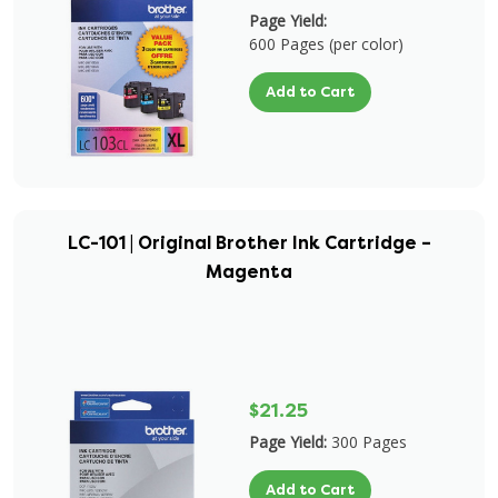
Page Yield:
600 Pages (per color)
Add to Cart
LC-101 | Original Brother Ink Cartridge –
Magenta
$21.25
Page Yield:
300 Pages
Add to Cart