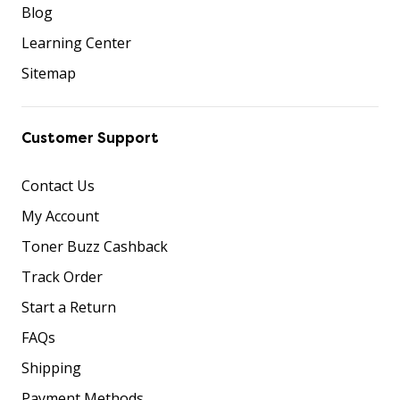
Blog
Learning Center
Sitemap
Customer Support
Contact Us
My Account
Toner Buzz Cashback
Track Order
Start a Return
FAQs
Shipping
Payment Methods