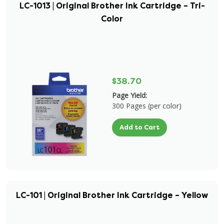
LC-1013 | Original Brother Ink Cartridge – Tri-
Color
$38.70
Page Yield:
300 Pages (per color)
Add to Cart
LC-101 | Original Brother Ink Cartridge – Yellow