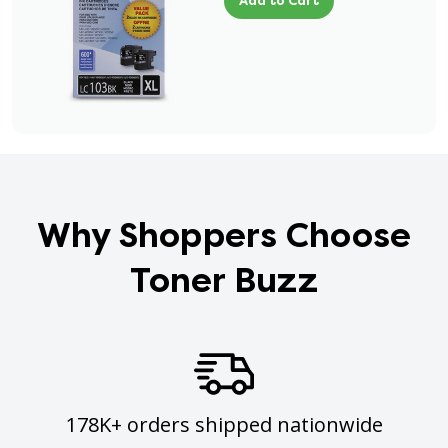
Add to Cart
Why Shoppers Choose
Toner Buzz
178K+ orders shipped nationwide