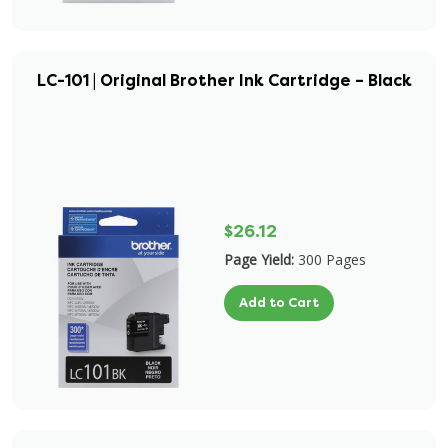
LC-101 | Original Brother Ink Cartridge – Black
$26.12
Page Yield:
300 Pages
Add to Cart