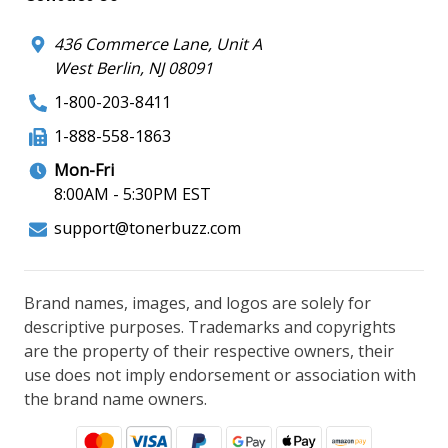
436 Commerce Lane, Unit A
West Berlin, NJ 08091
1-800-203-8411
1-888-558-1863
Mon-Fri
8:00AM - 5:30PM EST
support@tonerbuzz.com
Brand names, images, and logos are solely for
descriptive purposes. Trademarks and copyrights
are the property of their respective owners, their
use does not imply endorsement or association with
the brand name owners.