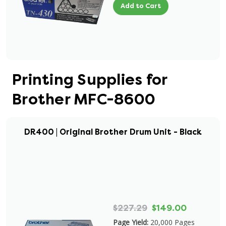
Add to Cart
Printing Supplies for
Brother MFC-8600
DR400 | Original Brother Drum Unit - Black
$227.29
$149.00
Page Yield:
20,000 Pages