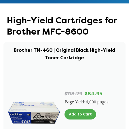
High-Yield Cartridges for
Brother MFC-8600
Brother TN-460 | Original Black High-Yield
Toner Cartridge
$118.29
$84.95
Page Yield:
6,000 pages
Add to Cart