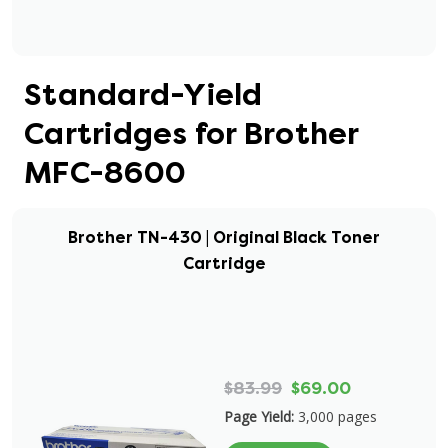
Standard-Yield
Cartridges for Brother
MFC-8600
Brother TN-430 | Original Black Toner
Cartridge
$83.99
$69.00
Page Yield:
3,000 pages