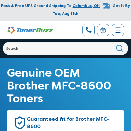
Fast & Free UPS Ground Shipping To
Columbus
,
OH
Get It By
Tue, Aug 11th
Genuine OEM
Brother MFC-8600
Toners
Guaranteed fit for Brother MFC-
8600