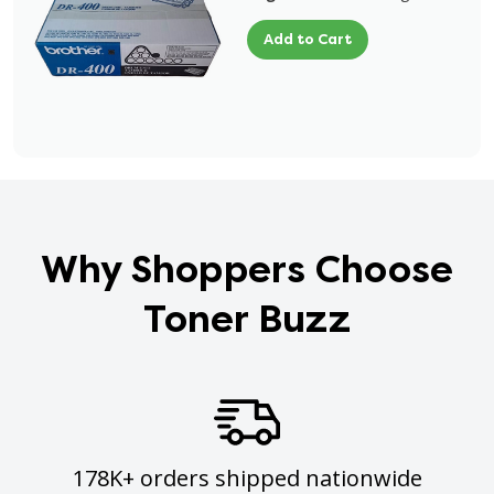
Add to Cart
Why Shoppers Choose
Toner Buzz
178K+ orders shipped nationwide