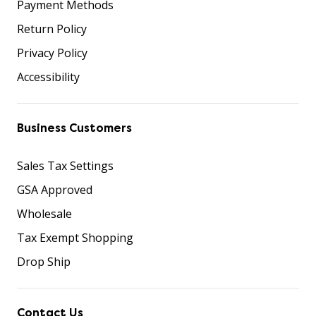
Payment Methods
Return Policy
Privacy Policy
Accessibility
Business Customers
Sales Tax Settings
GSA Approved
Wholesale
Tax Exempt Shopping
Drop Ship
Contact Us