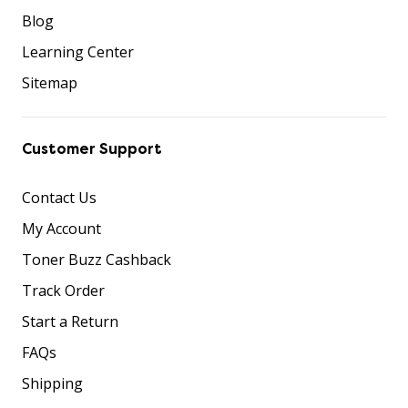
Blog
Learning Center
Sitemap
Customer Support
Contact Us
My Account
Toner Buzz Cashback
Track Order
Start a Return
FAQs
Shipping