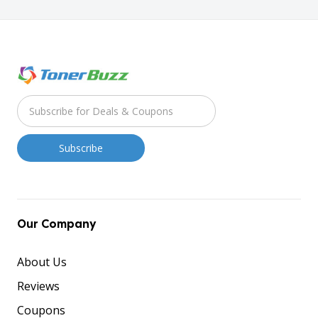
Our Company
About Us
Reviews
Coupons