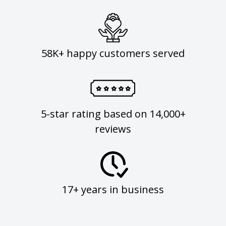
58K+ happy customers served
5-star rating based on 14,000+
reviews
17+ years in business