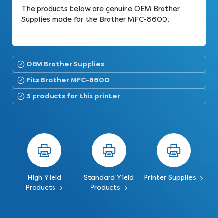
The products below are genuine OEM Brother
Supplies made for the Brother MFC-8600.
OEM Brother Supplies
Fits Brother MFC-8600
3 products for this printer
High Yield
Standard Yield
Printer Supplies
Products
Products