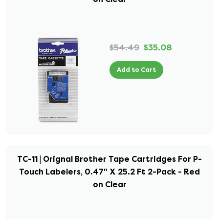
$54.49
$35.08
Add to Cart
TC-11 | Orignal Brother Tape Cartridges For P-
Touch Labelers, 0.47" X 25.2 Ft 2-Pack - Red
on Clear