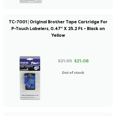
TC-7001 | Original Brother Tape Cartridge For
P-Touch Labelers, 0.47" X 25.2 Ft - Black on
Yellow
$21.99
$21.08
Out of stock