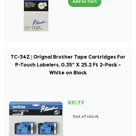
Add to Cart
TC-34Z | Orignal Brother Tape Cartridges For
P-Touch Labelers, 0.35" X 25.2 Ft 2-Pack -
White on Black
$31.77
Out of stock