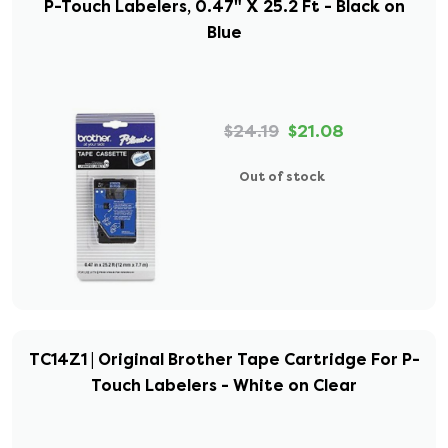
P-Touch Labelers, 0.47" X 25.2 Ft - Black on
Blue
$24.19
$21.08
Out of stock
TC14Z1 | Original Brother Tape Cartridge For P-
Touch Labelers - White on Clear