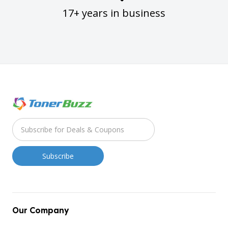
17+ years in business
Our Company