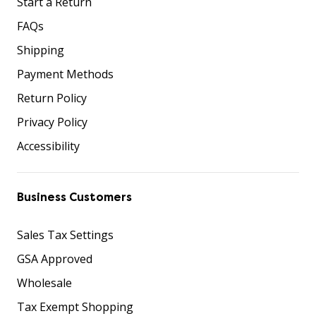
Start a Return
FAQs
Shipping
Payment Methods
Return Policy
Privacy Policy
Accessibility
Business Customers
Sales Tax Settings
GSA Approved
Wholesale
Tax Exempt Shopping