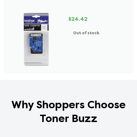
$24.42
Out of stock
Why Shoppers Choose
Toner Buzz