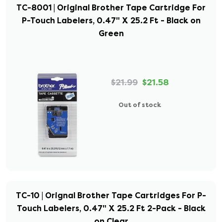
TC-8001 | Original Brother Tape Cartridge For
P-Touch Labelers, 0.47" X 25.2 Ft - Black on
Green
$21.99
$21.58
Out of stock
TC-10 | Orignal Brother Tape Cartridges For P-
Touch Labelers, 0.47" X 25.2 Ft 2-Pack - Black
on Clear