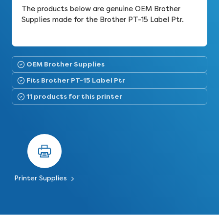
The products below are genuine OEM Brother
Supplies made for the Brother PT-15 Label Ptr.
OEM Brother Supplies
Fits Brother PT-15 Label Ptr
11 products for this printer
Printer Supplies