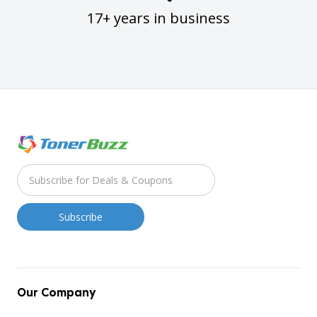
17+ years in business
Our Company