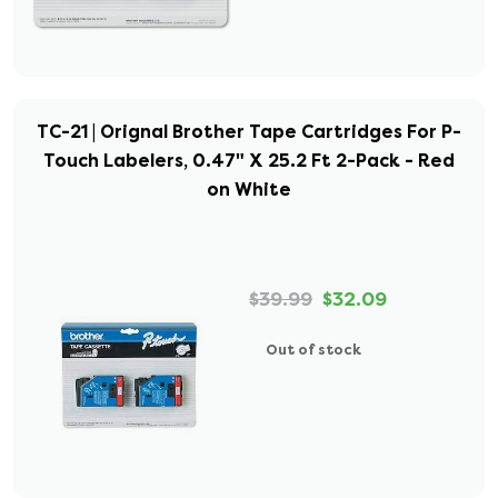
TC-21 | Orignal Brother Tape Cartridges For P-
Touch Labelers, 0.47" X 25.2 Ft 2-Pack - Red
on White
$39.99
$32.09
Out of stock