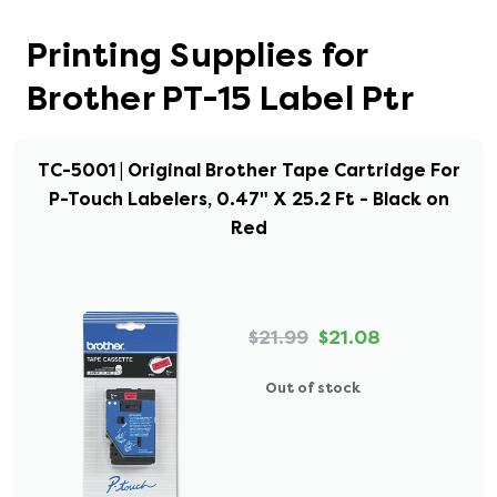
Printing Supplies for
Brother PT-15 Label Ptr
TC-5001 | Original Brother Tape Cartridge For
P-Touch Labelers, 0.47" X 25.2 Ft - Black on
Red
$21.99
$21.08
Out of stock