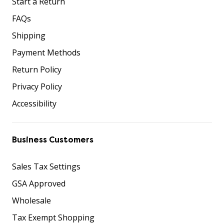
Start a Return
FAQs
Shipping
Payment Methods
Return Policy
Privacy Policy
Accessibility
Business Customers
Sales Tax Settings
GSA Approved
Wholesale
Tax Exempt Shopping