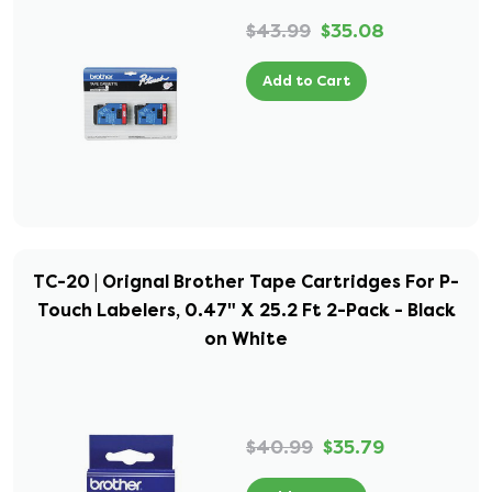
$43.99
$35.08
Add to Cart
TC-20 | Orignal Brother Tape Cartridges For P-
Touch Labelers, 0.47" X 25.2 Ft 2-Pack - Black
on White
$40.99
$35.79