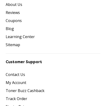
About Us
Reviews
Coupons
Blog
Learning Center
Sitemap
Customer Support
Contact Us
My Account
Toner Buzz Cashback
Track Order