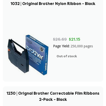
1032 | Original Brother Nylon Ribbon - Black
$26.69
$21.15
Page Yield:
250,000 pages
Out of stock
1230 | Orignal Brother Correctable Film Ribbons
2-Pack - Black