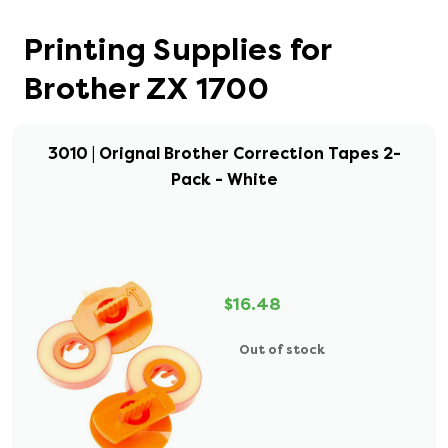
Printing Supplies for
Brother ZX 1700
3010 | Orignal Brother Correction Tapes 2-
Pack - White
$16.48
Out of stock