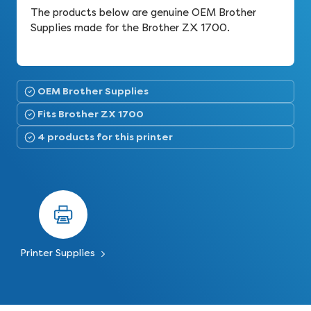
The products below are genuine OEM Brother
Supplies made for the Brother ZX 1700.
OEM Brother Supplies
Fits Brother ZX 1700
4 products for this printer
Printer Supplies