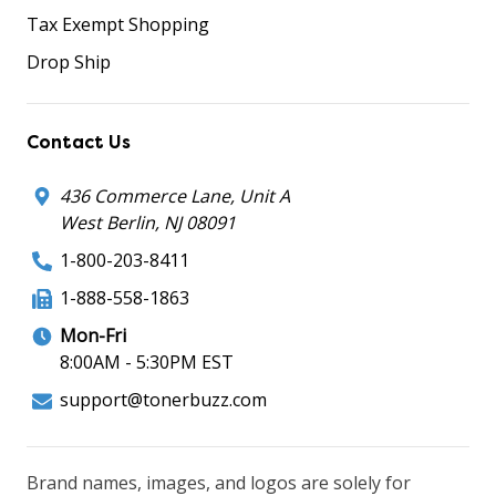
Tax Exempt Shopping
Drop Ship
Contact Us
436 Commerce Lane, Unit A
West Berlin, NJ 08091
1-800-203-8411
1-888-558-1863
Mon-Fri
8:00AM - 5:30PM EST
support@tonerbuzz.com
Brand names, images, and logos are solely for