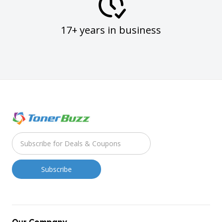
17+ years in business