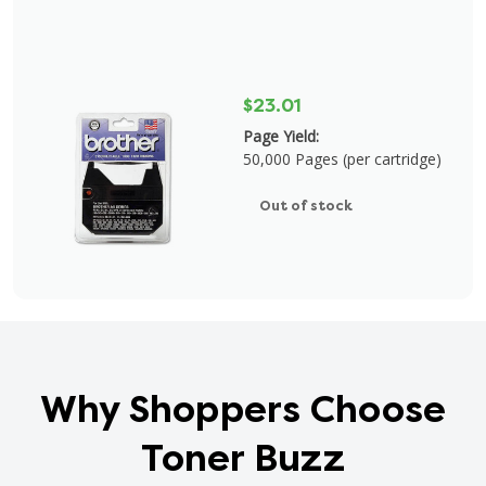
$23.01
Page Yield:
50,000 Pages (per cartridge)
Out of stock
Why Shoppers Choose
Toner Buzz