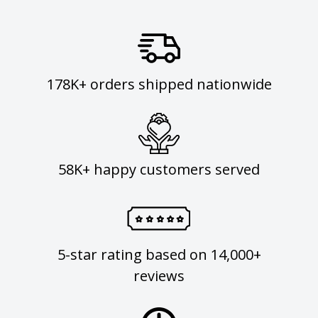
178K+ orders shipped nationwide
58K+ happy customers served
5-star rating based on 14,000+
reviews