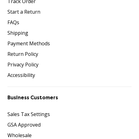
Track Order
Start a Return
FAQs
Shipping
Payment Methods
Return Policy
Privacy Policy
Accessibility
Business Customers
Sales Tax Settings
GSA Approved
Wholesale