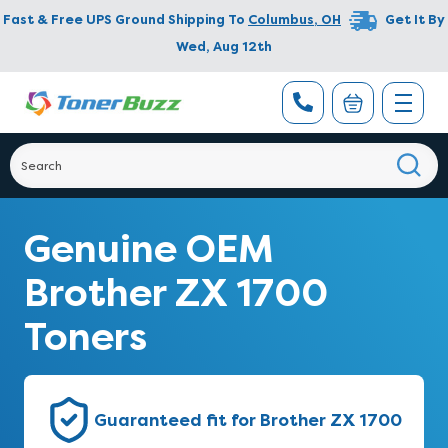
Fast & Free UPS Ground Shipping To
Columbus
,
OH
Get It By
Wed, Aug 12th
Genuine OEM
Brother ZX 1700
Toners
Guaranteed fit for Brother ZX 1700