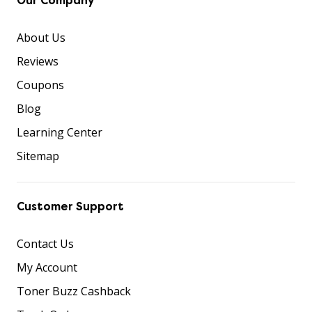
Our Company
About Us
Reviews
Coupons
Blog
Learning Center
Sitemap
Customer Support
Contact Us
My Account
Toner Buzz Cashback