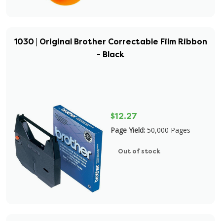
1030 | Original Brother Correctable Film Ribbon
- Black
$12.27
Page Yield:
50,000 Pages
Out of stock