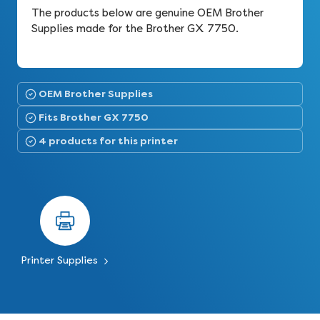
The products below are genuine OEM Brother
Supplies made for the Brother GX 7750.
OEM Brother Supplies
Fits Brother GX 7750
4 products for this printer
Printer Supplies