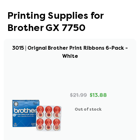
Printing Supplies for
Brother GX 7750
3015 | Orignal Brother Print Ribbons 6-Pack -
White
$21.99
$13.88
Out of stock