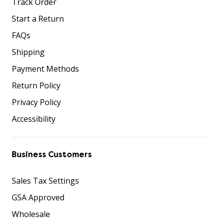
Track Order
Start a Return
FAQs
Shipping
Payment Methods
Return Policy
Privacy Policy
Accessibility
Business Customers
Sales Tax Settings
GSA Approved
Wholesale