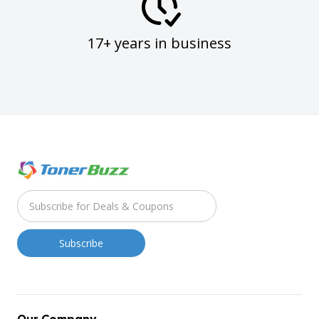
17+ years in business