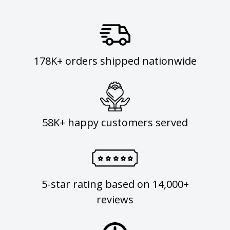
178K+ orders shipped nationwide
58K+ happy customers served
5-star rating based on 14,000+
reviews