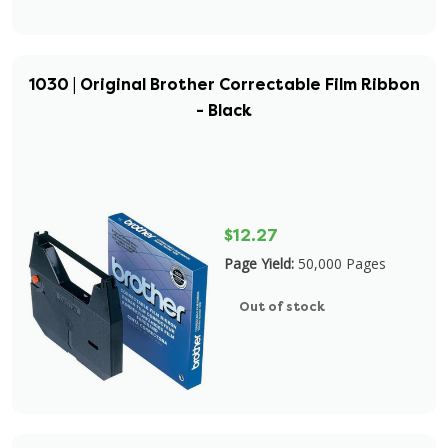
1030 | Original Brother Correctable Film Ribbon
- Black
$12.27
Page Yield:
50,000 Pages
Out of stock