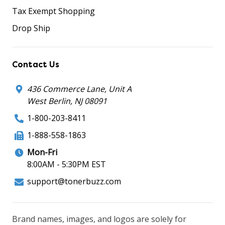
Tax Exempt Shopping
Drop Ship
Contact Us
436 Commerce Lane, Unit A
West Berlin, NJ 08091
1-800-203-8411
1-888-558-1863
Mon-Fri
8:00AM - 5:30PM EST
support@tonerbuzz.com
Brand names, images, and logos are solely for