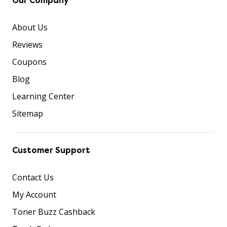
Our Company
About Us
Reviews
Coupons
Blog
Learning Center
Sitemap
Customer Support
Contact Us
My Account
Toner Buzz Cashback