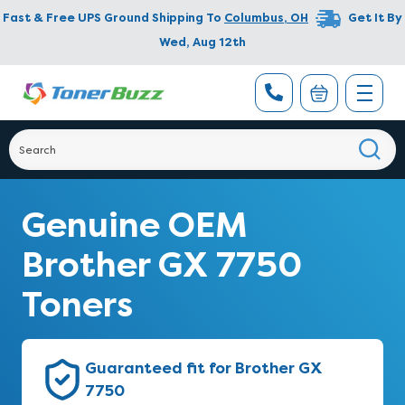
Fast & Free UPS Ground Shipping To
Columbus
,
OH
Get It By
Wed, Aug 12th
Genuine OEM
Brother GX 7750
Toners
Guaranteed fit for Brother GX
7750