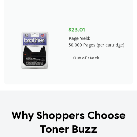
$23.01
Page Yield:
50,000 Pages (per cartridge)
Out of stock
Why Shoppers Choose
Toner Buzz