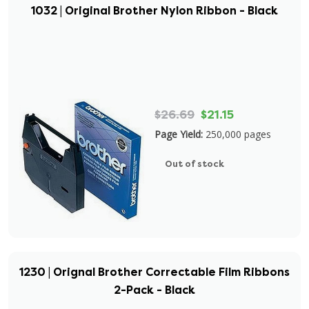
1032 | Original Brother Nylon Ribbon - Black
$26.69
$21.15
Page Yield:
250,000 pages
Out of stock
1230 | Orignal Brother Correctable Film Ribbons
2-Pack - Black