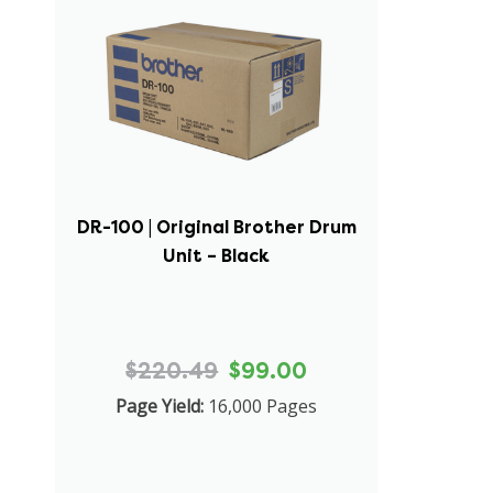
DR-100 | Original Brother Drum
Unit – Black
$220.49
$99.00
Page Yield:
16,000 Pages