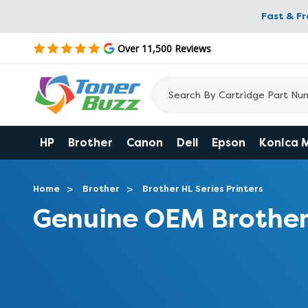
Fast & F
Over 11,500 Reviews
HP
Brother
Canon
Dell
Epson
Konica 
Home
Brother
Brother HL Series Printers
Genuine OEM Brother