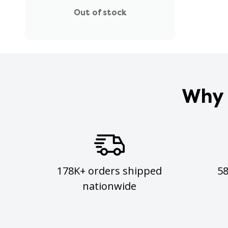
Out of stock
Why 
178K+ orders shipped
5
nationwide