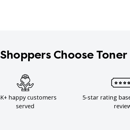
Shoppers Choose Toner
8K+ happy customers
5-star rating bas
served
revie