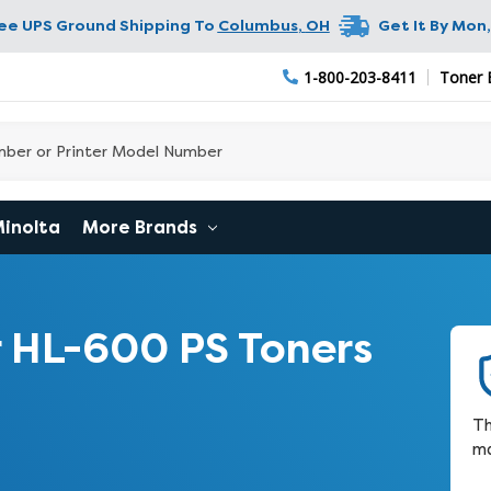
ree UPS Ground Shipping To
Columbus
,
OH
Get It By
Mon,
1-800-203-8411
Toner 
Minolta
More Brands
 HL-600 PS Toners
Th
ma