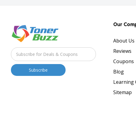
Our Com
About Us
Reviews
Coupons
Blog
Learning 
Sitemap