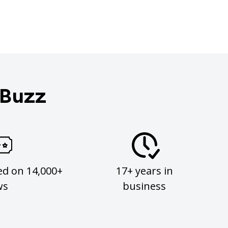
 Buzz
ed on 14,000+
17+ years in
ws
business