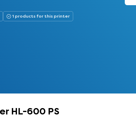
1 products for this printer
her HL-600 PS