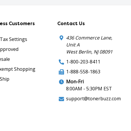
ness Customers
Contact Us
436 Commerce Lane,
 Tax Settings
Unit A
Approved
West Berlin, NJ 08091
sale
1-800-203-8411
xempt Shopping
1-888-558-1863
Ship
Mon-Fri
8:00AM - 5:30PM EST
support@tonerbuzz.com