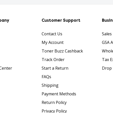
pany
Customer Support
Busi
Contact Us
Sales
My Account
GSA 
Toner Buzz Cashback
Whole
Track Order
Tax E
Center
Start a Return
Drop 
FAQs
Shipping
Payment Methods
Return Policy
Privacy Policy