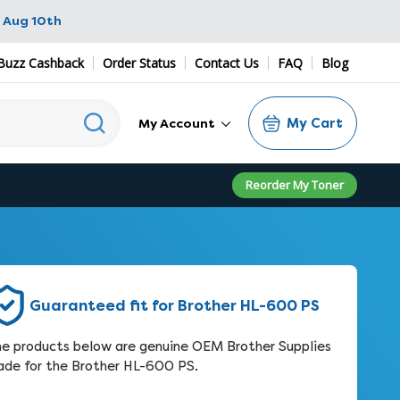
 Aug 10th
Buzz Cashback
Order Status
Contact Us
FAQ
Blog
My Cart
My Account
Reorder My Toner
Guaranteed fit for Brother HL-600 PS
e products below are genuine OEM Brother Supplies
de for the Brother HL-600 PS.