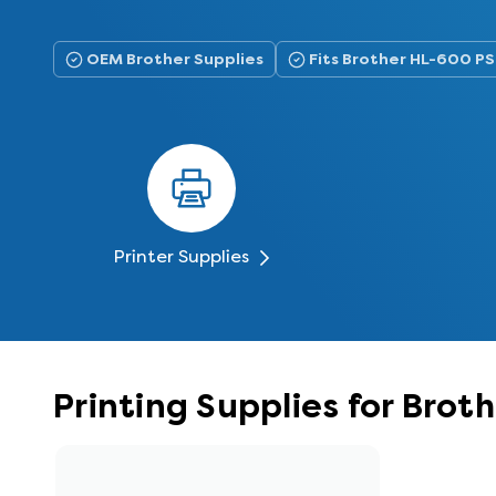
OEM Brother Supplies
Fits Brother HL-600 PS
Printer Supplies
Printing Supplies for Brot