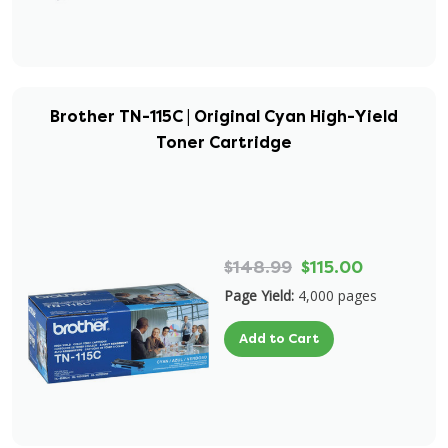
Brother TN-115C | Original Cyan High-Yield
Toner Cartridge
$148.99
$115.00
Page Yield:
4,000 pages
Add to Cart