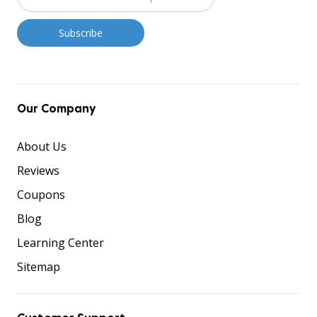
Our Company
About Us
Reviews
Coupons
Blog
Learning Center
Sitemap