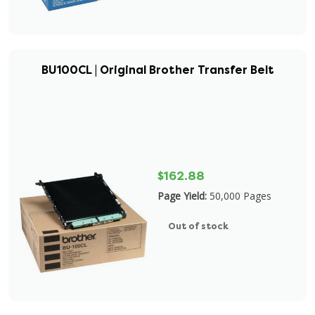
BU100CL | Original Brother Transfer Belt
$162.88
Page Yield:
50,000 Pages
Out of stock