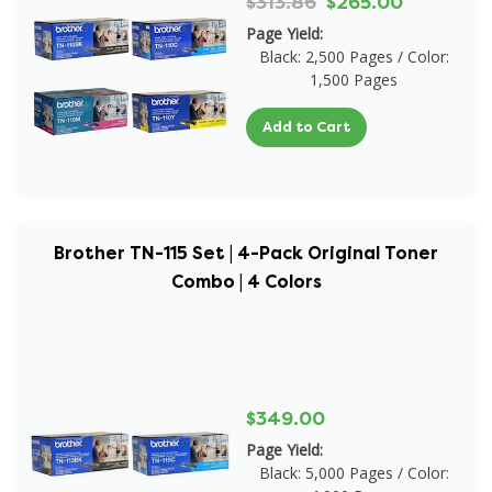
$313.86
$265.00
Page Yield:
Black: 2,500 Pages / Color:
1,500 Pages
Add to Cart
Brother TN-115 Set | 4-Pack Original Toner
Combo | 4 Colors
$349.00
Page Yield:
Black: 5,000 Pages / Color: