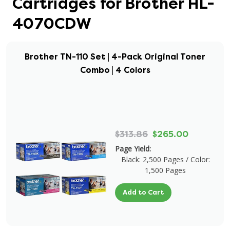
Cartridges for Brother HL-
4070CDW
Brother TN-110 Set | 4-Pack Original Toner
Combo | 4 Colors
$313.86
$265.00
Page Yield:
Black: 2,500 Pages / Color:
1,500 Pages
Add to Cart