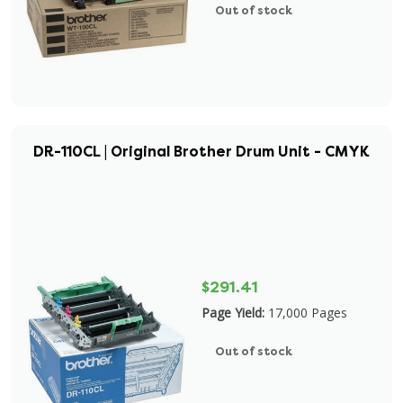
Out of stock
DR-110CL | Original Brother Drum Unit - CMYK
$291.41
Page Yield:
17,000 Pages
Out of stock