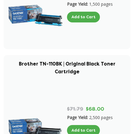
Page Yield:
1,500 pages
Add to Cart
Brother TN-110BK | Original Black Toner
Cartridge
$71.79
$68.00
Page Yield:
2,500 pages
Add to Cart