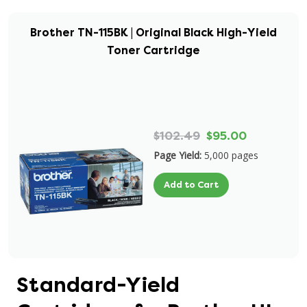
Brother TN-115BK | Original Black High-Yield
Toner Cartridge
$102.49
$95.00
Page Yield:
5,000 pages
Add to Cart
Standard-Yield