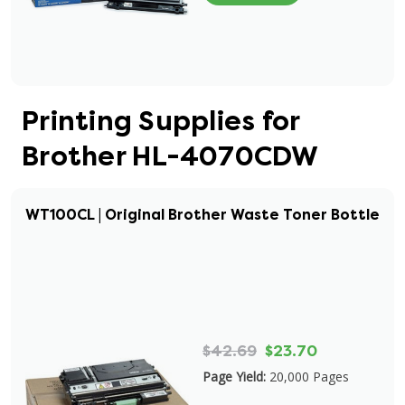
Printing Supplies for
Brother HL-4070CDW
WT100CL | Original Brother Waste Toner Bottle
$42.69
$23.70
Page Yield:
20,000 Pages