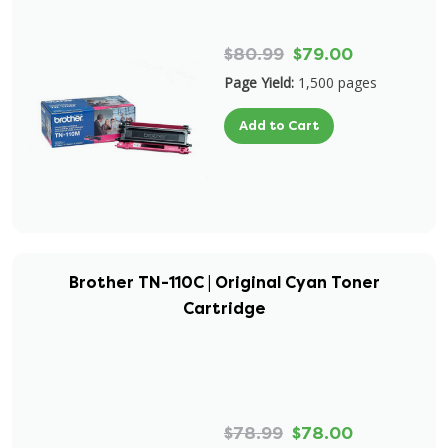
$80.99
$79.00
Page Yield:
1,500 pages
Add to Cart
Brother TN-110C | Original Cyan Toner
Cartridge
$78.99
$78.00