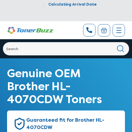
Calculating Arrival Date
Genuine OEM
Brother HL-
4070CDW Toners
Guaranteed fit for Brother HL-
4070CDW