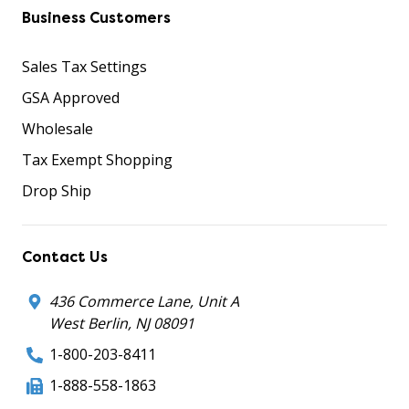
Business Customers
Sales Tax Settings
GSA Approved
Wholesale
Tax Exempt Shopping
Drop Ship
Contact Us
436 Commerce Lane, Unit A
West Berlin, NJ 08091
1-800-203-8411
1-888-558-1863