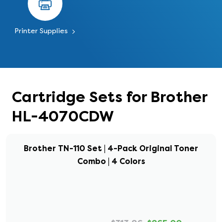
Printer Supplies
Cartridge Sets for Brother
HL-4070CDW
Brother TN-110 Set | 4-Pack Original Toner
Combo | 4 Colors