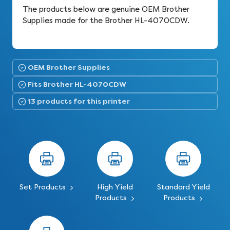
The products below are genuine OEM Brother
Supplies made for the Brother HL-4070CDW.
OEM Brother Supplies
Fits Brother HL-4070CDW
13 products for this printer
Set Products
High Yield
Standard Yield
Products
Products