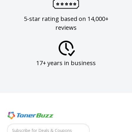
5-star rating based on 14,000+
reviews
17+ years in business