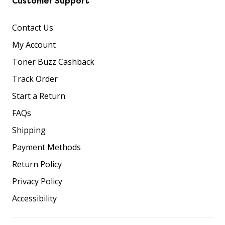
Customer Support
Contact Us
My Account
Toner Buzz Cashback
Track Order
Start a Return
FAQs
Shipping
Payment Methods
Return Policy
Privacy Policy
Accessibility