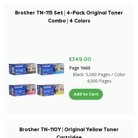
Brother TN-115 Set | 4-Pack Original Toner
Combo | 4 Colors
$349.00
Page Yield:
Black: 5,000 Pages / Color:
4,000 Pages
Add to Cart
Brother TN-110Y | Original Yellow Toner
Cartridge