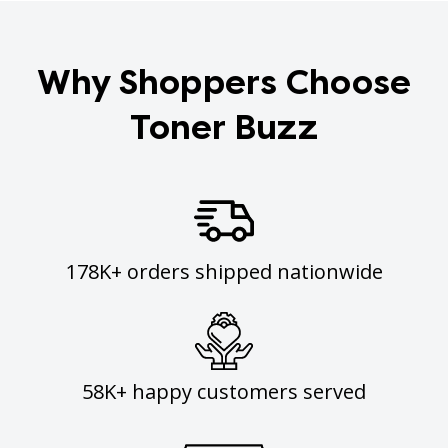
Why Shoppers Choose
Toner Buzz
178K+ orders shipped nationwide
58K+ happy customers served