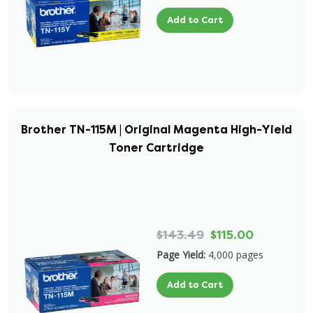
Add to Cart
Brother TN-115M | Original Magenta High-Yield
Toner Cartridge
$143.49
$115.00
Page Yield:
4,000 pages
Add to Cart