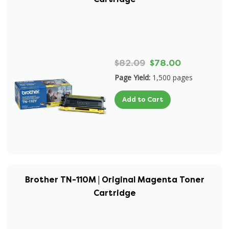
$82.09
$78.00
Page Yield:
1,500 pages
Add to Cart
Brother TN-110M | Original Magenta Toner
Cartridge