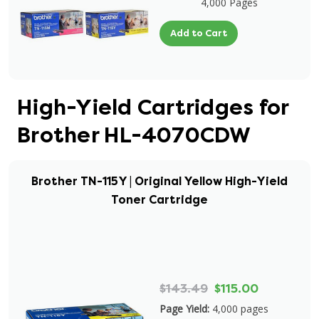
4,000 Pages
Add to Cart
High-Yield Cartridges for
Brother HL-4070CDW
Brother TN-115Y | Original Yellow High-Yield
Toner Cartridge
$143.49
$115.00
Page Yield:
4,000 pages