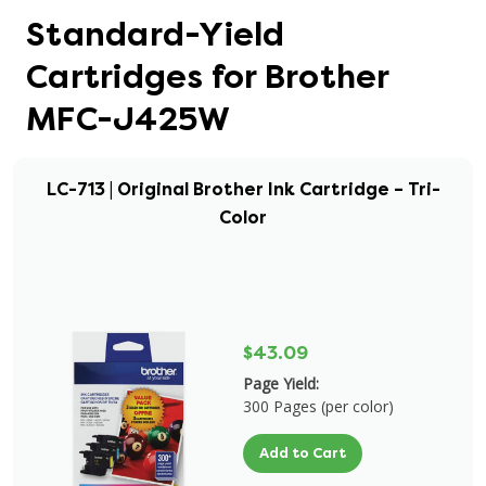
Standard-Yield
Cartridges for Brother
MFC-J425W
LC-713 | Original Brother Ink Cartridge – Tri-
Color
$43.09
Page Yield:
300 Pages (per color)
Add to Cart