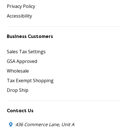
Privacy Policy
Accessibility
Business Customers
Sales Tax Settings
GSA Approved
Wholesale
Tax Exempt Shopping
Drop Ship
Contact Us
436 Commerce Lane, Unit A