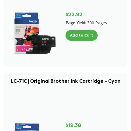
$22.92
Page Yield:
300 Pages
Add to Cart
LC-71C | Original Brother Ink Cartridge - Cyan
$19.38