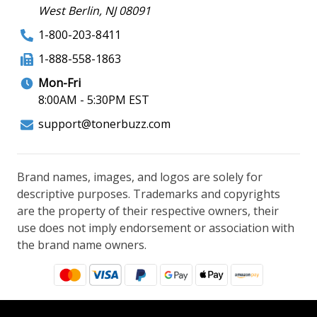
West Berlin, NJ 08091
1-800-203-8411
1-888-558-1863
Mon-Fri
8:00AM - 5:30PM EST
support@tonerbuzz.com
Brand names, images, and logos are solely for
descriptive purposes. Trademarks and copyrights
are the property of their respective owners, their
use does not imply endorsement or association with
the brand name owners.