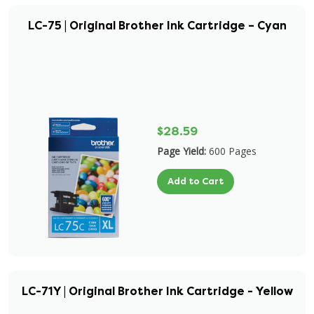
LC-75 | Original Brother Ink Cartridge – Cyan
$28.59
Page Yield:
600 Pages
Add to Cart
LC-71Y | Original Brother Ink Cartridge - Yellow