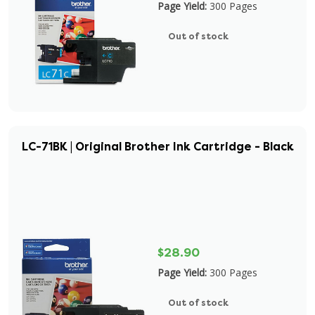
Page Yield:
300 Pages
Out of stock
LC-71BK | Original Brother Ink Cartridge - Black
$28.90
Page Yield:
300 Pages
Out of stock