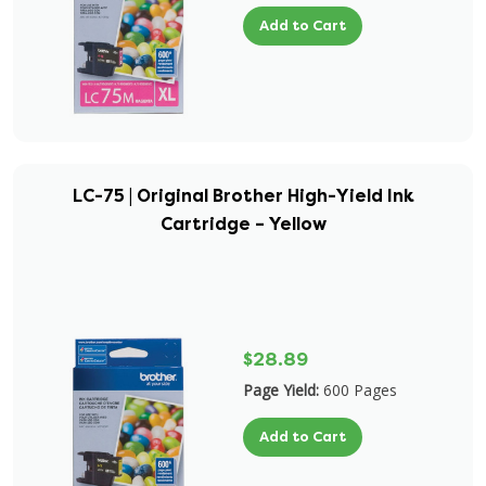
Add to Cart
LC-75 | Original Brother High-Yield Ink
Cartridge – Yellow
$28.89
Page Yield:
600 Pages
Add to Cart