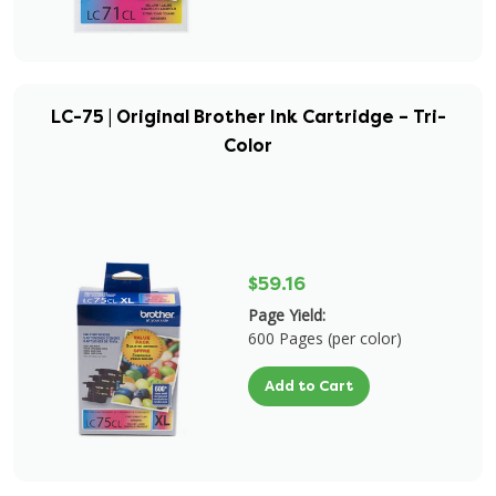
LC-75 | Original Brother Ink Cartridge – Tri-
Color
$59.16
Page Yield:
600 Pages (per color)
Add to Cart