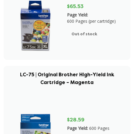
$65.53
Page Yield:
600 Pages (per cartridge)
Out of stock
LC-75 | Original Brother High-Yield Ink
Cartridge – Magenta
$28.59
Page Yield:
600 Pages