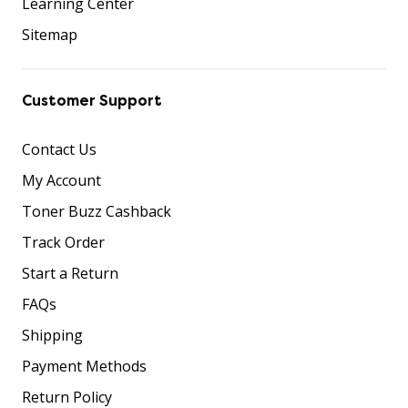
Learning Center
Sitemap
Customer Support
Contact Us
My Account
Toner Buzz Cashback
Track Order
Start a Return
FAQs
Shipping
Payment Methods
Return Policy