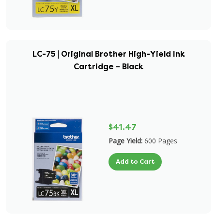
LC-75 | Original Brother High-Yield Ink
Cartridge – Black
$41.47
Page Yield:
600 Pages
Add to Cart