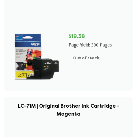
$19.38
Page Yield:
300 Pages
Out of stock
LC-71M | Original Brother Ink Cartridge -
Magenta