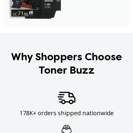
Why Shoppers Choose
Toner Buzz
178K+ orders shipped nationwide