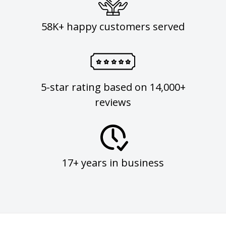
58K+ happy customers served
5-star rating based on 14,000+
reviews
17+ years in business