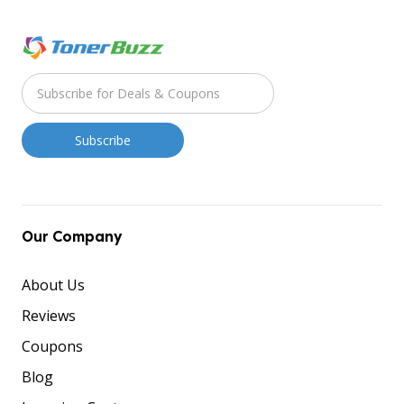
Our Company
About Us
Reviews
Coupons
Blog