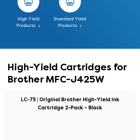
High Yield
Standard Yield
Products
Products
High-Yield Cartridges for
Brother MFC-J425W
LC-75 | Original Brother High-Yield Ink
Cartridge 2-Pack – Black