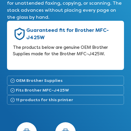
for unattended faxing, copying, or scanning. The
stack advances without placing every page on
the glass by hand.
Guaranteed fit for Brother MFC-
J425W
The products below are genuine OEM Brother
Supplies made for the Brother MFC-J425W.
OEM Brother Supplies
Fits Brother MFC-J425W
11 products for this printer