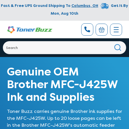
Fast & Free UPS Ground Shipping To
Columbus
,
OH
Get It By
Mon, Aug 10th
Genuine OEM
Brother MFC-J425W
Ink and Supplies
Toner Buzz carries genuine Brother ink supplies for
the MFC-J425W. Up to 20 loose pages can be left
in the Brother MFC-J425W's automatic feeder