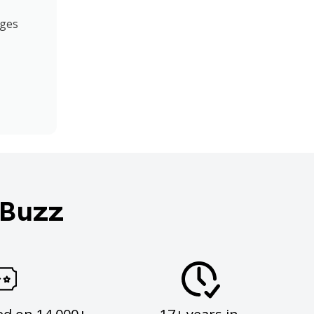
ages
 Buzz