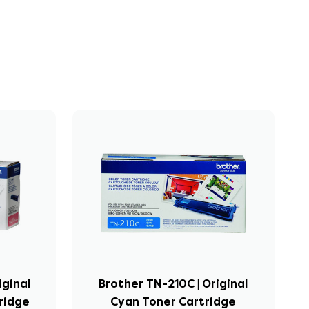
iginal
Brother TN-210C | Original
ridge
Cyan Toner Cartridge