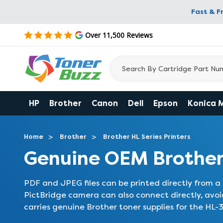
Fast & F
Over 11,500 Reviews
HP
Brother
Canon
Dell
Epson
Konica 
Home
Brother
Brother HL Series Printers
Genuine OEM Brothe
PDF and JPEG files can be printed directly from a
PictBridge camera can also connect directly, avo
carries genuine Brother toner supplies for the HL