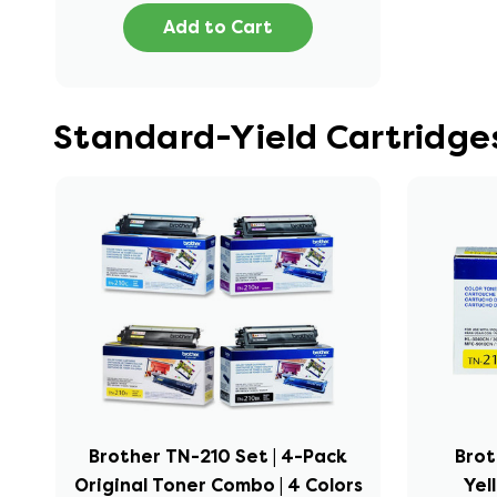
Add to Cart
Standard-Yield Cartridge
Brother TN-210 Set | 4-Pack
Brot
Original Toner Combo | 4 Colors
Yel