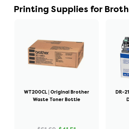
Printing Supplies for Bro
WT200CL | Original Brother
DR-21
Waste Toner Bottle