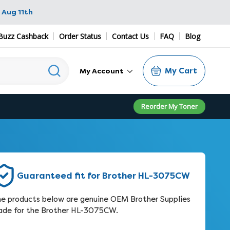
 Aug 11th
Buzz Cashback
Order Status
Contact Us
FAQ
Blog
My Cart
My Account
Reorder My Toner
Guaranteed fit for Brother HL-3075CW
e products below are genuine OEM Brother Supplies
de for the Brother HL-3075CW.