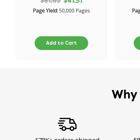
$61.69
$41.51
Page Yield:
50,000 Pages
Pag
Add to Cart
Why 