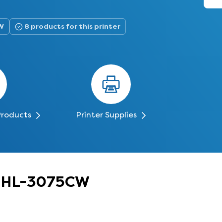
W
8 products for this printer
Products
Printer Supplies
er HL-3075CW