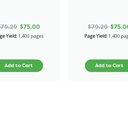
$79.29
$75.00
$79.29
$75.0
ge Yield:
1,400 pages
Page Yield:
1,400 pa
Add to Cart
Add to Cart