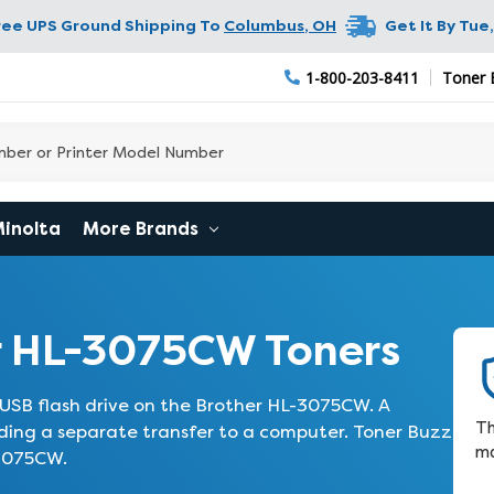
ree UPS Ground Shipping To
Columbus
,
OH
Get It By
Tue,
1-800-203-8411
Toner 
Minolta
More Brands
r HL-3075CW Toners
 USB flash drive on the Brother HL-3075CW. A
Th
iding a separate transfer to a computer. Toner Buzz
ma
-3075CW.