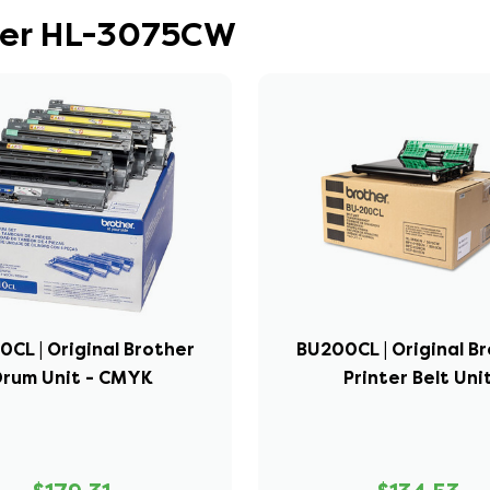
ther HL-3075CW
0CL | Original Brother
BU200CL | Original B
Drum Unit - CMYK
Printer Belt Uni