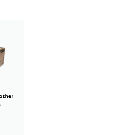
rother
t