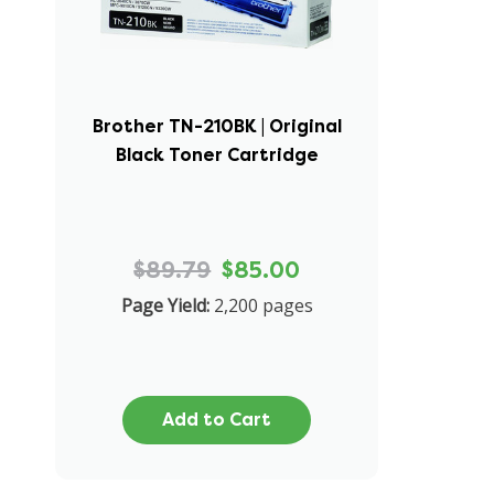
Brother TN-210BK | Original
Black Toner Cartridge
$89.79
$85.00
Page Yield:
2,200 pages
Add to Cart