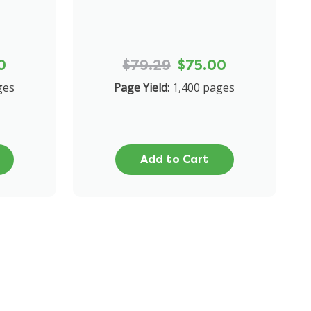
0
$79.29
$75.00
ges
Page Yield:
1,400 pages
Add to Cart