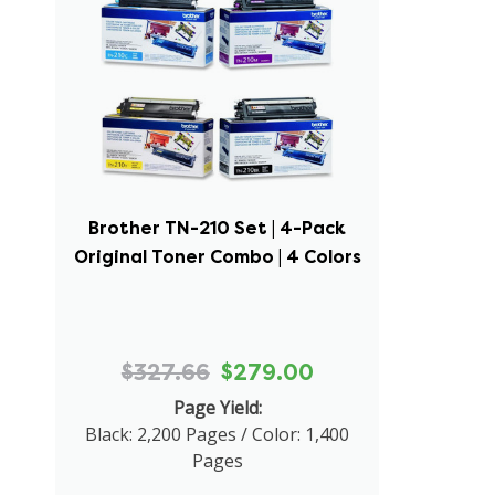
Brother TN-210 Set | 4-Pack
Original Toner Combo | 4 Colors
$327.66
$279.00
Page Yield:
Black: 2,200 Pages / Color: 1,400
Pages