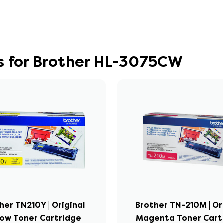
s for Brother HL-3075CW
her TN210Y | Original
Brother TN-210M | Or
low Toner Cartridge
Magenta Toner Cart