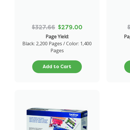
$327.66
$279.00
Page Yield:
Pa
Black: 2,200 Pages / Color: 1,400
Pages
Add to Cart