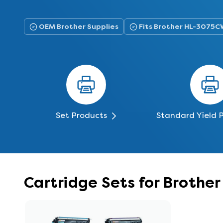
OEM Brother Supplies
Fits Brother HL-3075C
Set Products
Standard Yield 
Cartridge Sets for Broth