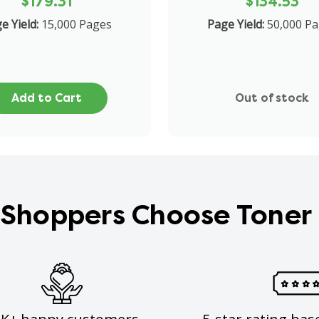
$179.31
$134.53
e Yield:
15,000 Pages
Page Yield:
50,000 P
Add to Cart
Out of stock
Shoppers Choose Toner