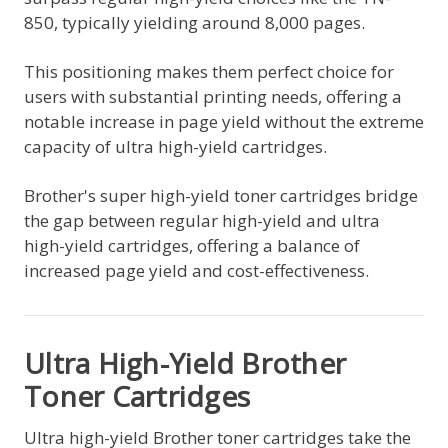
850, typically yielding around 8,000 pages.
This positioning makes them perfect choice for
users with substantial printing needs, offering a
notable increase in page yield without the extreme
capacity of ultra high-yield cartridges.
Brother's super high-yield toner cartridges bridge
the gap between regular high-yield and ultra
high-yield cartridges, offering a balance of
increased page yield and cost-effectiveness.
Ultra High-Yield Brother
Toner Cartridges
Ultra high-yield Brother toner cartridges take the