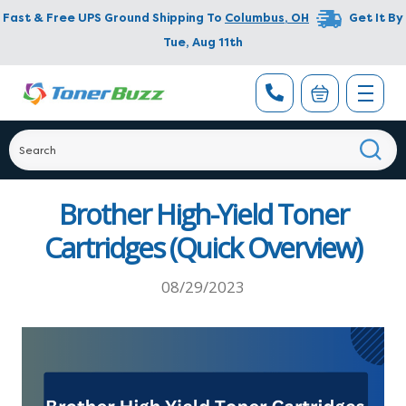
Fast & Free UPS Ground Shipping To
Columbus
,
OH
Get It By
Tue, Aug 11th
Brother High-Yield Toner
Cartridges (Quick Overview)
08/29/2023