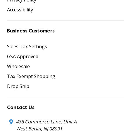
Accessibility
Business Customers
Sales Tax Settings
GSA Approved
Wholesale
Tax Exempt Shopping
Drop Ship
Contact Us
436 Commerce Lane, Unit A
West Berlin, NJ 08091