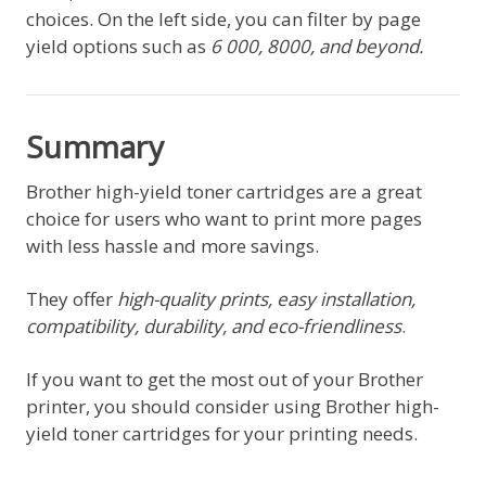
choices. On the left side, you can filter by page
yield options such as
6 000, 8000, and beyond.
Summary
Brother high-yield toner cartridges are a great
choice for users who want to print more pages
with less hassle and more savings.
They offer
high-quality prints, easy installation,
compatibility, durability, and eco-friendliness
.
If you want to get the most out of your Brother
printer, you should consider using Brother high-
yield toner cartridges for your printing needs.