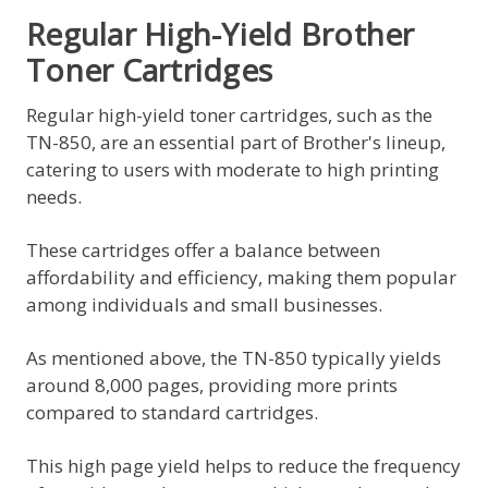
Regular High-Yield Brother
Toner Cartridges
Regular high-yield toner cartridges, such as the
TN-850, are an essential part of Brother's lineup,
catering to users with moderate to high printing
needs.
These cartridges offer a balance between
affordability and efficiency, making them popular
among individuals and small businesses.
As mentioned above, the TN-850 typically yields
around 8,000 pages, providing more prints
compared to standard cartridges.
This high page yield helps to reduce the frequency