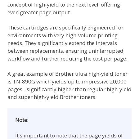
concept of high-yield to the next level, offering
even greater page output.
These cartridges are specifically engineered for
environments with very high-volume printing
needs. They significantly extend the intervals
between replacements, ensuring uninterrupted
workflow and further reducing the cost per page.
A great example of Brother ultra high-yield toner
is TN-890G which yields up to impressive 20,000
pages - significantly higher than regular high-yield
and super high-yield Brother toners.
Note:
It's important to note that the page yields of