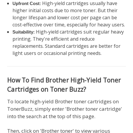
High-yield cartridges usually have
Upfront Cost:
higher initial costs due to more toner. But their
longer lifespan and lower cost per page can be
cost-effective over time, especially for heavy users.
High-yield cartridges suit regular heavy
Suitability:
printing. They're efficient and reduce
replacements. Standard cartridges are better for
light users or occasional printing needs.
How To Find Brother High-Yield Toner
Cartridges on Toner Buzz?
To locate high-yield Brother toner cartridges on
TonerBuzz, simply enter 'Brother toner cartridge'
into the search at the top of this page.
Then, click on 'Brother toner' to view various