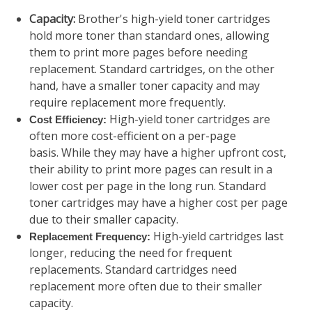
Capacity:
Brother's high-yield toner cartridges
hold more toner than standard ones, allowing
them to print more pages before needing
replacement. Standard cartridges, on the other
hand, have a smaller toner capacity and may
require replacement more frequently.
High-yield toner cartridges are
Cost Efficiency:
often more cost-efficient on a per-page
basis. While they may have a higher upfront cost,
their ability to print more pages can result in a
lower cost per page in the long run. Standard
toner cartridges may have a higher cost per page
due to their smaller capacity.
High-yield cartridges last
Replacement Frequency:
longer, reducing the need for frequent
replacements. Standard cartridges need
replacement more often due to their smaller
capacity.