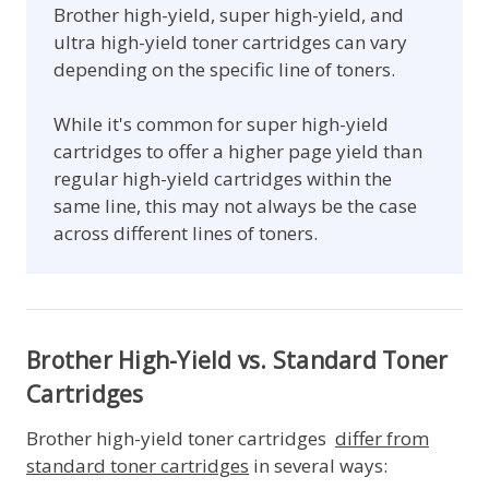
Brother high-yield, super high-yield, and
ultra high-yield toner cartridges can vary
depending on the specific line of toners.
While it's common for super high-yield
cartridges to offer a higher page yield than
regular high-yield cartridges within the
same line, this may not always be the case
across different lines of toners.
Brother High-Yield vs. Standard Toner
Cartridges
Brother high-yield toner cartridges
differ from
standard toner cartridges
in several ways: