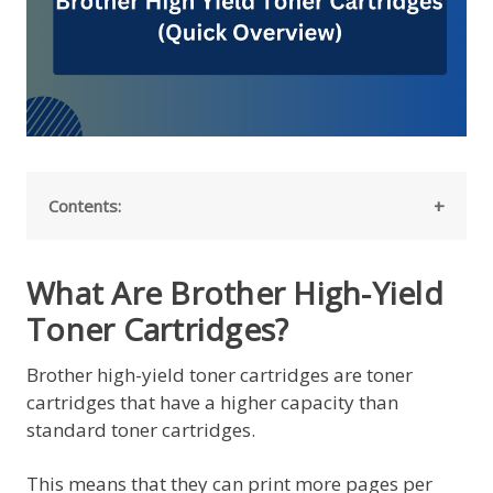
Contents:
What Are Brother High-Yield
Toner Cartridges?
Brother high-yield toner cartridges are toner
cartridges that have a higher capacity than
standard toner cartridges.
This means that they can print more pages per