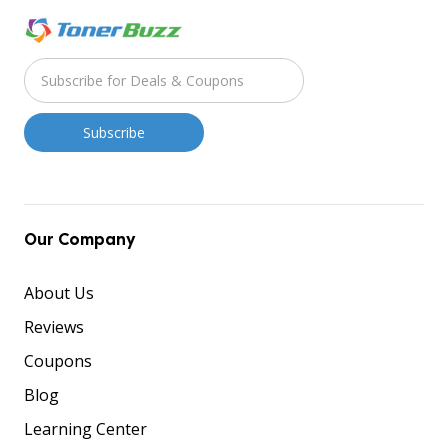
Our Company
About Us
Reviews
Coupons
Blog
Learning Center