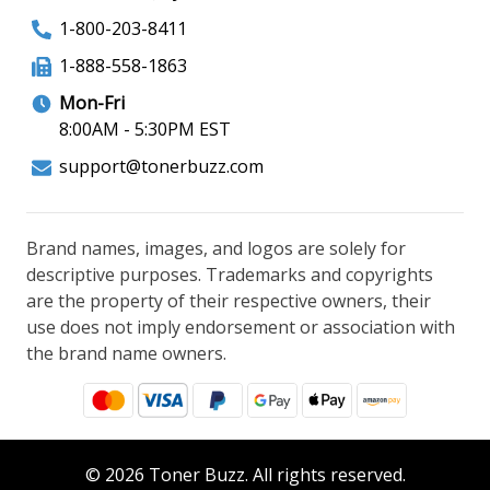
1-800-203-8411
1-888-558-1863
Mon-Fri
8:00AM - 5:30PM EST
support@tonerbuzz.com
Brand names, images, and logos are solely for
descriptive purposes. Trademarks and copyrights
are the property of their respective owners, their
use does not imply endorsement or association with
the brand name owners.
© 2026 Toner Buzz. All rights reserved.