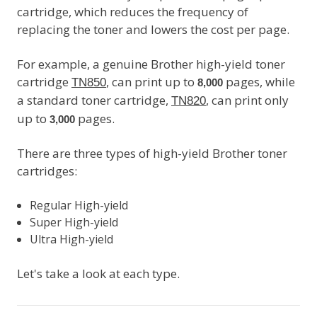
cartridge, which reduces the frequency of
replacing the toner and lowers the cost per page.
For example, a genuine Brother high-yield toner
cartridge
, can print up to
pages, while
TN850
8,000
a standard toner cartridge,
, can print only
TN820
up to
pages.
3,000
There are three types of high-yield Brother toner
cartridges:
Regular High-yield
Super High-yield
Ultra High-yield
Let's take a look at each type.