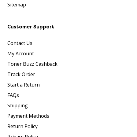
Sitemap
Customer Support
Contact Us
My Account
Toner Buzz Cashback
Track Order
Start a Return
FAQs
Shipping
Payment Methods
Return Policy
Privacy Policy