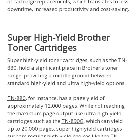
of cartridge replacements, which translates to less
downtime, increased productivity and cost-saving.
Super High-Yield Brother
Toner Cartridges
Super high-yield toner cartridges, such as the TN-
880, hold a significant place in Brother's toner
range, providing a middle ground between
standard high-yield and ultra high-yield options.
TN-880
, for instance, has a page yield of
approximately 12,000 pages. While not reaching
the maximum page output like ultra high-yield
cartridges such as the
TN-890G
, which can yield
up to 20,000 pages, super high-yield cartridges
surpass regular high-yield choices like the TN-