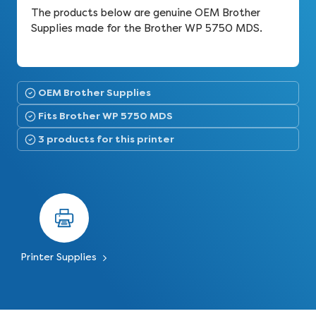
The products below are genuine OEM Brother
Supplies made for the Brother WP 5750 MDS.
OEM Brother Supplies
Fits Brother WP 5750 MDS
3 products for this printer
Printer Supplies