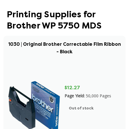
Printing Supplies for
Brother WP 5750 MDS
1030 | Original Brother Correctable Film Ribbon
- Black
$12.27
Page Yield:
50,000 Pages
Out of stock