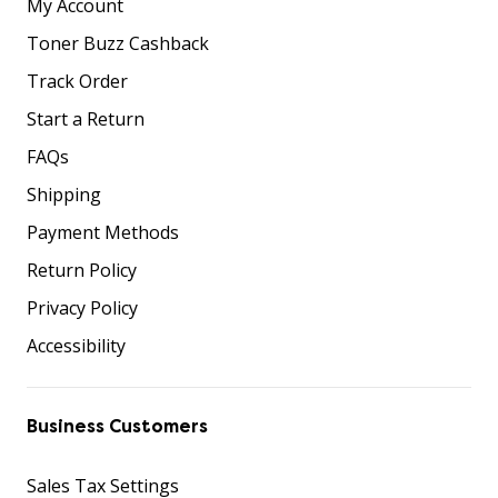
My Account
Toner Buzz Cashback
Track Order
Start a Return
FAQs
Shipping
Payment Methods
Return Policy
Privacy Policy
Accessibility
Business Customers
Sales Tax Settings