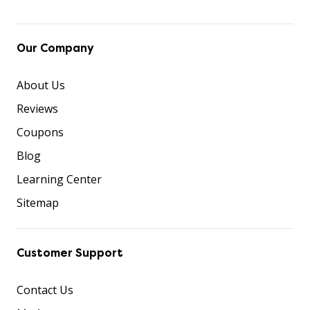
Our Company
About Us
Reviews
Coupons
Blog
Learning Center
Sitemap
Customer Support
Contact Us