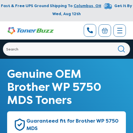
Fast & Free UPS Ground Shipping To
Columbus
,
OH
Get It By
Wed, Aug 12th
Genuine OEM
Brother WP 5750
MDS Toners
Guaranteed fit for Brother WP 5750
MDS