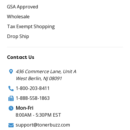
GSA Approved
Wholesale
Tax Exempt Shopping
Drop Ship
Contact Us
436 Commerce Lane, Unit A
West Berlin, NJ 08091
1-800-203-8411
1-888-558-1863
Mon-Fri
8:00AM - 5:30PM EST
support@tonerbuzz.com