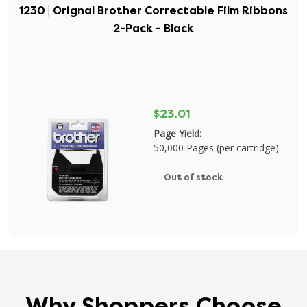
1230 | Orignal Brother Correctable Film Ribbons
2-Pack - Black
$23.01
Page Yield:
50,000 Pages (per cartridge)
Out of stock
Why Shoppers Choose