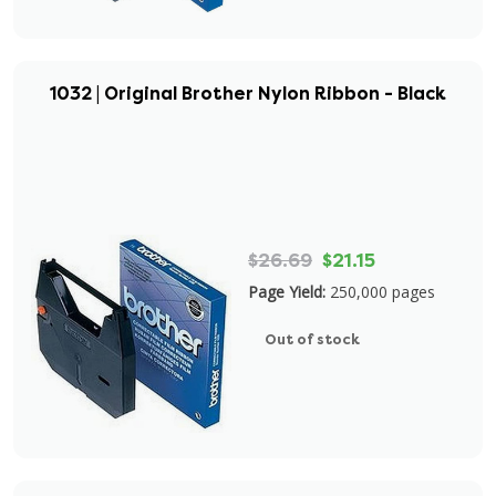
1032 | Original Brother Nylon Ribbon - Black
$26.69
$21.15
Page Yield:
250,000 pages
Out of stock