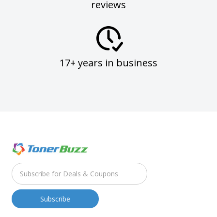
reviews
17+ years in business