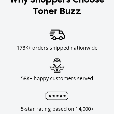
Toner Buzz
178K+ orders shipped nationwide
58K+ happy customers served
5-star rating based on 14,000+